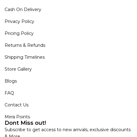
Cash On Delivery
Privacy Policy
Pricing Policy
Returns & Refunds
Shipping Timelines
Store Gallery
Blogs
FAQ
Contact Us
Mirra Points
Dont Miss out!
Subscribe to get access to new arrivals, exclusive discounts
& More