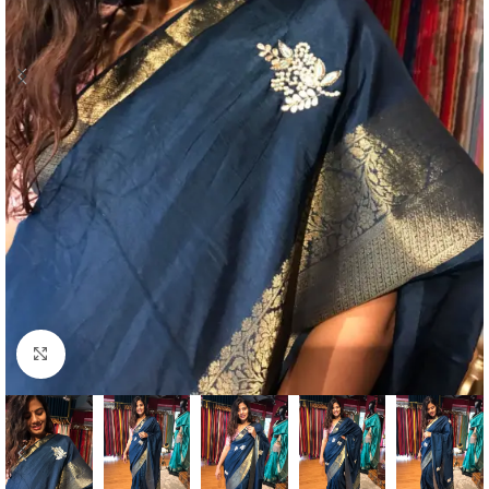
Click to enlarge