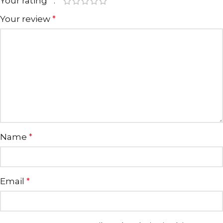
Your rating
*
Your review
*
Name
*
Email
*