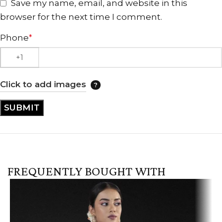
Save my name, email, and website in this
browser for the next time I comment.
Phone
*
Click to add images
FREQUENTLY BOUGHT WITH