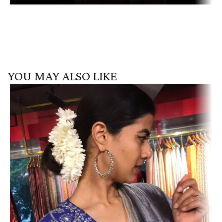
YOU MAY ALSO LIKE