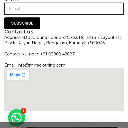
SUBSCRIBE
Contact us
Address: 830, Ground floor, 3rd Cross Rd, HRBR Layout 1st
Block, Kalyan Nagar, Bengaluru, Karnataka 560043
Contact Number: +91 82968 42687
Email:
info@mirraclothing.com
1