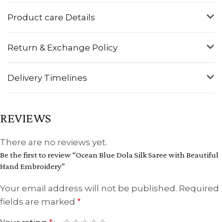
Product care Details
Return & Exchange Policy
Delivery Timelines
REVIEWS
There are no reviews yet.
Be the first to review “Ocean Blue Dola Silk Saree with Beautiful
Hand Embroidery”
Your email address will not be published.
Required
fields are marked
*