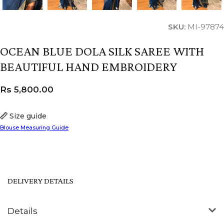
SKU:
MI-97874
OCEAN BLUE DOLA SILK SAREE WITH
BEAUTIFUL HAND EMBROIDERY
Rs
5,800.00
Size guide
Blouse Measuring Guide
DELIVERY DETAILS
Details