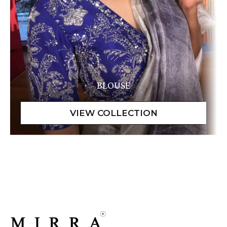
BLOUSE