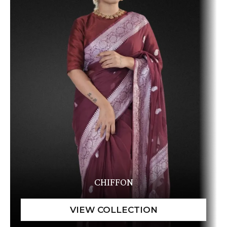
CHIFFON