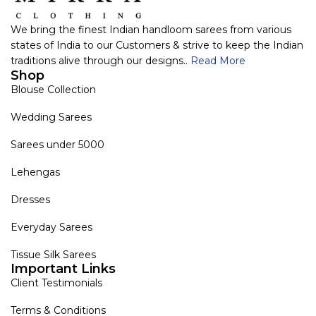
We bring the finest Indian handloom sarees from various
states of India to our Customers & strive to keep the Indian
traditions alive through our designs..
Read More
Shop
Blouse Collection
Wedding Sarees
Sarees under 5000
Lehengas
Dresses
Everyday Sarees
Tissue Silk Sarees
Important Links
Client Testimonials
Terms & Conditions