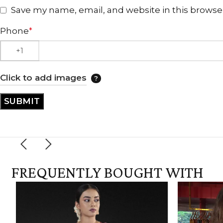
Save my name, email, and website in this browse
Phone
*
Click to add images
FREQUENTLY BOUGHT WITH