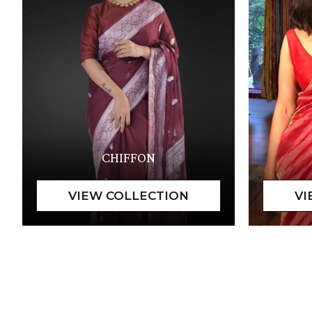
CHIFFON