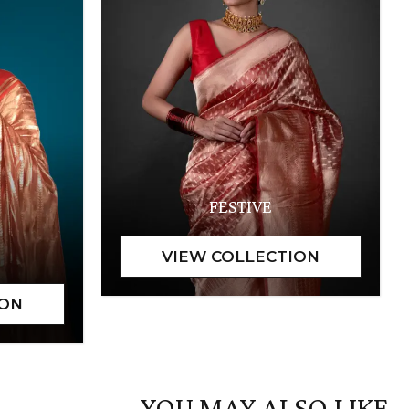
FESTIVE
YOU MAY ALSO LIKE