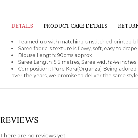
DETAILS
PRODUCT CARE DETAILS
RETURN
Teamed up with matching unstitched printed blo
Saree fabric is texture is flowy, soft, easy to dra
Blouse Length: 90cms approx
Saree Length: 5.5 metres, Saree width: 44 inches
Composition : Pure Kora(Organza) Being adored 
over the years, we promise to deliver the same styl
REVIEWS
There are no reviews yet.