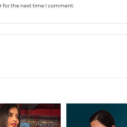
r for the next time I comment.