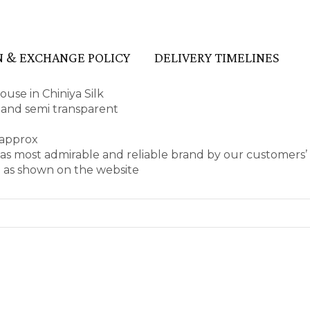
 & EXCHANGE POLICY
DELIVERY TIMELINES
use in Chiniya Silk
pe and semi transparent
 approx
as most admirable and reliable brand by our customers
e as shown on the website