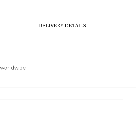
DELIVERY DETAILS
’ worldwide