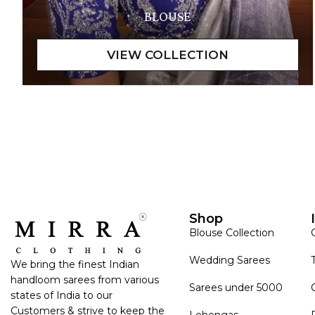
BLOUSE
Shop
Blouse Collection
Wedding Sarees
We bring the finest Indian
handloom sarees from various
Sarees under 5000
states of India to our
Customers & strive to keep the