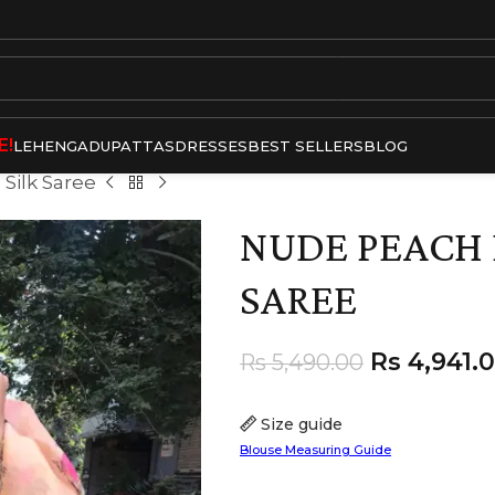
E!
LEHENGA
DUPATTAS
DRESSES
BEST SELLERS
BLOG
Silk Saree
NUDE PEACH 
SAREE
Rs
4,941.
Rs
5,490.00
Size guide
Blouse Measuring Guide