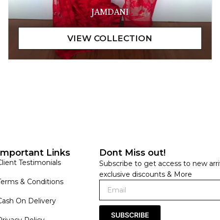
JAMDANI
Important Links
Dont Miss out!
Client Testimonials
Subscribe to get access to new arri
exclusive discounts & More
Terms & Conditions
Cash On Delivery
SUBSCRIBE