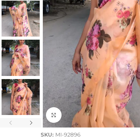
ANNIVERSARY
CASUAL WEAR
Click to enlarge
SKU:
MI-92896