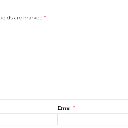
fields are marked
*
Email
*