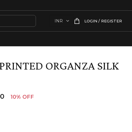
LOGIN / REGISTER
PRINTED ORGANZA SILK
00
10% OFF