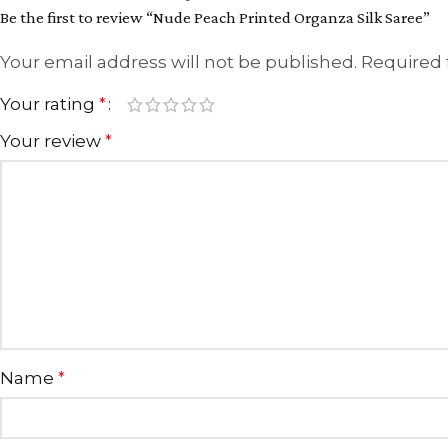
Be the first to review “Nude Peach Printed Organza Silk Saree”
Your email address will not be published.
Required 
Your rating
*
Your review
*
Name
*