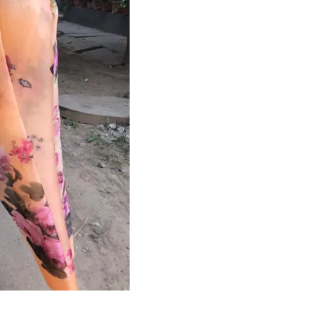
HANDLOOM SILK
FESTIVE
BANARASI SILK
FORMAL WEAR
TIS