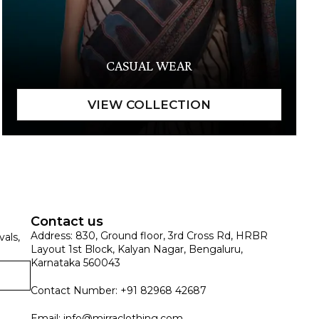
CASUAL WEAR
Contact us
Address: 830, Ground floor, 3rd Cross Rd, HRBR
vals,
Layout 1st Block, Kalyan Nagar, Bengaluru,
Karnataka 560043
Contact Number: +91 82968 42687
Email:
info@mirraclothing.com