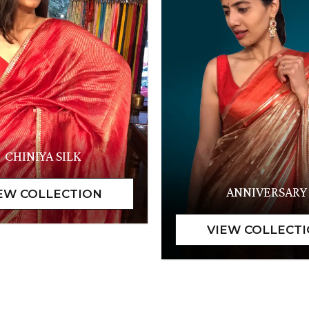
CHINIYA SILK
ANNIVERSARY