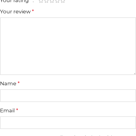
Your rating
*
Your review
*
Name
*
Email
*