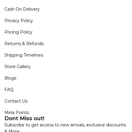
Cash On Delivery
Privacy Policy
Pricing Policy
Returns & Refunds
Shipping Timelines
Store Gallery
Blogs
FAQ
Contact Us
Mirra Points
Dont Miss out!
Subscribe to get access to new arrivals, exclusive discounts
& More