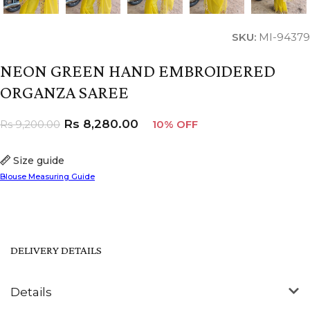
SKU:
MI-94379
NEON GREEN HAND EMBROIDERED
ORGANZA SAREE
Rs
8,280.00
Rs
9,200.00
10% OFF
Size guide
Blouse Measuring Guide
DELIVERY DETAILS
Details