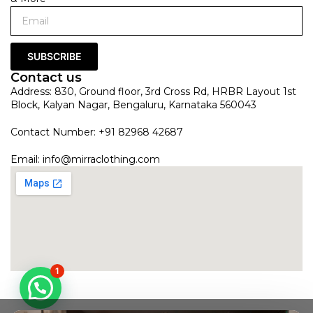
SUBSCRIBE
Contact us
Address: 830, Ground floor, 3rd Cross Rd, HRBR Layout 1st
Block, Kalyan Nagar, Bengaluru, Karnataka 560043
Contact Number: +91 82968 42687
Email:
info@mirraclothing.com
1