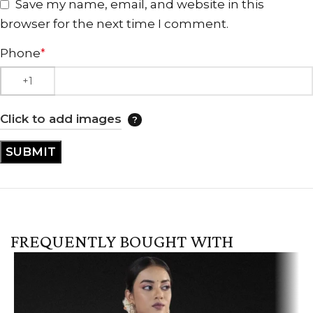
Save my name, email, and website in this
browser for the next time I comment.
Phone
*
Click to add images
FREQUENTLY BOUGHT WITH