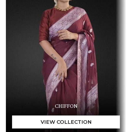
CHIFFON