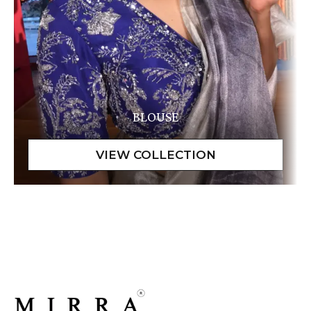
BLOUSE