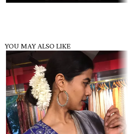
YOU MAY ALSO LIKE