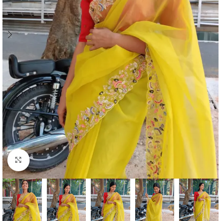
Click to enlarge