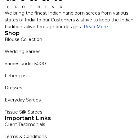
We bring the finest Indian handloom sarees from various
states of India to our Customers & strive to keep the Indian
traditions alive through our designs..
Read More
Shop
Blouse Collection
Wedding Sarees
Sarees under 5000
Lehengas
Dresses
Everyday Sarees
Tissue Silk Sarees
Important Links
Client Testimonials
Terms & Conditions