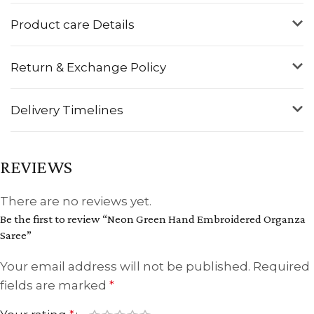
Product care Details
Return & Exchange Policy
Delivery Timelines
REVIEWS
There are no reviews yet.
Be the first to review “Neon Green Hand Embroidered Organza
Saree”
Your email address will not be published.
Required
fields are marked
*