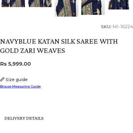
SKU:
MI-16224
NAVYBLUE KATAN SILK SAREE WITH
GOLD ZARI WEAVES
Rs
5,999.00
Size guide
Blouse Measuring Guide
DELIVERY DETAILS