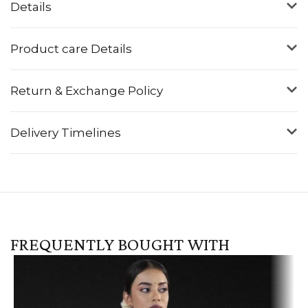
Details
Product care Details
Return & Exchange Policy
Delivery Timelines
FREQUENTLY BOUGHT WITH