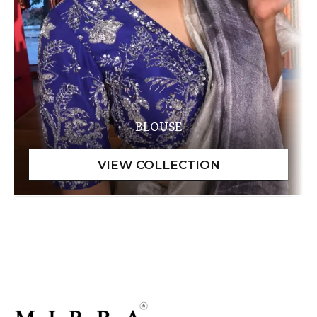
BLOUSE