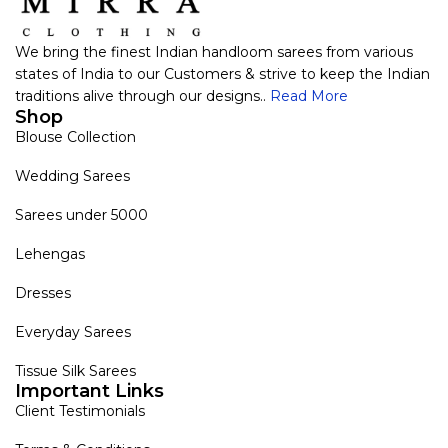
We bring the finest Indian handloom sarees from various
states of India to our Customers & strive to keep the Indian
traditions alive through our designs..
Read More
Shop
Blouse Collection
Wedding Sarees
Sarees under 5000
Lehengas
Dresses
Everyday Sarees
Tissue Silk Sarees
Important Links
Client Testimonials