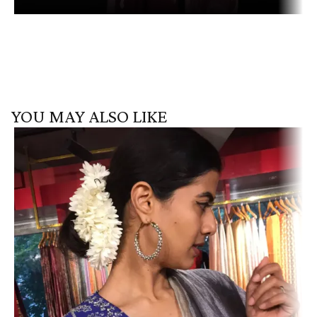
YOU MAY ALSO LIKE