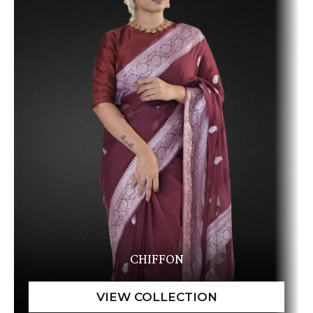
CHIFFON