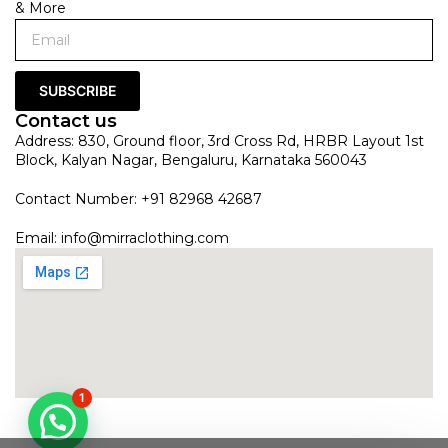
& More
SUBSCRIBE
Contact us
Address: 830, Ground floor, 3rd Cross Rd, HRBR Layout 1st
Block, Kalyan Nagar, Bengaluru, Karnataka 560043
Contact Number: +91 82968 42687
Email:
info@mirraclothing.com
1