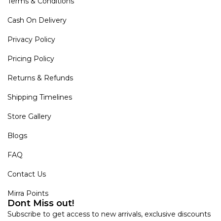
Terms & Conditions
Cash On Delivery
Privacy Policy
Pricing Policy
Returns & Refunds
Shipping Timelines
Store Gallery
Blogs
FAQ
Contact Us
Mirra Points
Dont Miss out!
Subscribe to get access to new arrivals, exclusive discounts