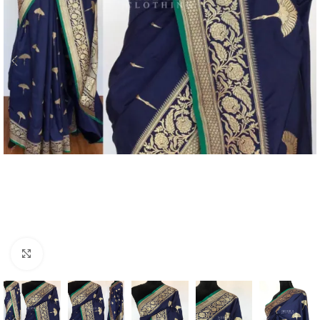
Click to enlarge