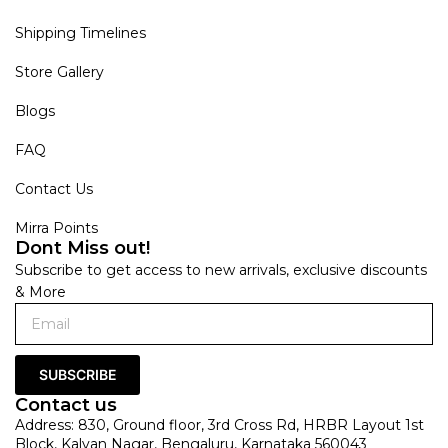
Shipping Timelines
Store Gallery
Blogs
FAQ
Contact Us
Mirra Points
Dont Miss out!
Subscribe to get access to new arrivals, exclusive discounts
& More
SUBSCRIBE
Contact us
Address: 830, Ground floor, 3rd Cross Rd, HRBR Layout 1st
Block, Kalyan Nagar, Bengaluru, Karnataka 560043