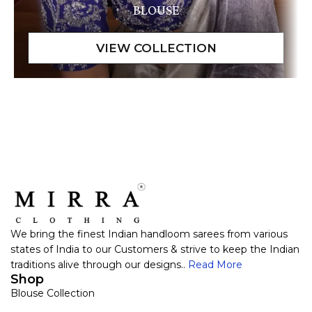
BLOUSE
We bring the finest Indian handloom sarees from various
states of India to our Customers & strive to keep the Indian
traditions alive through our designs..
Read More
Shop
Blouse Collection