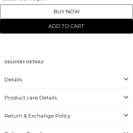
BUY NOW
ADD TO CART
DELIVERY DETAILS
Details
Product care Details
Return & Exchange Policy