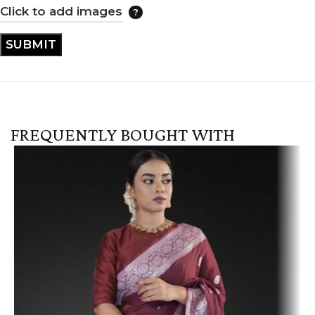
Click to add images
FREQUENTLY BOUGHT WITH