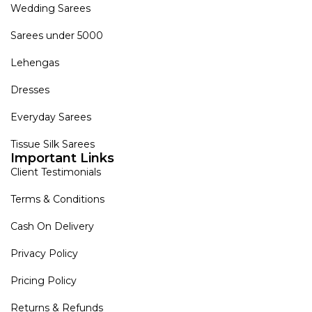
Wedding Sarees
Sarees under 5000
Lehengas
Dresses
Everyday Sarees
Tissue Silk Sarees
Important Links
Client Testimonials
Terms & Conditions
Cash On Delivery
Privacy Policy
Pricing Policy
Returns & Refunds