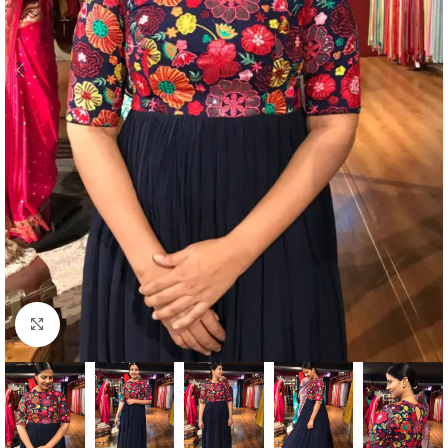
Click to enlarge