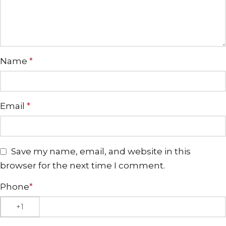
Name
*
Email
*
Save my name, email, and website in this
browser for the next time I comment.
Phone
*