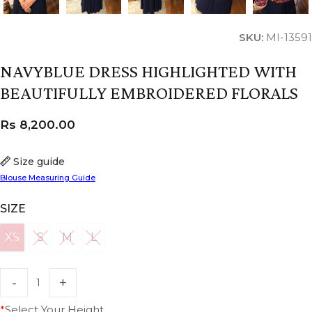
SKU:
MI-13591
NAVYBLUE DRESS HIGHLIGHTED WITH
BEAUTIFULLY EMBROIDERED FLORALS
Rs
8,200.00
Size guide
Blouse Measuring Guide
SIZE
XS
S
M
L
XS
S
M
L
*
Select Your Height