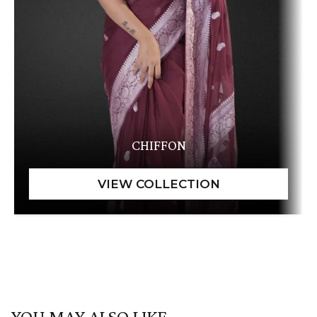
CHIFFON
YOU MAY ALSO LIKE