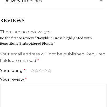
Delivery Timelines
REVIEWS
There are no reviews yet.
Be the first to review “Navyblue Dress highlighted with
Beautifully Embroidered Florals”
Your email address will not be published.
Required
fields are marked
*
Your rating
*
Your review
*