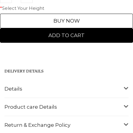
*
Select Your Height
BUY NOW
ADD TO CART
DELIVERY DETAILS
Details
Product care Details
Return & Exchange Policy