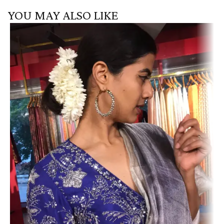
YOU MAY ALSO LIKE