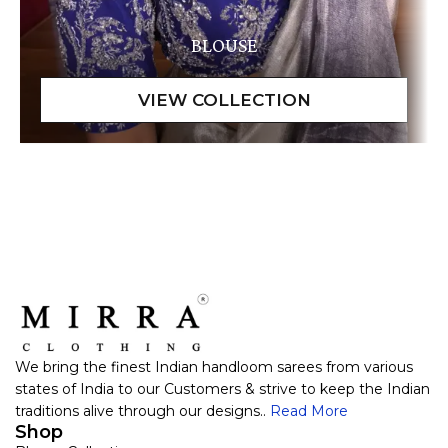
BLOUSE
We bring the finest Indian handloom sarees from various
states of India to our Customers & strive to keep the Indian
traditions alive through our designs..
Read More
Shop