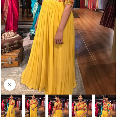
Click to enlarge