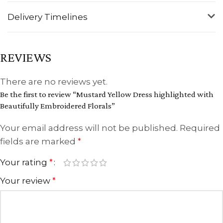
Delivery Timelines
REVIEWS
There are no reviews yet.
Be the first to review “Mustard Yellow Dress highlighted with
Beautifully Embroidered Florals”
Your email address will not be published.
Required
fields are marked
*
Your rating
*
Your review
*