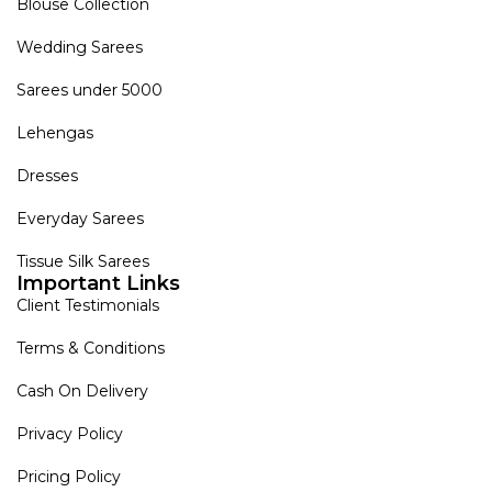
Blouse Collection
Wedding Sarees
Sarees under 5000
Lehengas
Dresses
Everyday Sarees
Tissue Silk Sarees
Important Links
Client Testimonials
Terms & Conditions
Cash On Delivery
Privacy Policy
Pricing Policy