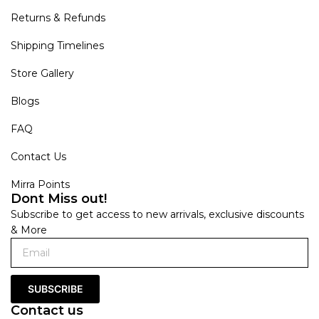
Returns & Refunds
Shipping Timelines
Store Gallery
Blogs
FAQ
Contact Us
Mirra Points
Dont Miss out!
Subscribe to get access to new arrivals, exclusive discounts
& More
SUBSCRIBE
Contact us