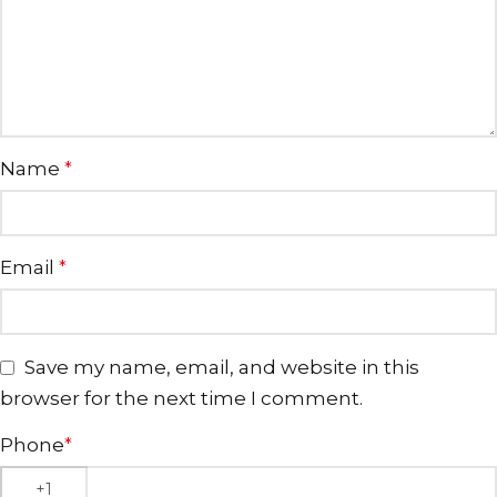
Name
*
Email
*
Save my name, email, and website in this
browser for the next time I comment.
Phone
*