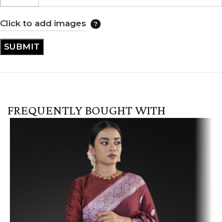
Click to add images
FREQUENTLY BOUGHT WITH