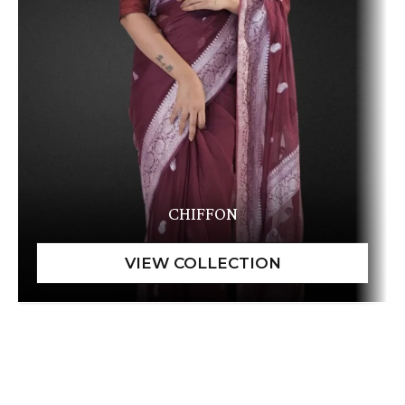
CHIFFON