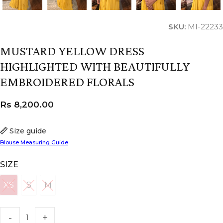
SKU:
MI-22233
MUSTARD YELLOW DRESS
HIGHLIGHTED WITH BEAUTIFULLY
EMBROIDERED FLORALS
Rs
8,200.00
Size guide
Blouse Measuring Guide
SIZE
XS
S
M
XS
S
M