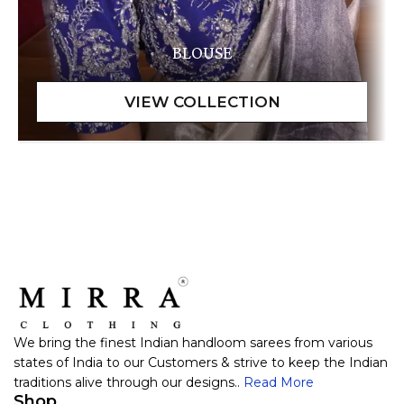
BLOUSE
We bring the finest Indian handloom sarees from various
states of India to our Customers & strive to keep the Indian
traditions alive through our designs..
Read More
Shop