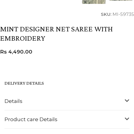
SKU:
MI-59735
MINT DESIGNER NET SAREE WITH
EMBROIDERY
Rs
4,490.00
DELIVERY DETAILS
Details
Product care Details