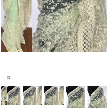
Click to enlarge