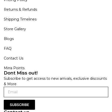
Returns & Refunds
Shipping Timelines
Store Gallery
Blogs
FAQ
Contact Us
Mirra Points
Dont Miss out!
Subscribe to get access to new arrivals, exclusive discounts
& More
SUBSCRIBE