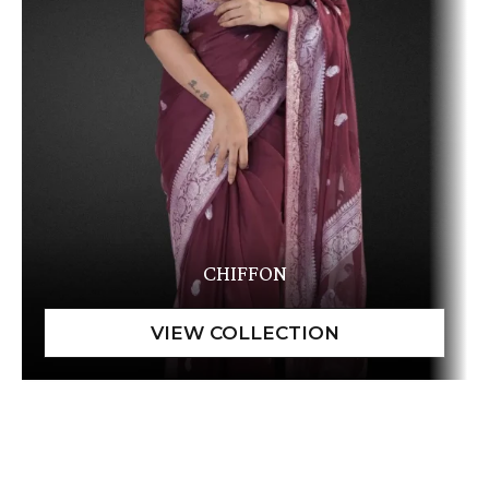
CHIFFON