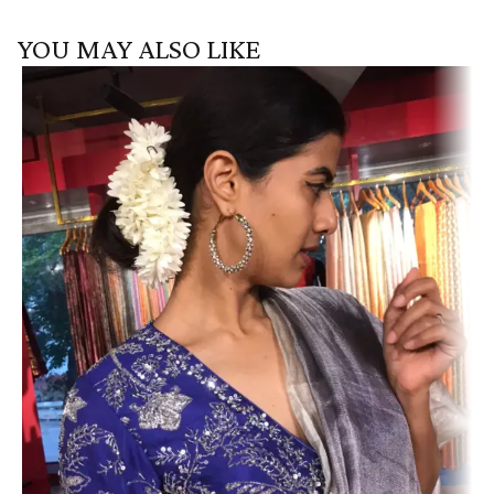
YOU MAY ALSO LIKE