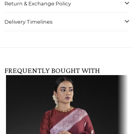
Return & Exchange Policy
Delivery Timelines
FREQUENTLY BOUGHT WITH