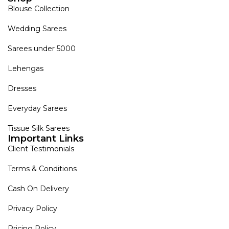
Blouse Collection
Wedding Sarees
Sarees under 5000
Lehengas
Dresses
Everyday Sarees
Tissue Silk Sarees
Important Links
Client Testimonials
Terms & Conditions
Cash On Delivery
Privacy Policy
Pricing Policy