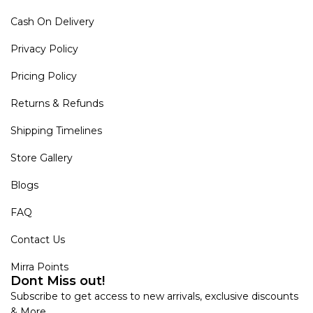
Cash On Delivery
Privacy Policy
Pricing Policy
Returns & Refunds
Shipping Timelines
Store Gallery
Blogs
FAQ
Contact Us
Mirra Points
Dont Miss out!
Subscribe to get access to new arrivals, exclusive discounts
& More