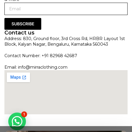
SUBSCRIBE
Contact us
Address: 830, Ground floor, 3rd Cross Rd, HRBR Layout 1st
Block, Kalyan Nagar, Bengaluru, Karnataka 560043
Contact Number: +91 82968 42687
Email:
info@mirraclothing.com
1