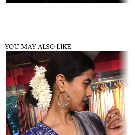
YOU MAY ALSO LIKE