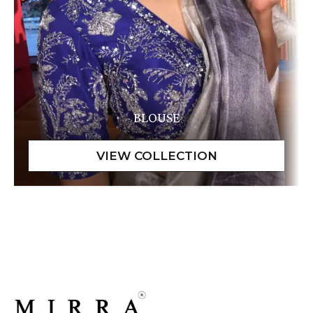
BLOUSE