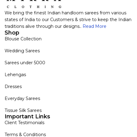
We bring the finest Indian handloom sarees from various
states of India to our Customers & strive to keep the Indian
traditions alive through our designs..
Read More
Shop
Blouse Collection
Wedding Sarees
Sarees under 5000
Lehengas
Dresses
Everyday Sarees
Tissue Silk Sarees
Important Links
Client Testimonials
Terms & Conditions