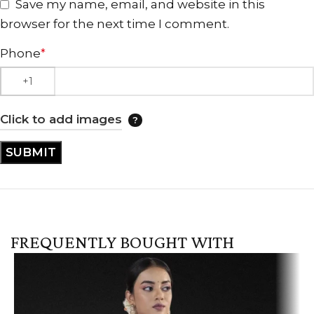
Save my name, email, and website in this
browser for the next time I comment.
Phone
*
Click to add images
FREQUENTLY BOUGHT WITH