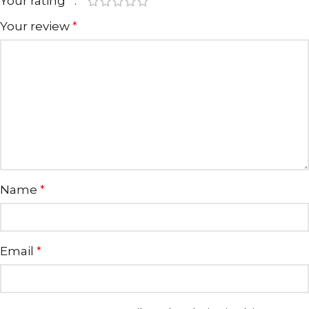
Your rating
*
Your review
*
Name
*
Email
*