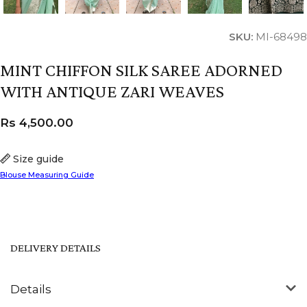
SKU:
MI-68498
MINT CHIFFON SILK SAREE ADORNED
WITH ANTIQUE ZARI WEAVES
Rs
4,500.00
Size guide
Blouse Measuring Guide
DELIVERY DETAILS
Details