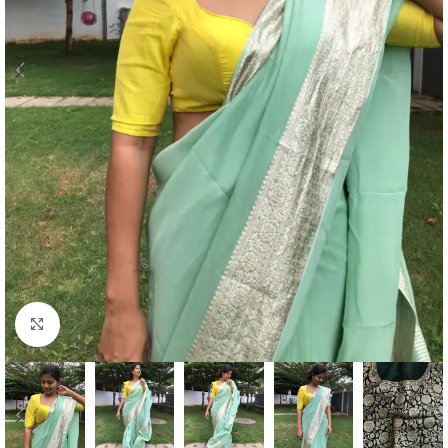
Click to enlarge