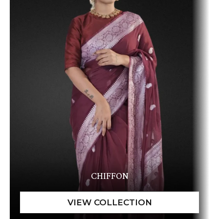
CHIFFON