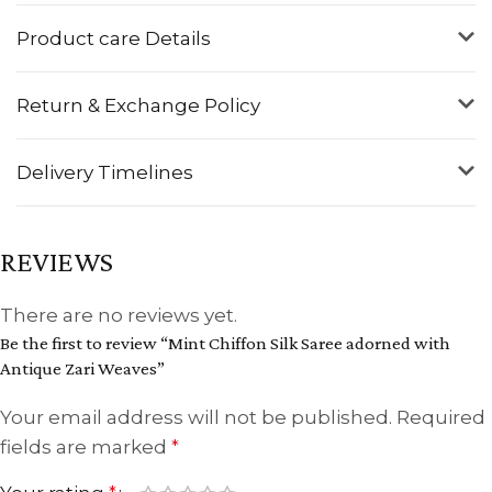
Product care Details
Return & Exchange Policy
Delivery Timelines
REVIEWS
There are no reviews yet.
Be the first to review “Mint Chiffon Silk Saree adorned with
Antique Zari Weaves”
Your email address will not be published.
Required
fields are marked
*