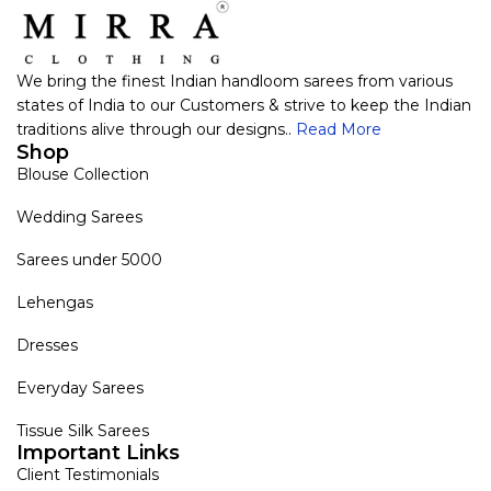
We bring the finest Indian handloom sarees from various
states of India to our Customers & strive to keep the Indian
traditions alive through our designs..
Read More
Shop
Blouse Collection
Wedding Sarees
Sarees under 5000
Lehengas
Dresses
Everyday Sarees
Tissue Silk Sarees
Important Links
Client Testimonials