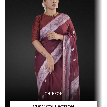
CHIFFON