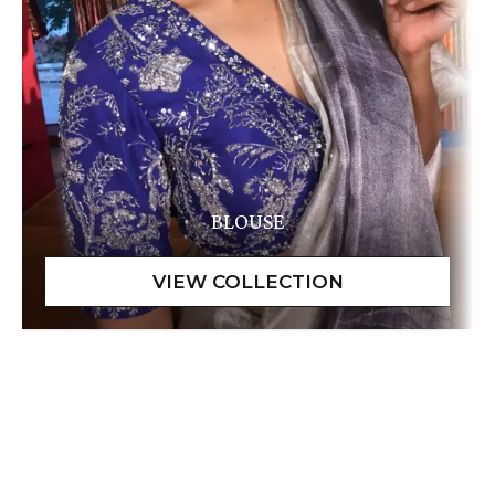
BLOUSE