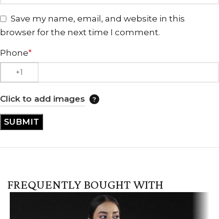
Save my name, email, and website in this
browser for the next time I comment.
Phone
*
Click to add images
FREQUENTLY BOUGHT WITH