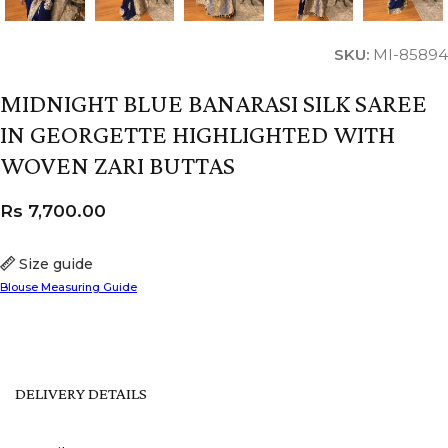
SKU:
MI-85894
MIDNIGHT BLUE BANARASI SILK SAREE
IN GEORGETTE HIGHLIGHTED WITH
WOVEN ZARI BUTTAS
Rs
7,700.00
Size guide
Blouse Measuring Guide
DELIVERY DETAILS