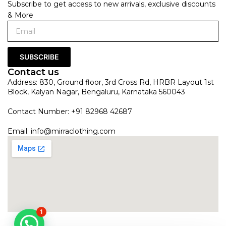
Subscribe to get access to new arrivals, exclusive discounts
& More
SUBSCRIBE
Contact us
Address: 830, Ground floor, 3rd Cross Rd, HRBR Layout 1st
Block, Kalyan Nagar, Bengaluru, Karnataka 560043
Contact Number: +91 82968 42687
Email:
info@mirraclothing.com
1