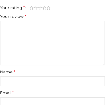
Your rating
*
Your review
*
Name
*
Email
*