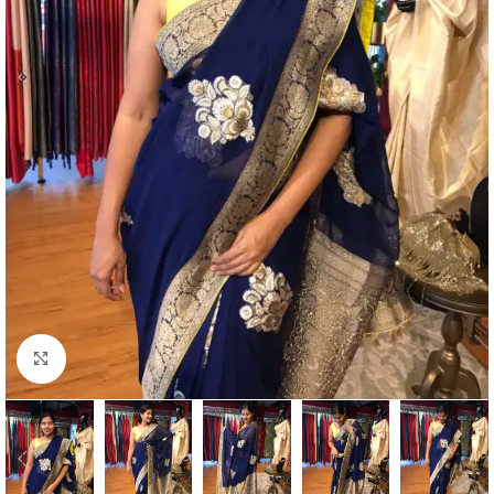
Click to enlarge