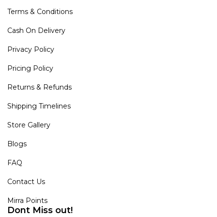
Terms & Conditions
Cash On Delivery
Privacy Policy
Pricing Policy
Returns & Refunds
Shipping Timelines
Store Gallery
Blogs
FAQ
Contact Us
Mirra Points
Dont Miss out!