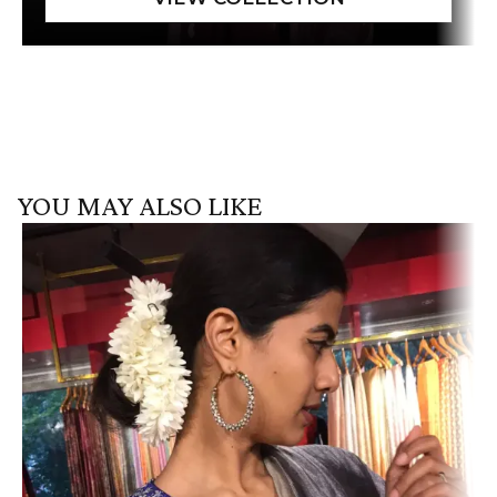
YOU MAY ALSO LIKE