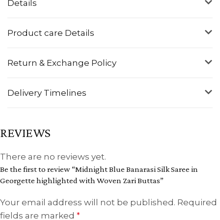
Details
Product care Details
Return & Exchange Policy
Delivery Timelines
REVIEWS
There are no reviews yet.
Be the first to review “Midnight Blue Banarasi Silk Saree in
Georgette highlighted with Woven Zari Buttas”
Your email address will not be published.
Required
fields are marked
*