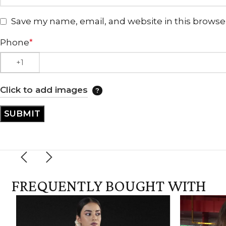
Save my name, email, and website in this browse
Phone
*
Click to add images
FREQUENTLY BOUGHT WITH