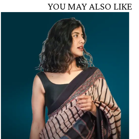
YOU MAY ALSO LIKE