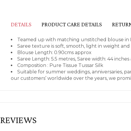
DETAILS
PRODUCT CARE DETAILS
RETURN
Teamed up with matching unstitched blouse in P
Saree texture is soft, smooth, light in weight an
Blouse Length: 0.90cms approx
Saree Length: 5.5 metres, Saree width: 44 inches
Composition : Pure Tissue Tussar Silk
Suitable for summer weddings, anniversaries, par
our customers’ worldwide over the years, we promis
REVIEWS