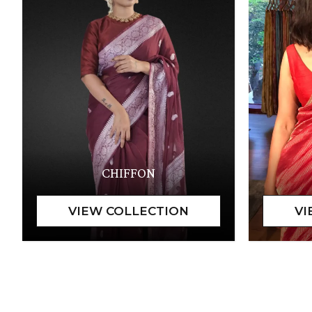
CHIFFON