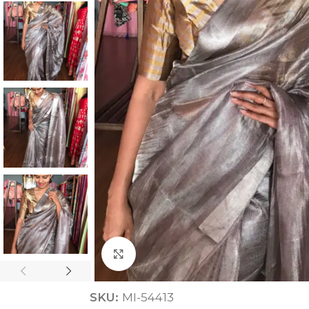
ANNIVERSARY
CASUAL WEAR
Click to enlarge
SKU:
MI-54413