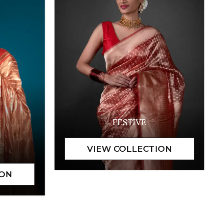
FESTIVE