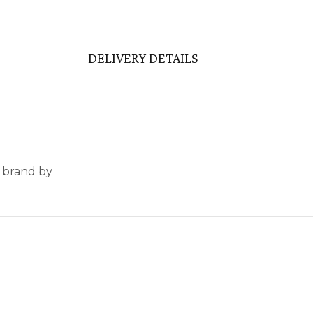
DELIVERY DETAILS
e brand by