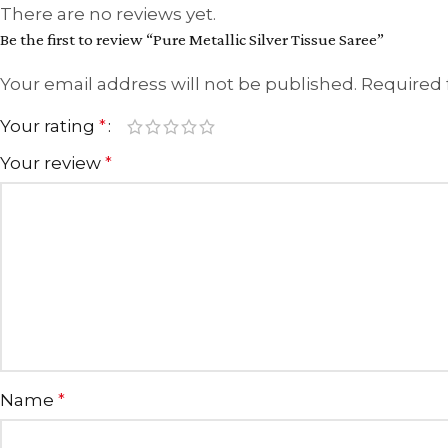
There are no reviews yet.
Be the first to review “Pure Metallic Silver Tissue Saree”
Your email address will not be published.
Required 
Your rating
*
Your review
*
Name
*