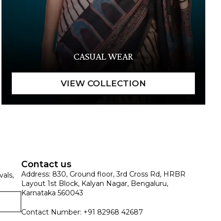
CASUAL WEAR
Contact us
Address: 830, Ground floor, 3rd Cross Rd, HRBR
vals,
Layout 1st Block, Kalyan Nagar, Bengaluru,
Karnataka 560043
Contact Number: +91 82968 42687