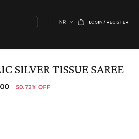
LOGIN / REGISTER
C SILVER TISSUE SAREE
.00
50.72% OFF