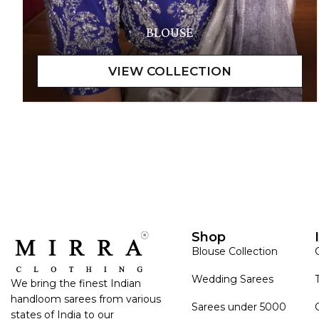
BLOUSE
Shop
Blouse Collection
Wedding Sarees
We bring the finest Indian
handloom sarees from various
Sarees under 5000
states of India to our