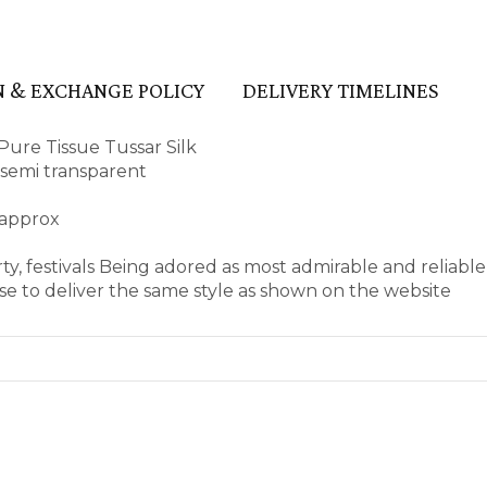
 & EXCHANGE POLICY
DELIVERY TIMELINES
ure Tissue Tussar Silk
d semi transparent
 approx
ty, festivals Being adored as most admirable and reliabl
e to deliver the same style as shown on the website