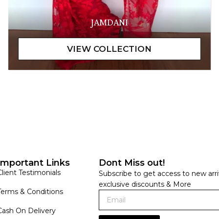
JAMDANI
Important Links
Dont Miss out!
Client Testimonials
Subscribe to get access to new arri
exclusive discounts & More
Terms & Conditions
Cash On Delivery