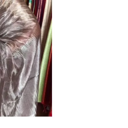
HANDLOOM SILK
FESTIVE
BANARASI SILK
FORMAL WEAR
TIS