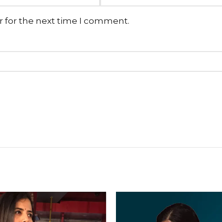
r for the next time I comment.