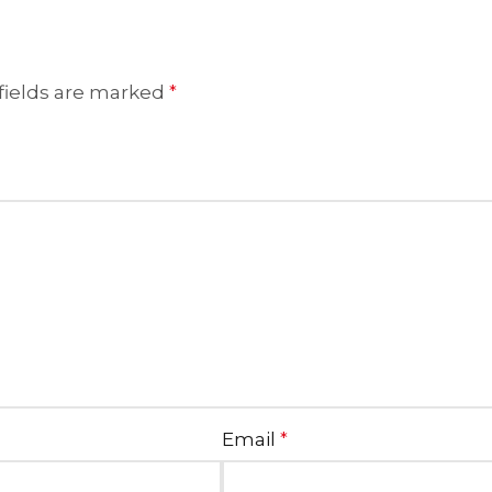
fields are marked
*
Email
*