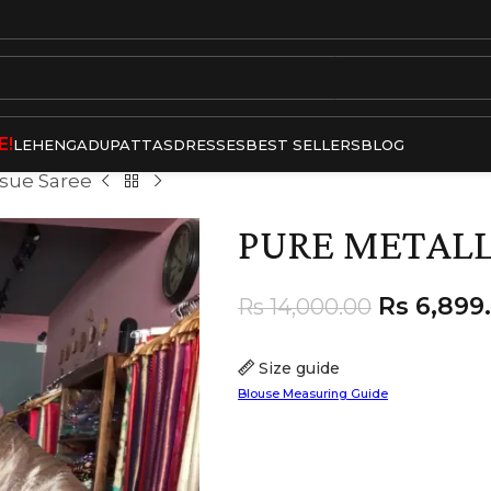
E!
LEHENGA
DUPATTAS
DRESSES
BEST SELLERS
BLOG
ssue Saree
PURE METALLI
Rs
6,899
Rs
14,000.00
Size guide
Blouse Measuring Guide