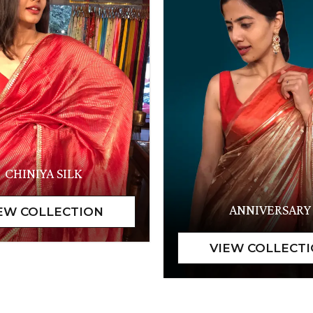
CHINIYA SILK
ANNIVERSARY