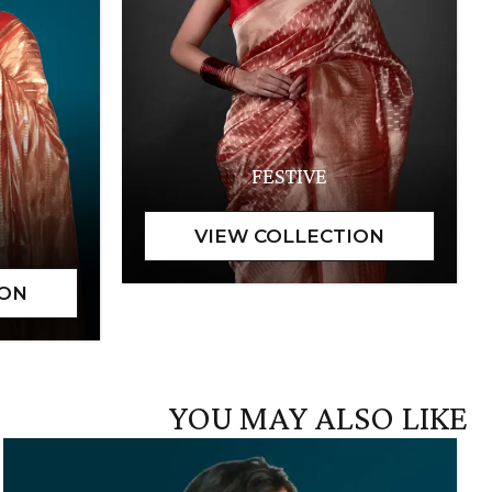
FESTIVE
YOU MAY ALSO LIKE