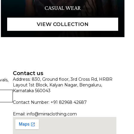
CASUAL WEAR
Contact us
Address: 830, Ground floor, 3rd Cross Rd, HRBR
vals,
Layout 1st Block, Kalyan Nagar, Bengaluru,
Karnataka 560043
Contact Number: +91 82968 42687
Email:
info@mirraclothing.com