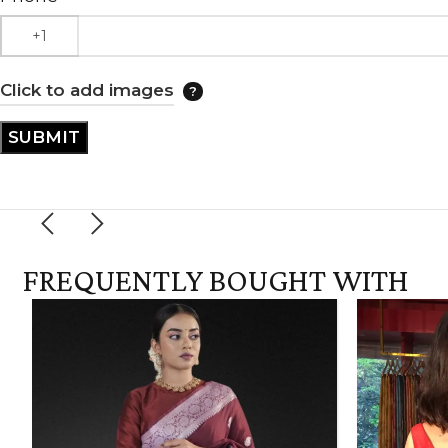
Click to add images
FREQUENTLY BOUGHT WITH