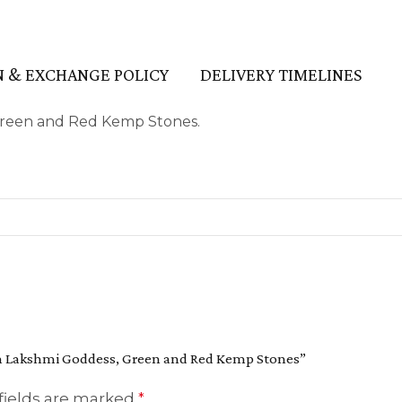
 & EXCHANGE POLICY
DELIVERY TIMELINES
Green and Red Kemp Stones.
ith Lakshmi Goddess, Green and Red Kemp Stones”
fields are marked
*