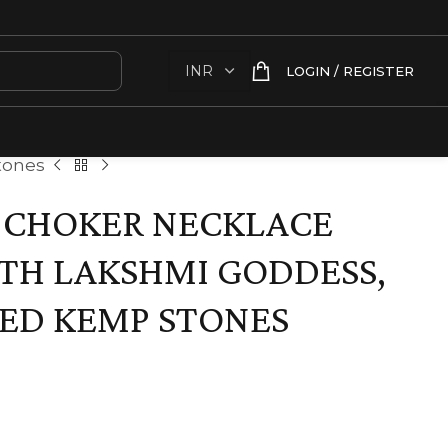
LOGIN / REGISTER
tones
 CHOKER NECKLACE
TH LAKSHMI GODDESS,
ED KEMP STONES