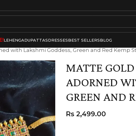
E!
LEHENGA
DUPATTAS
DRESSES
BEST SELLERS
BLOG
rned with Lakshmi Goddess, Green and Red Kemp S
MATTE GOLD
ADORNED WI
GREEN AND R
Rs
2,499.00