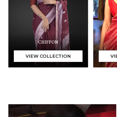
CHIFFON