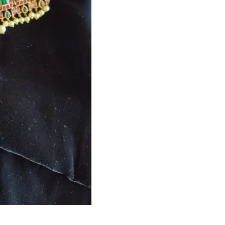
HANDLOOM SILK
FESTIVE
BANARASI SILK
FORMAL WEAR
TIS