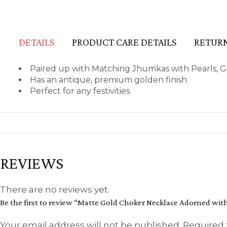
DETAILS
PRODUCT CARE DETAILS
RETURN
Paired up with Matching Jhumkas with Pearls, 
Has an antique, premium golden finish
Perfect for any festivities.
REVIEWS
There are no reviews yet.
Be the first to review “Matte Gold Choker Necklace Adorned w
Your email address will not be published.
Required 