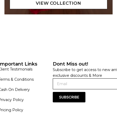
Important Links
Dont Miss out!
Client Testimonials
Subscribe to get access to new arri
exclusive discounts & More
Terms & Conditions
Cash On Delivery
SUBSCRIBE
Privacy Policy
Pricing Policy