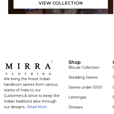
Shop
Blouse Collection
Wedding Sarees
We bring the finest Indian
handloom sarees from various
Sarees under 5000
states of India to our
Customers & strive to keep the
Lehengas
Indian traditions alive through
our designs..
Read More
Dresses