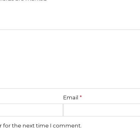
Email
*
r for the next time I comment.