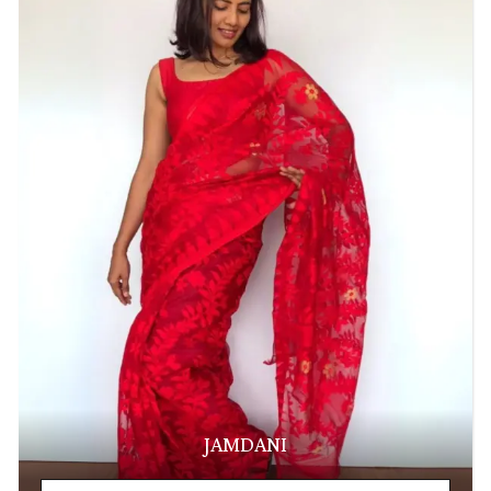
JAMDANI