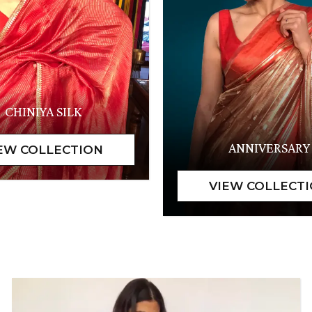
CHINIYA SILK
ANNIVERSARY