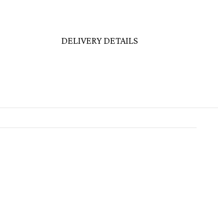
DELIVERY DETAILS