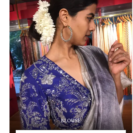
BLOUSE