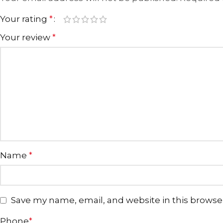
Your rating
*
Your review
*
Name
*
Save my name, email, and website in this browse
Phone
*