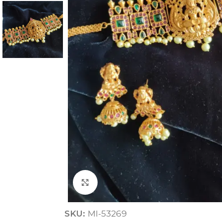
ANNIVERSARY
CASUAL WEAR
Click to enlarge
SKU:
MI-53269