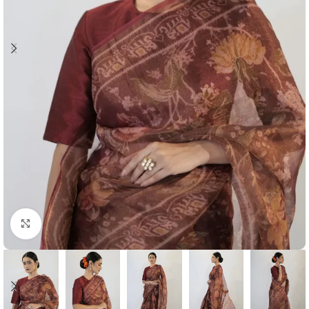
Click to enlarge