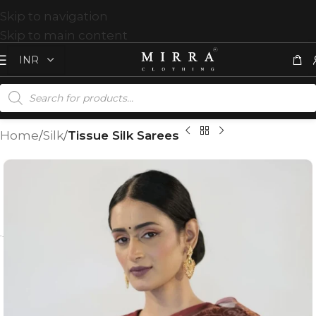
Skip to navigation
Skip to main content
Home
Silk
Tissue Silk Sarees
T
%