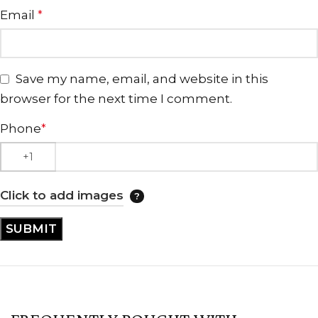
Email
*
Save my name, email, and website in this
browser for the next time I comment.
Phone
*
Click to add images