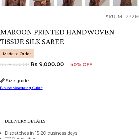
SKU:
MI-29216
MAROON PRINTED HANDWOVEN
TISSUE SILK SAREE
Made to Order
Rs
9,000.00
Rs
15,000.00
40% OFF
Size guide
Blouse Measuring Guide
DELIVERY DETAILS
Dispatches in 15-20 business days
COD Available