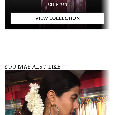
CHIFFON
YOU MAY ALSO LIKE