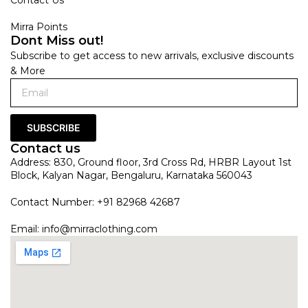
Mirra Points
Dont Miss out!
Subscribe to get access to new arrivals, exclusive discounts
& More
SUBSCRIBE
Contact us
Address: 830, Ground floor, 3rd Cross Rd, HRBR Layout 1st
Block, Kalyan Nagar, Bengaluru, Karnataka 560043
Contact Number: +91 82968 42687
Email:
info@mirraclothing.com