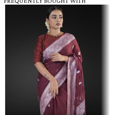
FREQUENTLY BOUGHT WITH