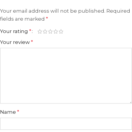
Your email address will not be published.
Required
fields are marked
*
Your rating
*
Your review
*
Name
*