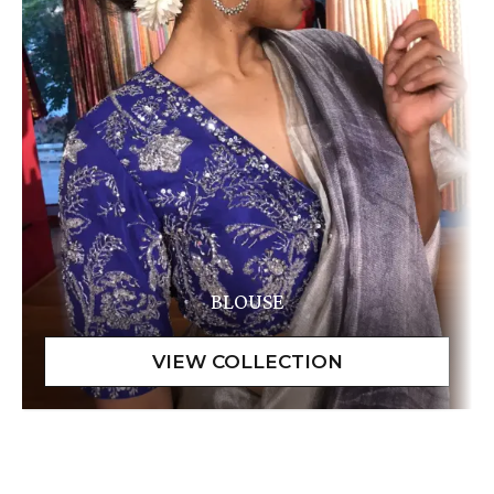
BLOUSE