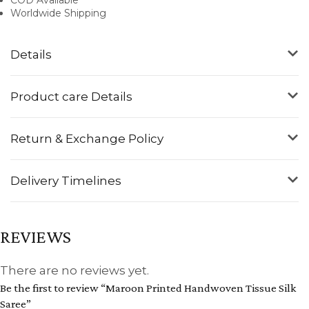
Worldwide Shipping
Details
Product care Details
Return & Exchange Policy
Delivery Timelines
REVIEWS
There are no reviews yet.
Be the first to review “Maroon Printed Handwoven Tissue Silk
Saree”