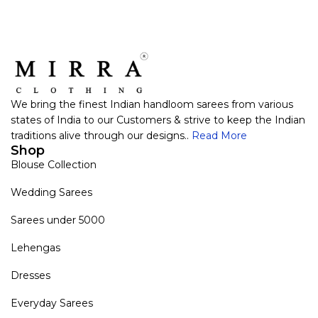
We bring the finest Indian handloom sarees from various
states of India to our Customers & strive to keep the Indian
traditions alive through our designs..
Read More
Shop
Blouse Collection
Wedding Sarees
Sarees under 5000
Lehengas
Dresses
Everyday Sarees