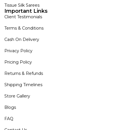
Tissue Silk Sarees
Important Links
Client Testimonials
Terms & Conditions
Cash On Delivery
Privacy Policy
Pricing Policy
Returns & Refunds
Shipping Timelines
Store Gallery
Blogs
FAQ
Contact Us