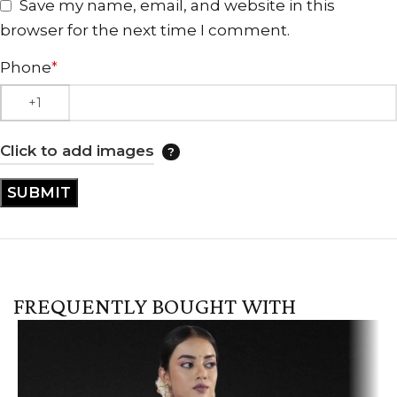
Save my name, email, and website in this
browser for the next time I comment.
Phone
*
Click to add images
FREQUENTLY BOUGHT WITH