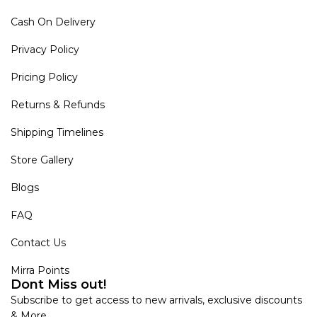
Cash On Delivery
Privacy Policy
Pricing Policy
Returns & Refunds
Shipping Timelines
Store Gallery
Blogs
FAQ
Contact Us
Mirra Points
Dont Miss out!
Subscribe to get access to new arrivals, exclusive discounts
& More