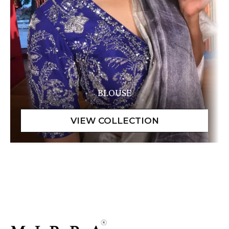
BLOUSE