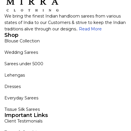
We bring the finest Indian handloom sarees from various
states of India to our Customers & strive to keep the Indian
traditions alive through our designs..
Read More
Shop
Blouse Collection
Wedding Sarees
Sarees under 5000
Lehengas
Dresses
Everyday Sarees
Tissue Silk Sarees
Important Links
Client Testimonials