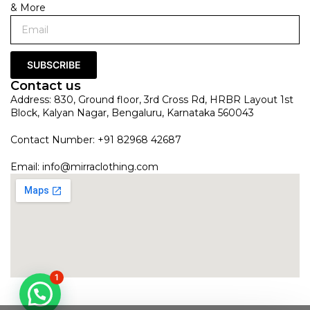
& More
SUBSCRIBE
Contact us
Address: 830, Ground floor, 3rd Cross Rd, HRBR Layout 1st
Block, Kalyan Nagar, Bengaluru, Karnataka 560043
Contact Number: +91 82968 42687
Email:
info@mirraclothing.com
1