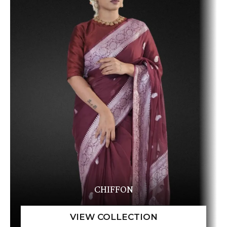
CHIFFON