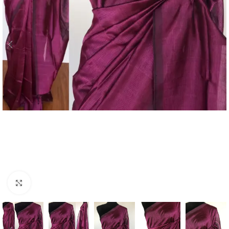
Click to enlarge