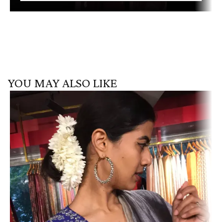
YOU MAY ALSO LIKE