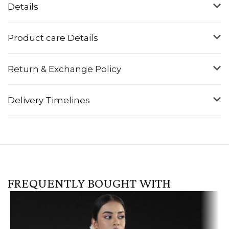
Details
Product care Details
Return & Exchange Policy
Delivery Timelines
FREQUENTLY BOUGHT WITH