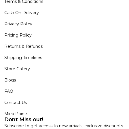
Terms & Conditions
Cash On Delivery
Privacy Policy
Pricing Policy
Returns & Refunds
Shipping Timelines
Store Gallery
Blogs
FAQ
Contact Us
Mirra Points
Dont Miss out!
Subscribe to get access to new arrivals, exclusive discounts