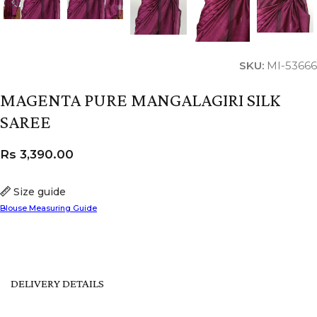
SKU:
MI-53666
MAGENTA PURE MANGALAGIRI SILK
SAREE
Rs
3,390.00
Size guide
Blouse Measuring Guide
DELIVERY DETAILS