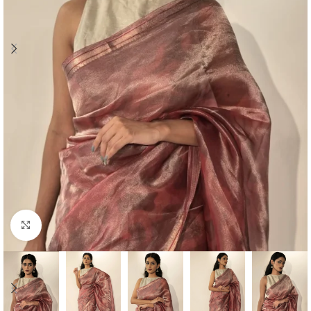
Click to enlarge