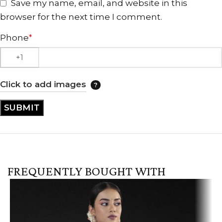
Save my name, email, and website in this
browser for the next time I comment.
Phone
*
Click to add images
FREQUENTLY BOUGHT WITH