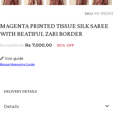
SKU:
MI-99293
MAGENTA PRINTED TISSUE SILK SAREE
WITH BEATIFUL ZARI BORDER
Rs
7,000.00
Rs
14,000.00
50% OFF
Size guide
Blouse Measuring Guide
DELIVERY DETAILS
Details