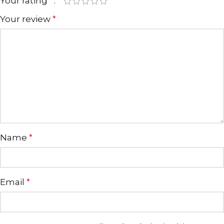
Your rating
*
Your review
*
Name
*
Email
*