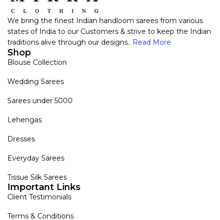
We bring the finest Indian handloom sarees from various
states of India to our Customers & strive to keep the Indian
traditions alive through our designs..
Read More
Shop
Blouse Collection
Wedding Sarees
Sarees under 5000
Lehengas
Dresses
Everyday Sarees
Tissue Silk Sarees
Important Links
Client Testimonials
Terms & Conditions