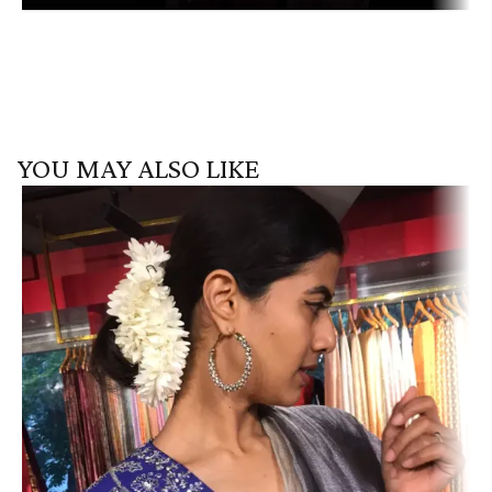
YOU MAY ALSO LIKE