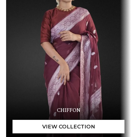
CHIFFON