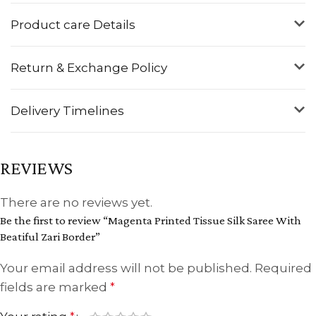
Product care Details
Return & Exchange Policy
Delivery Timelines
REVIEWS
There are no reviews yet.
Be the first to review “Magenta Printed Tissue Silk Saree With
Beatiful Zari Border”
Your email address will not be published.
Required
fields are marked
*