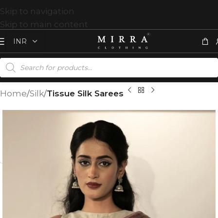
Skip to navigation
Skip to main content
Home
Silk
Tissue Silk Sarees
T
%