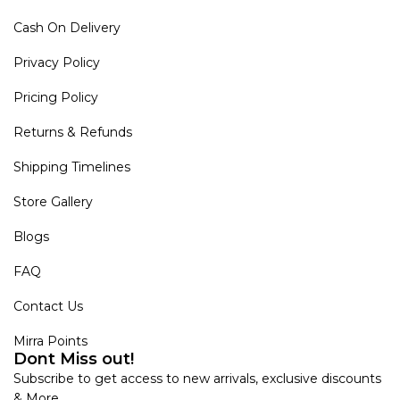
Cash On Delivery
Privacy Policy
Pricing Policy
Returns & Refunds
Shipping Timelines
Store Gallery
Blogs
FAQ
Contact Us
Mirra Points
Dont Miss out!
Subscribe to get access to new arrivals, exclusive discounts
& More