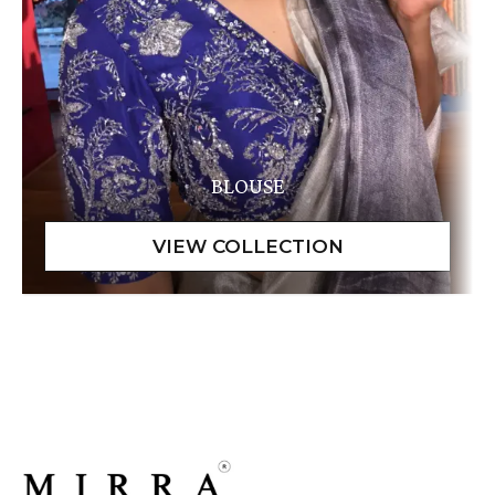
BLOUSE