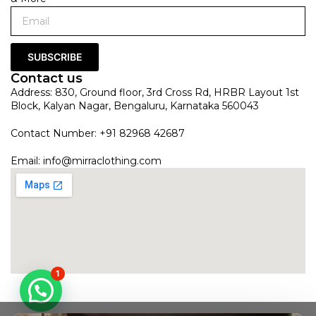
SUBSCRIBE
Contact us
Address: 830, Ground floor, 3rd Cross Rd, HRBR Layout 1st
Block, Kalyan Nagar, Bengaluru, Karnataka 560043
Contact Number: +91 82968 42687
Email:
info@mirraclothing.com
1