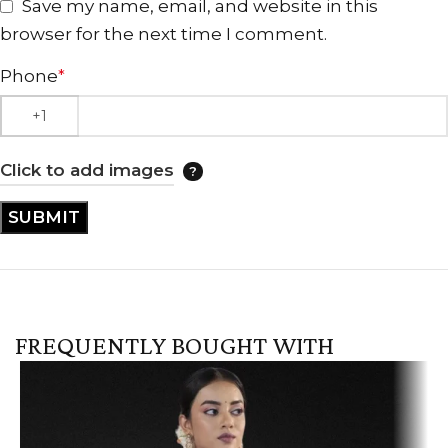
Save my name, email, and website in this
browser for the next time I comment.
Phone
*
Click to add images
FREQUENTLY BOUGHT WITH