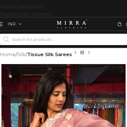
Skip to navigation
Skip to main content
Home
Silk
Tissue Silk Sarees
T
%