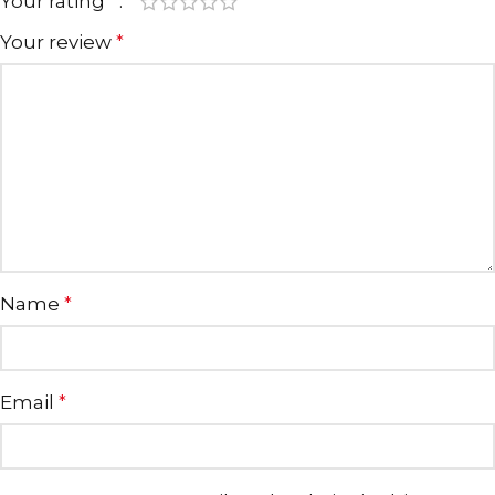
Your rating
*
Your review
*
Name
*
Email
*