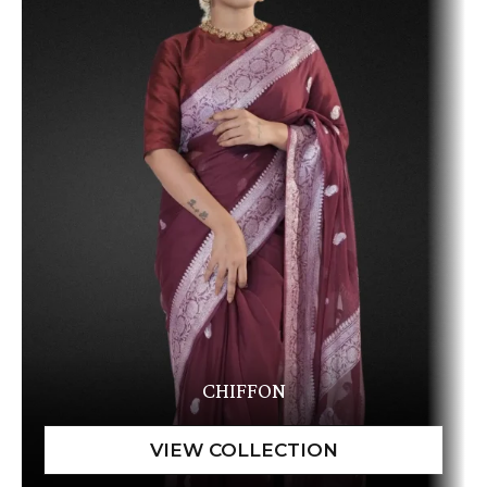
CHIFFON