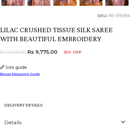
SKU:
MI-59394
LILAC CRUSHED TISSUE SILK SAREE
WITH BEAUTIFUL EMBROIDERY
Rs
9,775.00
Rs
11,500.00
15% OFF
Size guide
Blouse Measuring Guide
DELIVERY DETAILS
Details