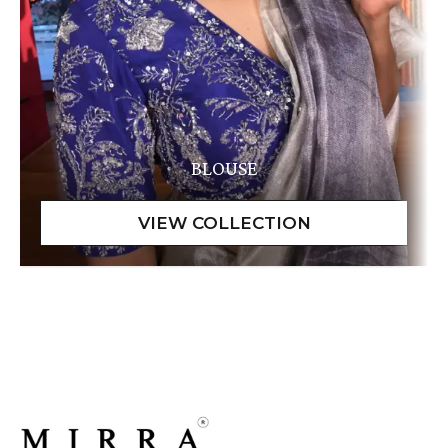
BLOUSE