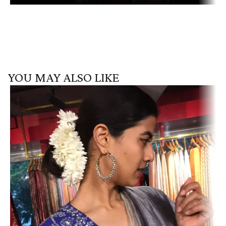
YOU MAY ALSO LIKE