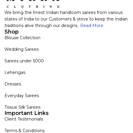
We bring the finest Indian handloom sarees from various
states of India to our Customers & strive to keep the Indian
traditions alive through our designs..
Read More
Shop
Blouse Collection
Wedding Sarees
Sarees under 5000
Lehengas
Dresses
Everyday Sarees
Tissue Silk Sarees
Important Links
Client Testimonials
Terms & Conditions