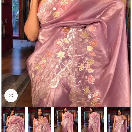
Click to enlarge