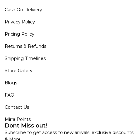
Cash On Delivery
Privacy Policy
Pricing Policy
Returns & Refunds
Shipping Timelines
Store Gallery
Blogs
FAQ
Contact Us
Mirra Points
Dont Miss out!
Subscribe to get access to new arrivals, exclusive discounts
& More