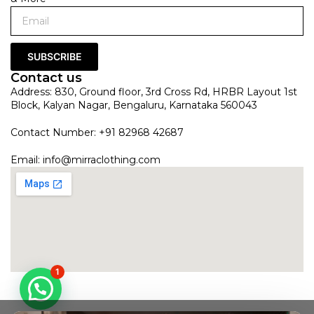
SUBSCRIBE
Contact us
Address: 830, Ground floor, 3rd Cross Rd, HRBR Layout 1st
Block, Kalyan Nagar, Bengaluru, Karnataka 560043
Contact Number: +91 82968 42687
Email:
info@mirraclothing.com
1