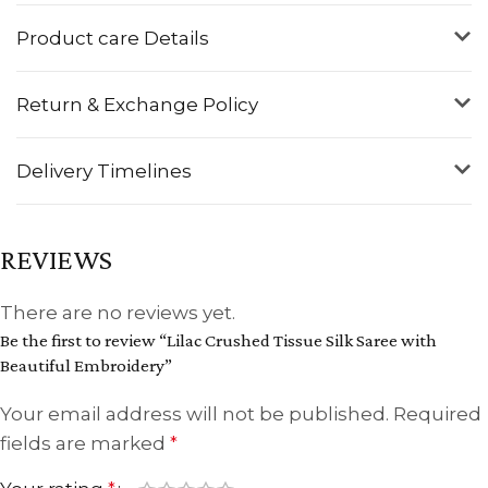
Product care Details
Return & Exchange Policy
Delivery Timelines
REVIEWS
There are no reviews yet.
Be the first to review “Lilac Crushed Tissue Silk Saree with
Beautiful Embroidery”
Your email address will not be published.
Required
fields are marked
*