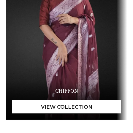
CHIFFON