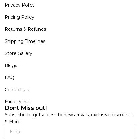
Privacy Policy
Pricing Policy
Returns & Refunds
Shipping Timelines
Store Gallery
Blogs
FAQ
Contact Us
Mirra Points
Dont Miss out!
Subscribe to get access to new arrivals, exclusive discounts
& More