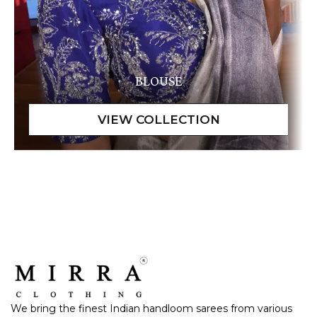
BLOUSE
We bring the finest Indian handloom sarees from various