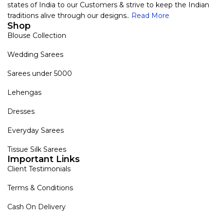
states of India to our Customers & strive to keep the Indian
traditions alive through our designs..
Read More
Shop
Blouse Collection
Wedding Sarees
Sarees under 5000
Lehengas
Dresses
Everyday Sarees
Tissue Silk Sarees
Important Links
Client Testimonials
Terms & Conditions
Cash On Delivery