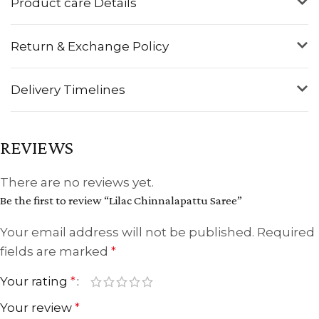
Product care Details
Return & Exchange Policy
Delivery Timelines
REVIEWS
There are no reviews yet.
Be the first to review “Lilac Chinnalapattu Saree”
Your email address will not be published.
Required
fields are marked
*
Your rating
*
Your review
*