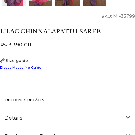
SKU:
MI-33799
LILAC CHINNALAPATTU SAREE
Rs
3,390.00
Size guide
Blouse Measuring Guide
DELIVERY DETAILS
Details