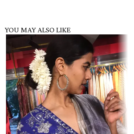
YOU MAY ALSO LIKE