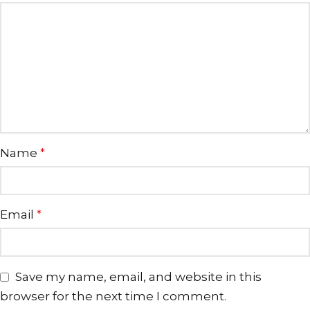
Name
*
Email
*
Save my name, email, and website in this
browser for the next time I comment.