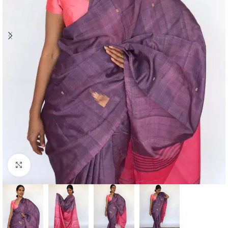
Click to enlarge