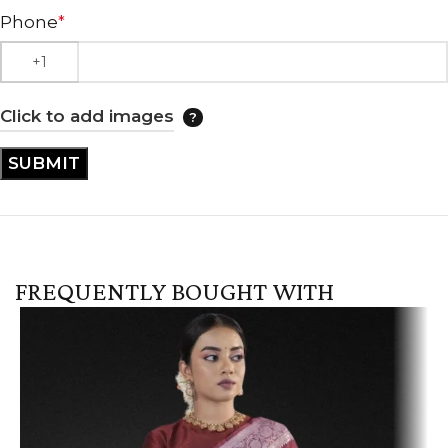
Phone
*
Click to add images
FREQUENTLY BOUGHT WITH