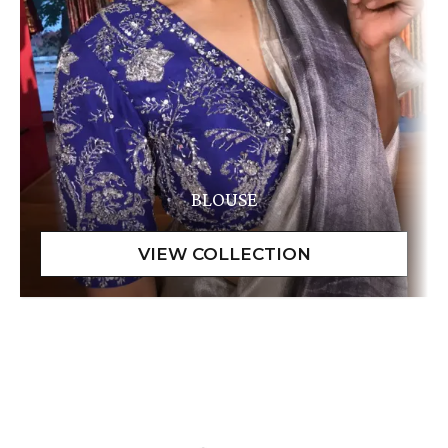
BLOUSE