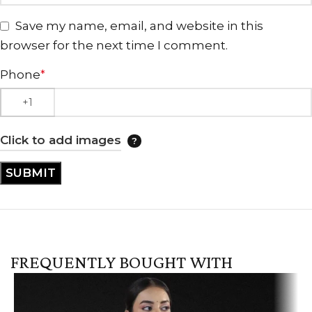
Save my name, email, and website in this
browser for the next time I comment.
Phone
*
Click to add images
FREQUENTLY BOUGHT WITH