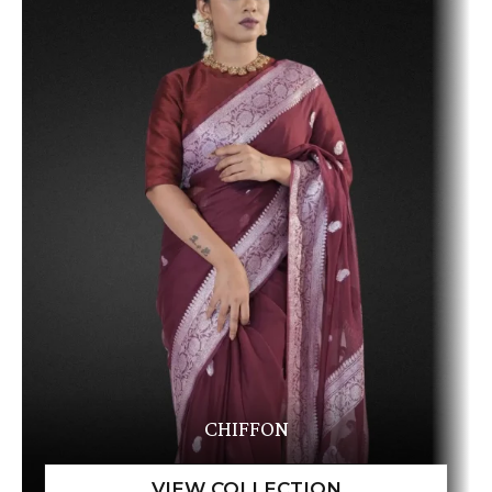
CHIFFON