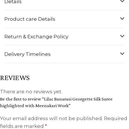
Details
Product care Details
Return & Exchange Policy
Delivery Timelines
REVIEWS
There are no reviews yet.
Be the first to review “Lilac Banarasi Georgette Silk Saree
highlighted with Meenakari Work”
Your email address will not be published.
Required
fields are marked
*