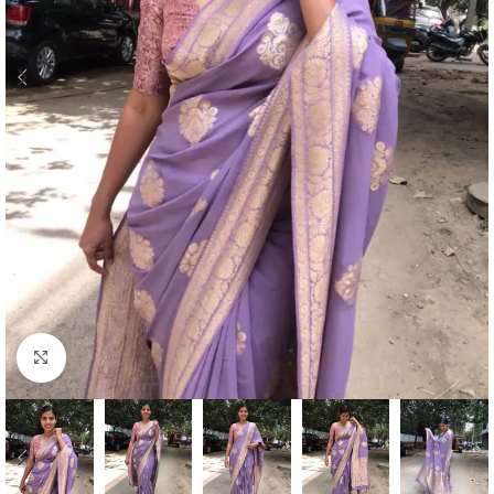
Click to enlarge