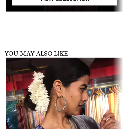
YOU MAY ALSO LIKE