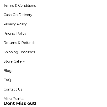
Terms & Conditions
Cash On Delivery
Privacy Policy
Pricing Policy
Returns & Refunds
Shipping Timelines
Store Gallery
Blogs
FAQ
Contact Us
Mirra Points
Dont Miss out!