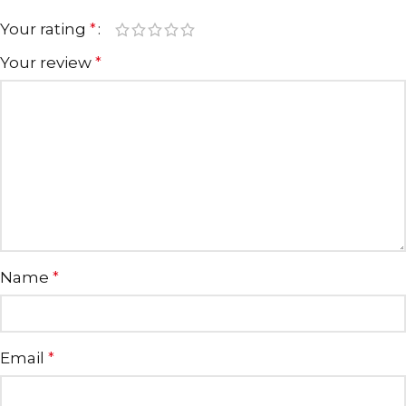
Your rating
*
Your review
*
Name
*
Email
*