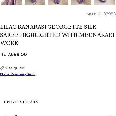
SKU:
MI-82998
LILAC BANARASI GEORGETTE SILK
SAREE HIGHLIGHTED WITH MEENAKARI
WORK
Rs
7,699.00
Size guide
Blouse Measuring Guide
DELIVERY DETAILS