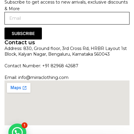
Subscribe to get access to new arrivals, exclusive discounts
& More
SUBSCRIBE
Contact us
Address: 830, Ground floor, 3rd Cross Rd, HRBR Layout 1st
Block, Kalyan Nagar, Bengaluru, Karnataka 560043
Contact Number: +91 82968 42687
Email:
info@mirraclothing.com
1