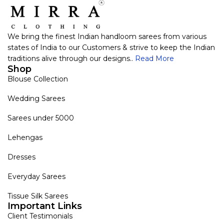
We bring the finest Indian handloom sarees from various
states of India to our Customers & strive to keep the Indian
traditions alive through our designs..
Read More
Shop
Blouse Collection
Wedding Sarees
Sarees under 5000
Lehengas
Dresses
Everyday Sarees
Tissue Silk Sarees
Important Links
Client Testimonials