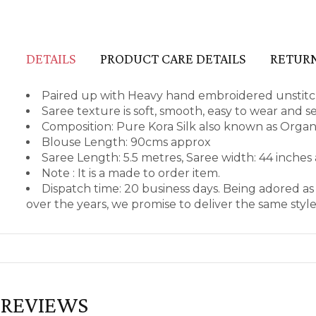
DETAILS
PRODUCT CARE DETAILS
RETURN
Paired up with Heavy hand embroidered unstitch
Saree texture is soft, smooth, easy to wear and 
Composition: Pure Kora Silk also known as Org
Blouse Length: 90cms approx
Saree Length: 5.5 metres, Saree width: 44 inches
Note : It is a made to order item.
Dispatch time: 20 business days. Being adored a
over the years, we promise to deliver the same styl
REVIEWS