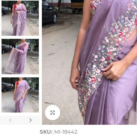
ANNIVERSARY
CASUAL WEAR
Click to enlarge
SKU:
MI-18442