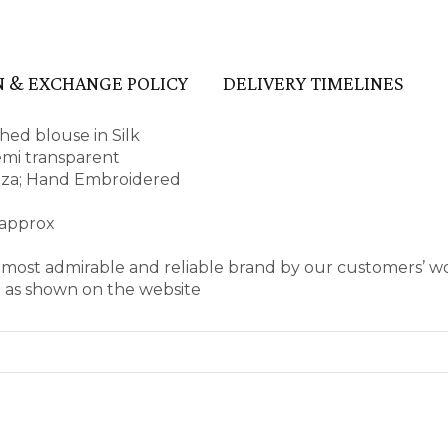
 & EXCHANGE POLICY
DELIVERY TIMELINES
ed blouse in Silk
semi transparent
anza; Hand Embroidered
 approx
s most admirable and reliable brand by our customers’ 
e as shown on the website