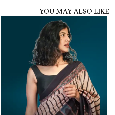
YOU MAY ALSO LIKE