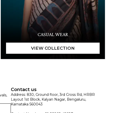
CASUAL WEAR
Contact us
Address: 830, Ground floor, 3rd Cross Rd, HRBR
vals,
Layout 1st Block, Kalyan Nagar, Bengaluru,
Karnataka 560043