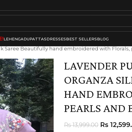
E!
LEHENGA
DUPATTAS
DRESSES
BEST SELLERS
BLOG
 Saree Beautifully hand embroidered with Florals,
LAVENDER P
ORGANZA SIL
HAND EMBRO
PEARLS AND 
Rs
12,599
Rs
13,999.00