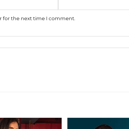
r for the next time I comment.