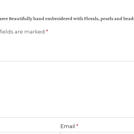
aree Beautifully hand embroidered with Florals, pearls and bead
fields are marked
*
Email
*