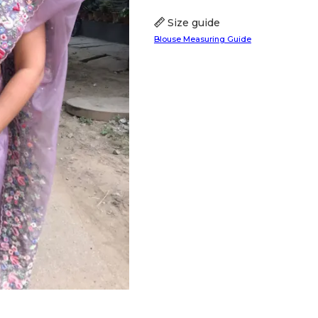
Size guide
Blouse Measuring Guide
HANDLOOM SILK
FESTIVE
BANARASI SILK
FORMAL WEAR
TIS