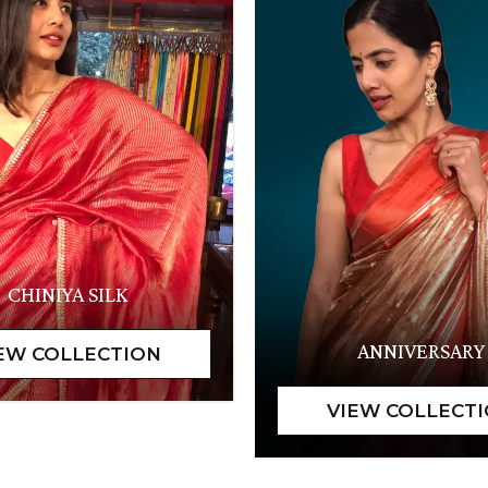
CHINIYA SILK
ANNIVERSARY