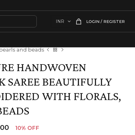
LOGIN / REGISTER
 pearls and beads
URE HANDWOVEN
K SAREE BEAUTIFULLY
IDERED WITH FLORALS,
BEADS
.00
10% OFF