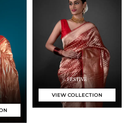
FESTIVE