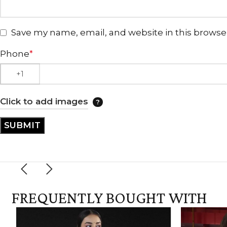
Save my name, email, and website in this browse
Phone
*
Click to add images
FREQUENTLY BOUGHT WITH