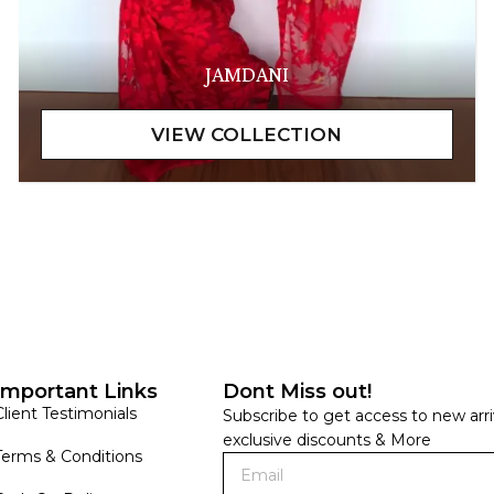
JAMDANI
Important Links
Dont Miss out!
Client Testimonials
Subscribe to get access to new arri
exclusive discounts & More
Terms & Conditions