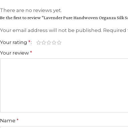
There are no reviews yet.
Be the first to review “Lavender Pure Handwoven Organza Silk S
Your email address will not be published.
Required 
Your rating
*
Your review
*
Name
*