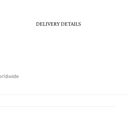
DELIVERY DETAILS
worldwide