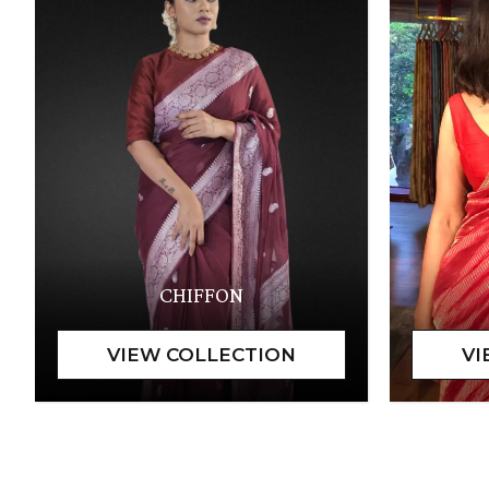
CHIFFON