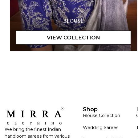
BLOUSE
Shop
Blouse Collection
Wedding Sarees
We bring the finest Indian
handloom sarees from various