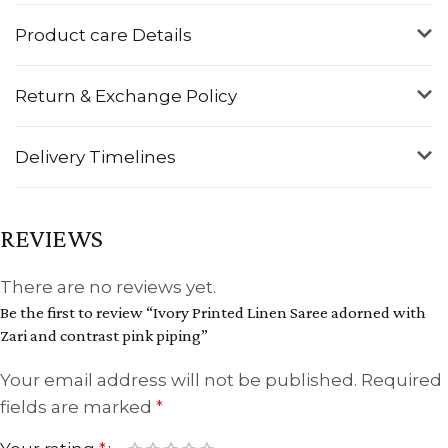
Product care Details
Return & Exchange Policy
Delivery Timelines
REVIEWS
There are no reviews yet.
Be the first to review “Ivory Printed Linen Saree adorned with
Zari and contrast pink piping”
Your email address will not be published.
Required
fields are marked
*