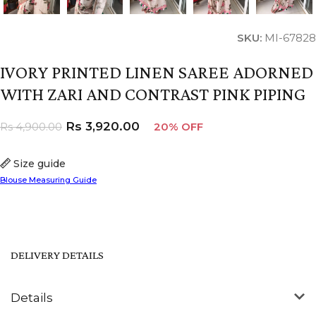
SKU:
MI-67828
IVORY PRINTED LINEN SAREE ADORNED
WITH ZARI AND CONTRAST PINK PIPING
Rs
3,920.00
Rs
4,900.00
20% OFF
Size guide
Blouse Measuring Guide
DELIVERY DETAILS
Details