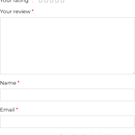
Your rating
*
Your review
*
Name
*
Email
*