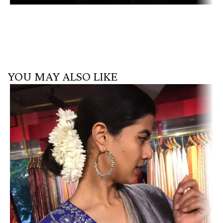
YOU MAY ALSO LIKE