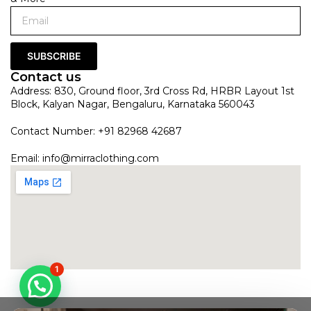
SUBSCRIBE
Contact us
Address: 830, Ground floor, 3rd Cross Rd, HRBR Layout 1st
Block, Kalyan Nagar, Bengaluru, Karnataka 560043
Contact Number: +91 82968 42687
Email:
info@mirraclothing.com
1