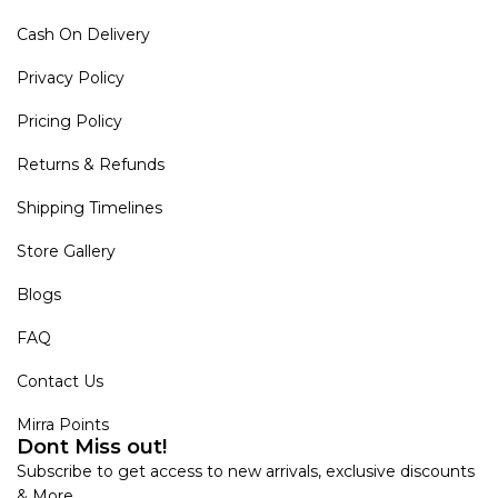
Cash On Delivery
Privacy Policy
Pricing Policy
Returns & Refunds
Shipping Timelines
Store Gallery
Blogs
FAQ
Contact Us
Mirra Points
Dont Miss out!
Subscribe to get access to new arrivals, exclusive discounts
& More