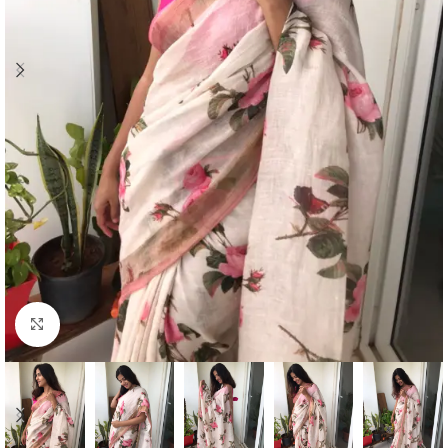
Click to enlarge