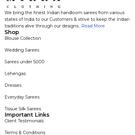
We bring the finest Indian handloom sarees from various
states of India to our Customers & strive to keep the Indian
traditions alive through our designs..
Read More
Shop
Blouse Collection
Wedding Sarees
Sarees under 5000
Lehengas
Dresses
Everyday Sarees
Tissue Silk Sarees
Important Links
Client Testimonials
Terms & Conditions