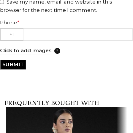
Save my name, email, and website in this
browser for the next time I comment.
Phone
*
Click to add images
FREQUENTLY BOUGHT WITH