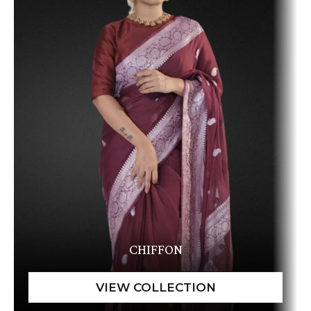
CHIFFON