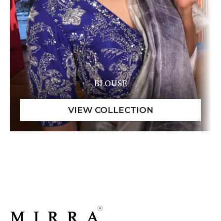
BLOUSE