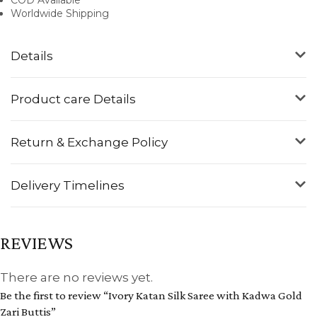
Worldwide Shipping
Details
Product care Details
Return & Exchange Policy
Delivery Timelines
REVIEWS
There are no reviews yet.
Be the first to review “Ivory Katan Silk Saree with Kadwa Gold
Zari Buttis”