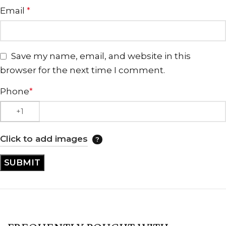
Email
*
Save my name, email, and website in this
browser for the next time I comment.
Phone
*
Click to add images