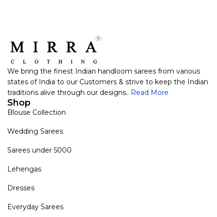
We bring the finest Indian handloom sarees from various
states of India to our Customers & strive to keep the Indian
traditions alive through our designs..
Read More
Shop
Blouse Collection
Wedding Sarees
Sarees under 5000
Lehengas
Dresses
Everyday Sarees