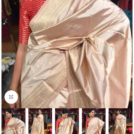
Click to enlarge