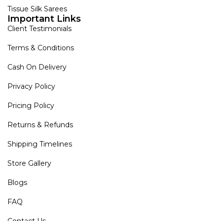
Tissue Silk Sarees
Important Links
Client Testimonials
Terms & Conditions
Cash On Delivery
Privacy Policy
Pricing Policy
Returns & Refunds
Shipping Timelines
Store Gallery
Blogs
FAQ
Contact Us