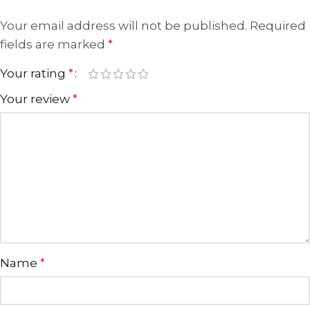
Your email address will not be published.
Required
fields are marked
*
Your rating
*
Your review
*
Name
*