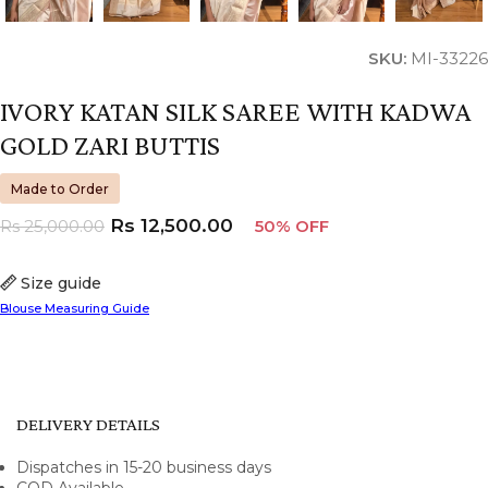
SKU:
MI-33226
IVORY KATAN SILK SAREE WITH KADWA
GOLD ZARI BUTTIS
Made to Order
Rs
12,500.00
Rs
25,000.00
50% OFF
Size guide
Blouse Measuring Guide
DELIVERY DETAILS
Dispatches in 15-20 business days
COD Available