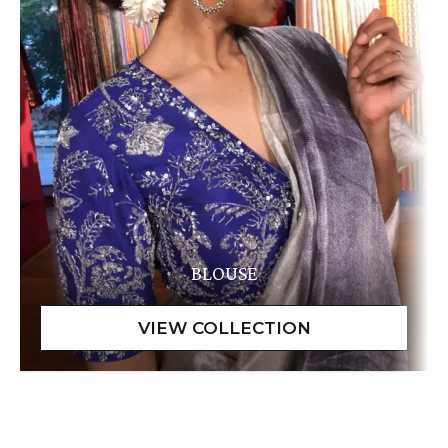
BLOUSE