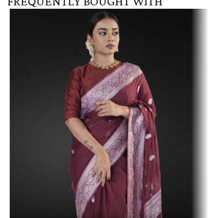
FREQUENTLY BOUGHT WITH