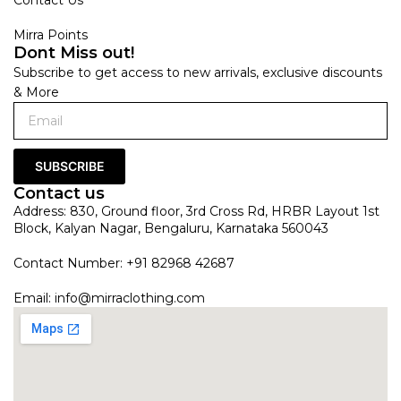
Mirra Points
Dont Miss out!
Subscribe to get access to new arrivals, exclusive discounts
& More
SUBSCRIBE
Contact us
Address: 830, Ground floor, 3rd Cross Rd, HRBR Layout 1st
Block, Kalyan Nagar, Bengaluru, Karnataka 560043
Contact Number: +91 82968 42687
Email:
info@mirraclothing.com