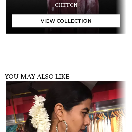
CHIFFON
YOU MAY ALSO LIKE