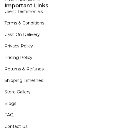
Important Links
Client Testimonials
Terms & Conditions
Cash On Delivery
Privacy Policy
Pricing Policy
Returns & Refunds
Shipping Timelines
Store Gallery
Blogs
FAQ
Contact Us