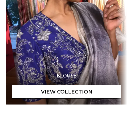
BLOUSE