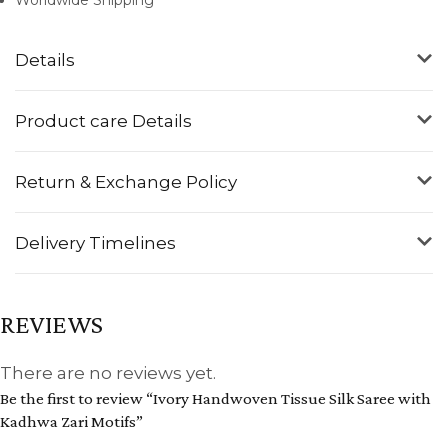
Details
Product care Details
Return & Exchange Policy
Delivery Timelines
REVIEWS
There are no reviews yet.
Be the first to review “Ivory Handwoven Tissue Silk Saree with
Kadhwa Zari Motifs”