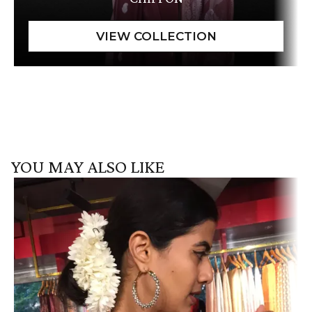
YOU MAY ALSO LIKE