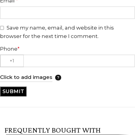
Email
*
Save my name, email, and website in this
browser for the next time I comment.
Phone
*
Click to add images
FREQUENTLY BOUGHT WITH