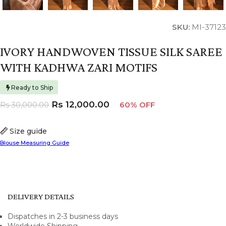
SKU:
MI-37123
IVORY HANDWOVEN TISSUE SILK SAREE
WITH KADHWA ZARI MOTIFS
Ready to Ship
Rs
12,000.00
Rs
30,000.00
60% OFF
Size guide
Blouse Measuring Guide
DELIVERY DETAILS
Dispatches in 2-3 business days
Worldwide Shipping