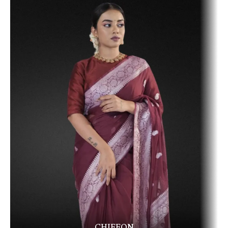
CHIFFON