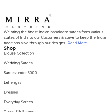
We bring the finest Indian handloom sarees from various
states of India to our Customers & strive to keep the Indian
traditions alive through our designs..
Read More
Shop
Blouse Collection
Wedding Sarees
Sarees under 5000
Lehengas
Dresses
Everyday Sarees
Tissue Silk Sarees