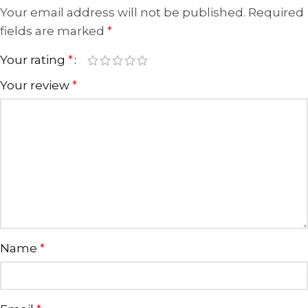
Your email address will not be published.
Required
fields are marked
*
Your rating
*
Your review
*
Name
*