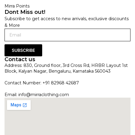
Mirra Points
Dont Miss out!
Subscribe to get access to new arrivals, exclusive discounts
& More
SUBSCRIBE
Contact us
Address: 830, Ground floor, 3rd Cross Rd, HRBR Layout 1st
Block, Kalyan Nagar, Bengaluru, Karnataka 560043
Contact Number: +91 82968 42687
Email:
info@mirraclothing.com