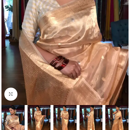
Click to enlarge