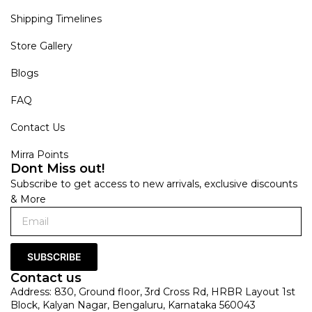
Shipping Timelines
Store Gallery
Blogs
FAQ
Contact Us
Mirra Points
Dont Miss out!
Subscribe to get access to new arrivals, exclusive discounts
& More
SUBSCRIBE
Contact us
Address: 830, Ground floor, 3rd Cross Rd, HRBR Layout 1st
Block, Kalyan Nagar, Bengaluru, Karnataka 560043