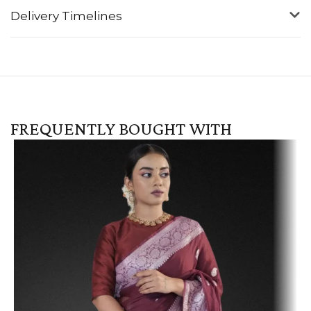
Delivery Timelines
FREQUENTLY BOUGHT WITH