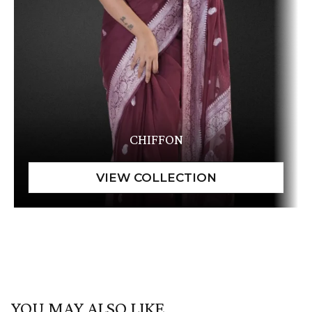
CHIFFON
YOU MAY ALSO LIKE