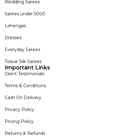
Wedding Sarees
Sarees under 5000
Lehengas
Dresses
Everyday Sarees
Tissue Silk Sarees
Important Links
Client Testimonials
Terms & Conditions
Cash On Delivery
Privacy Policy
Pricing Policy
Returns & Refunds