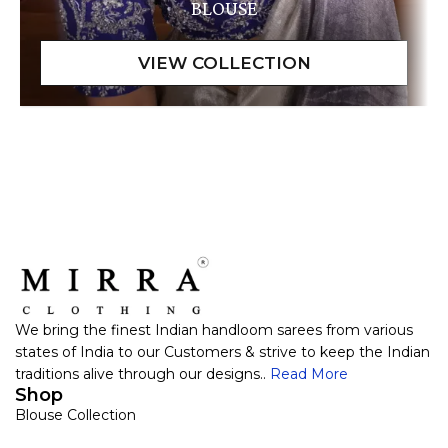
BLOUSE
We bring the finest Indian handloom sarees from various
states of India to our Customers & strive to keep the Indian
traditions alive through our designs..
Read More
Shop
Blouse Collection