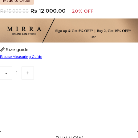
Made to Order
Rs
12,000.00
Rs
15,000.00
20% OFF
Size guide
Blouse Measuring Guide