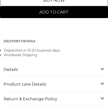
BUY NOW
ADD TO CART
DELIVERY DETAILS
Dispatches in 15-20 business days
Worldwide Shipping
Details
Product care Details
Return & Exchange Policy