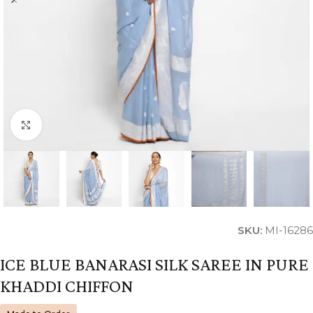
Click to enlarge
SKU:
MI-16286
ICE BLUE BANARASI SILK SAREE IN PURE
KHADDI CHIFFON