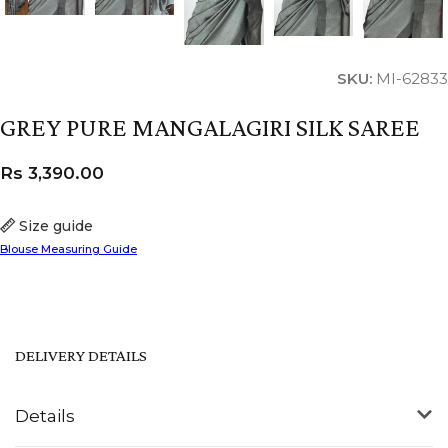
SKU:
MI-62833
GREY PURE MANGALAGIRI SILK SAREE
Rs
3,390.00
Size guide
Blouse Measuring Guide
DELIVERY DETAILS
Details