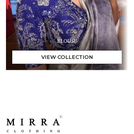
BLOUSE