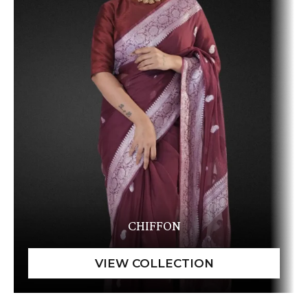
CHIFFON