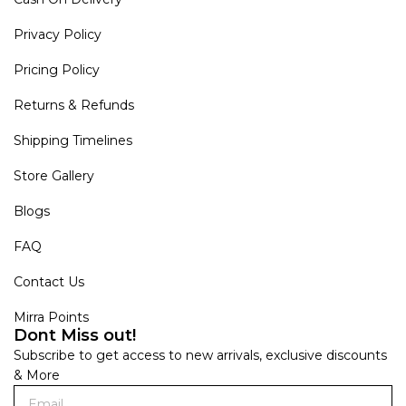
Privacy Policy
Pricing Policy
Returns & Refunds
Shipping Timelines
Store Gallery
Blogs
FAQ
Contact Us
Mirra Points
Dont Miss out!
Subscribe to get access to new arrivals, exclusive discounts
& More