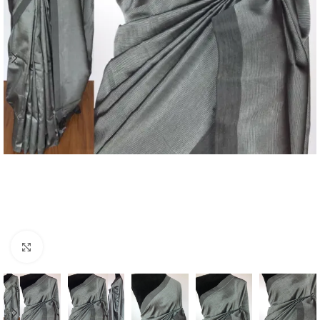
Click to enlarge