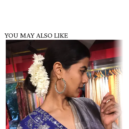
YOU MAY ALSO LIKE