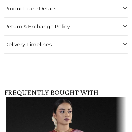
Product care Details
Return & Exchange Policy
Delivery Timelines
FREQUENTLY BOUGHT WITH