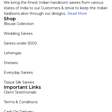
We bring the finest Indian handloom sarees from various
states of India to our Customers & strive to keep the Indian
traditions alive through our designs..
Read More
Shop
Blouse Collection
Wedding Sarees
Sarees under 5000
Lehengas
Dresses
Everyday Sarees
Tissue Silk Sarees
Important Links
Client Testimonials
Terms & Conditions
Cash On Delivery