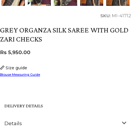
SKU:
MI-41712
GREY ORGANZA SILK SAREE WITH GOLD
ZARI CHECKS
Rs
5,950.00
Size guide
Blouse Measuring Guide
DELIVERY DETAILS
Details