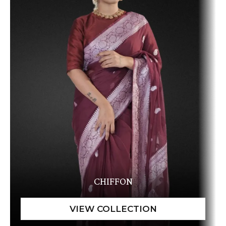
CHIFFON