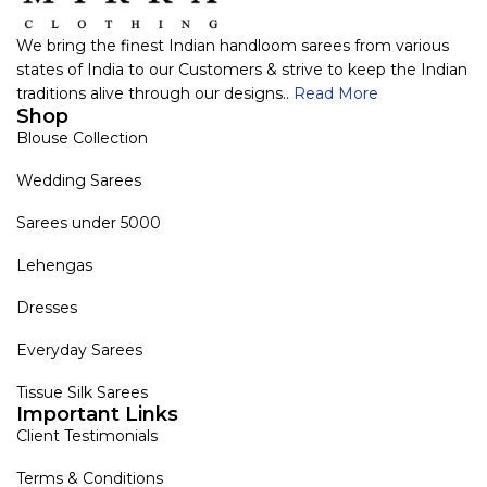
We bring the finest Indian handloom sarees from various
states of India to our Customers & strive to keep the Indian
traditions alive through our designs..
Read More
Shop
Blouse Collection
Wedding Sarees
Sarees under 5000
Lehengas
Dresses
Everyday Sarees
Tissue Silk Sarees
Important Links
Client Testimonials
Terms & Conditions