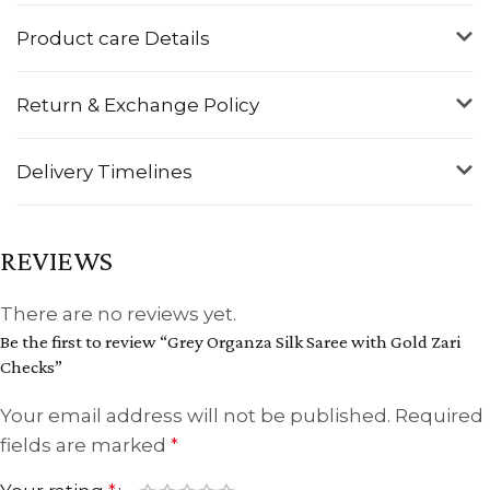
Product care Details
Return & Exchange Policy
Delivery Timelines
REVIEWS
There are no reviews yet.
Be the first to review “Grey Organza Silk Saree with Gold Zari
Checks”
Your email address will not be published.
Required
fields are marked
*