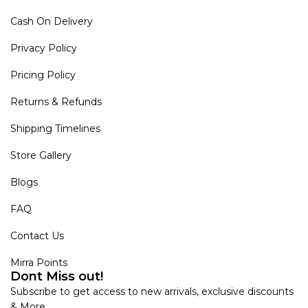
Cash On Delivery
Privacy Policy
Pricing Policy
Returns & Refunds
Shipping Timelines
Store Gallery
Blogs
FAQ
Contact Us
Mirra Points
Dont Miss out!
Subscribe to get access to new arrivals, exclusive discounts
& More