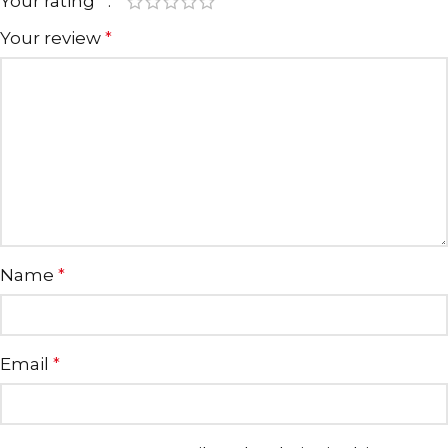
Your rating
*
Your review
*
Name
*
Email
*