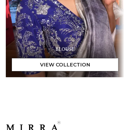
BLOUSE