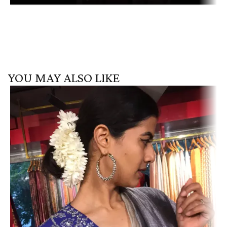
YOU MAY ALSO LIKE