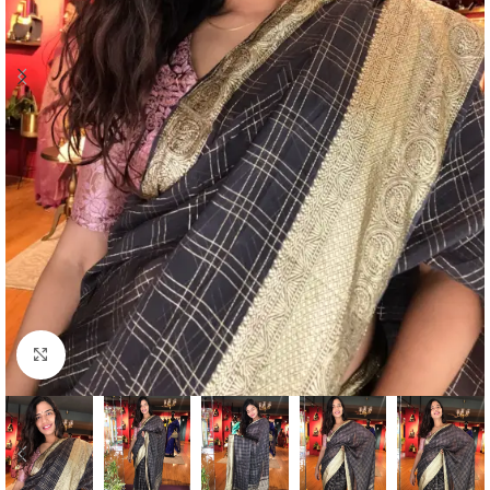
Click to enlarge