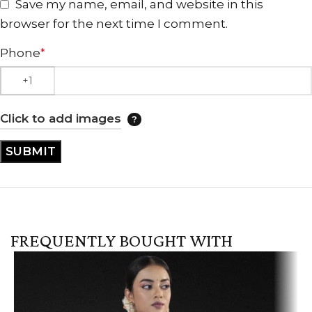
Save my name, email, and website in this
browser for the next time I comment.
Phone
*
Click to add images
FREQUENTLY BOUGHT WITH