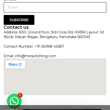
SUBSCRIBE
Contact us
Address: 830, Ground floor, 3rd Cross Rd, HRBR Layout 1st
Block, Kalyan Nagar, Bengaluru, Karnataka 560043
Contact Number: +91 82968 42687
Email:
info@mirraclothing.com
1