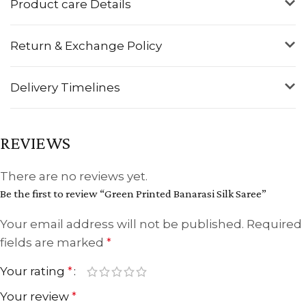
Product care Details
Return & Exchange Policy
Delivery Timelines
REVIEWS
There are no reviews yet.
Be the first to review “Green Printed Banarasi Silk Saree”
Your email address will not be published.
Required
fields are marked
*
Your rating
*
Your review
*