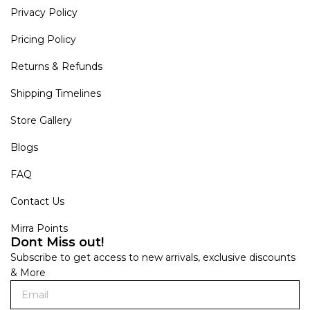
Privacy Policy
Pricing Policy
Returns & Refunds
Shipping Timelines
Store Gallery
Blogs
FAQ
Contact Us
Mirra Points
Dont Miss out!
Subscribe to get access to new arrivals, exclusive discounts
& More