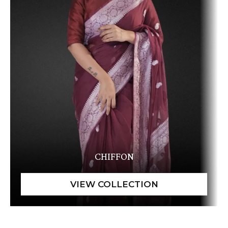
CHIFFON