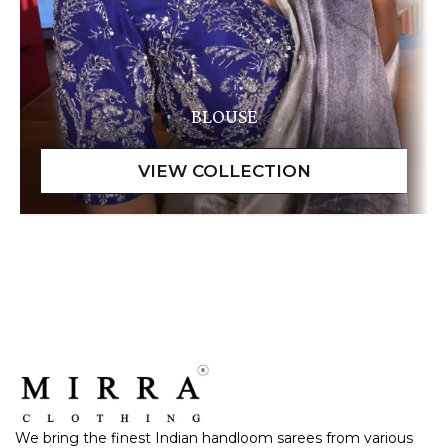
BLOUSE
We bring the finest Indian handloom sarees from various