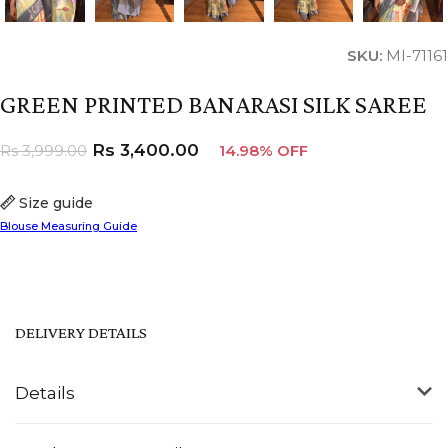
SKU:
MI-71161
GREEN PRINTED BANARASI SILK SAREE
Rs
3,400.00
Rs
3,999.00
14.98% OFF
Size guide
Blouse Measuring Guide
DELIVERY DETAILS
Details