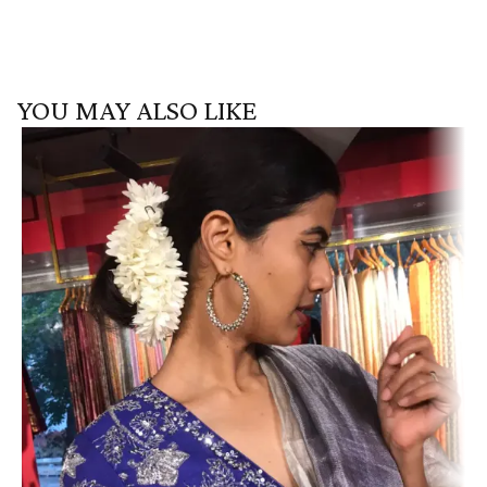
YOU MAY ALSO LIKE