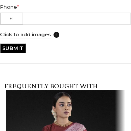
Phone
*
Click to add images
FREQUENTLY BOUGHT WITH