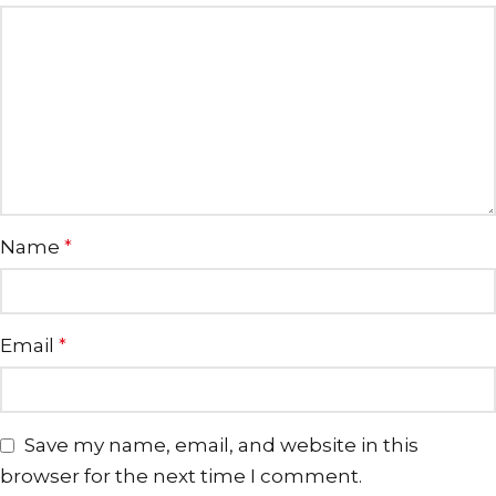
Name
*
Email
*
Save my name, email, and website in this
browser for the next time I comment.