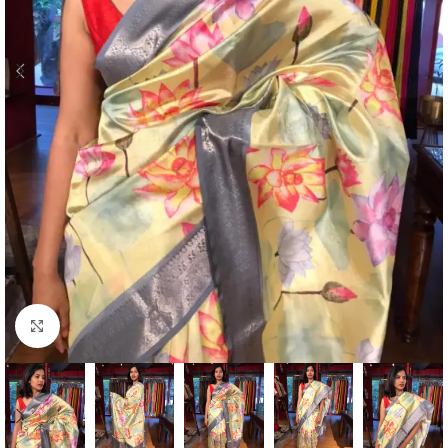
Click to enlarge