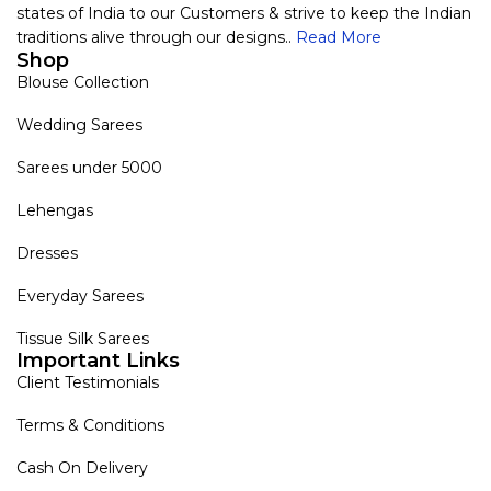
states of India to our Customers & strive to keep the Indian
traditions alive through our designs..
Read More
Shop
Blouse Collection
Wedding Sarees
Sarees under 5000
Lehengas
Dresses
Everyday Sarees
Tissue Silk Sarees
Important Links
Client Testimonials
Terms & Conditions
Cash On Delivery