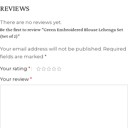
REVIEWS
There are no reviews yet.
Be the first to review “Green Embroidered Blouse Lehenga Set
(Set of 2)”
Your email address will not be published.
Required
fields are marked
*
Your rating
*
Your review
*