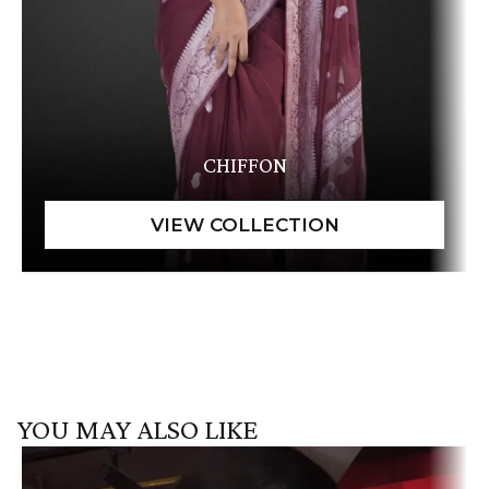
CHIFFON
YOU MAY ALSO LIKE