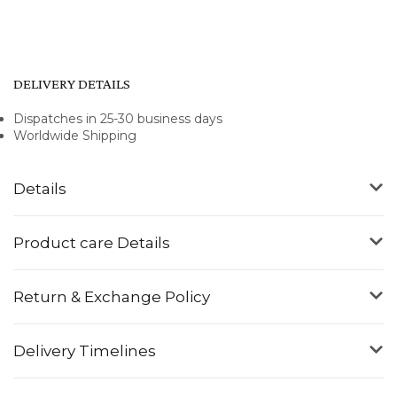
DELIVERY DETAILS
Dispatches in 25-30 business days
Worldwide Shipping
Details
Product care Details
Return & Exchange Policy
Delivery Timelines