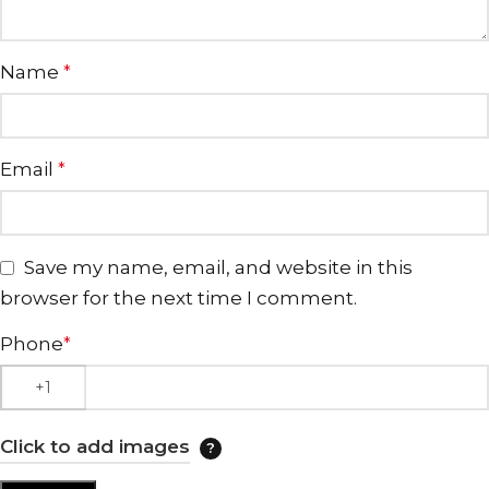
Name
*
Email
*
Save my name, email, and website in this
browser for the next time I comment.
Phone
*
Click to add images