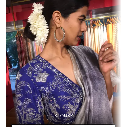
BLOUSE