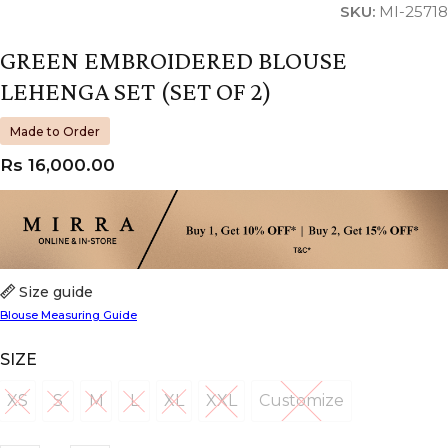
SKU:
MI-25718
GREEN EMBROIDERED BLOUSE
LEHENGA SET (SET OF 2)
Made to Order
Rs
16,000.00
Size guide
Blouse Measuring Guide
SIZE
XS
S
M
L
XL
XXL
Customize
XS
S
M
L
XL
XXL
Customize