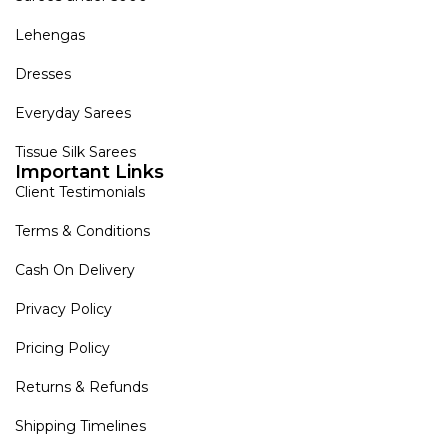
Lehengas
Dresses
Everyday Sarees
Tissue Silk Sarees
Important Links
Client Testimonials
Terms & Conditions
Cash On Delivery
Privacy Policy
Pricing Policy
Returns & Refunds
Shipping Timelines