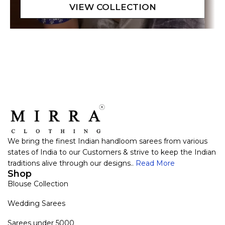
We bring the finest Indian handloom sarees from various
states of India to our Customers & strive to keep the Indian
traditions alive through our designs..
Read More
Shop
Blouse Collection
Wedding Sarees
Sarees under 5000