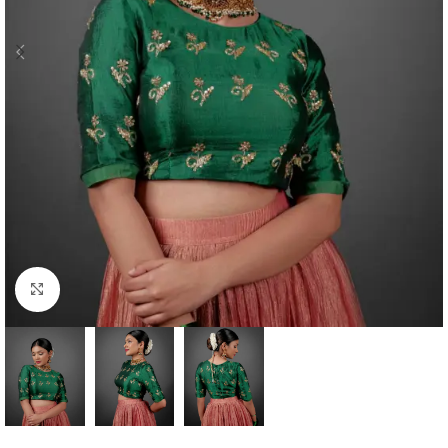
Click to enlarge