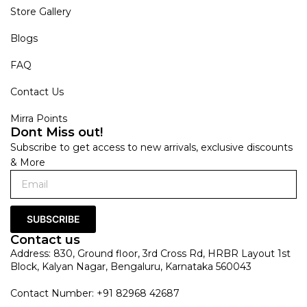
Store Gallery
Blogs
FAQ
Contact Us
Mirra Points
Dont Miss out!
Subscribe to get access to new arrivals, exclusive discounts
& More
SUBSCRIBE
Contact us
Address: 830, Ground floor, 3rd Cross Rd, HRBR Layout 1st
Block, Kalyan Nagar, Bengaluru, Karnataka 560043
Contact Number: +91 82968 42687