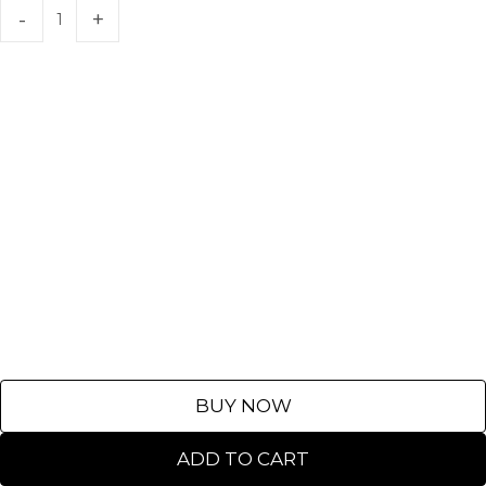
BUY NOW
ADD TO CART