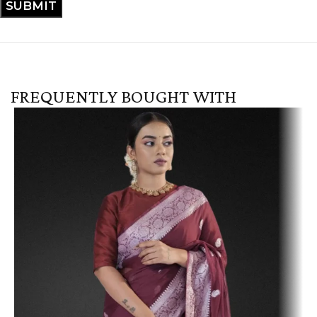
FREQUENTLY BOUGHT WITH