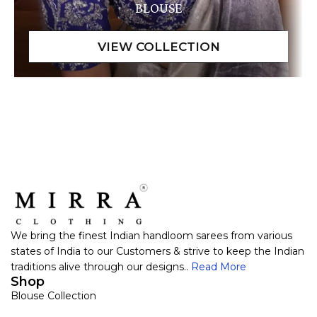
BLOUSE
We bring the finest Indian handloom sarees from various
states of India to our Customers & strive to keep the Indian
traditions alive through our designs..
Read More
Shop
Blouse Collection