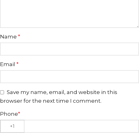
Name
*
Email
*
Save my name, email, and website in this
browser for the next time I comment.
Phone
*