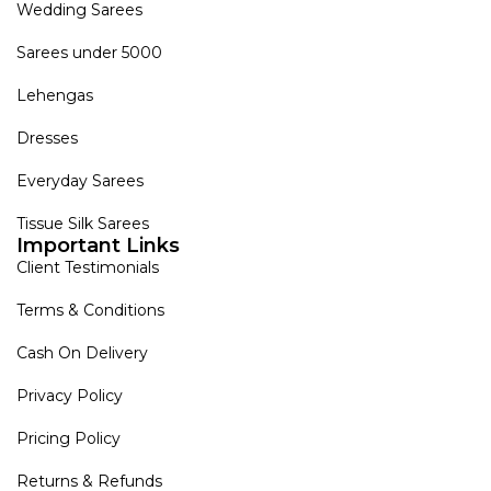
Wedding Sarees
Sarees under 5000
Lehengas
Dresses
Everyday Sarees
Tissue Silk Sarees
Important Links
Client Testimonials
Terms & Conditions
Cash On Delivery
Privacy Policy
Pricing Policy
Returns & Refunds