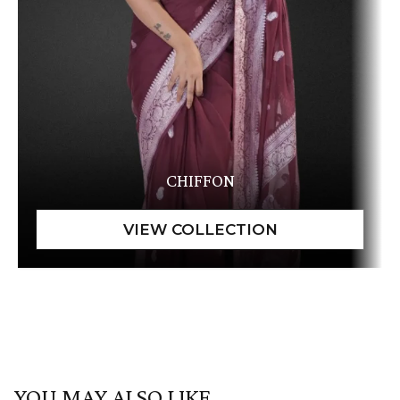
CHIFFON
YOU MAY ALSO LIKE