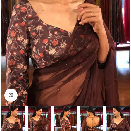
Click to enlarge