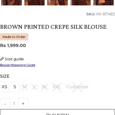
SKU:
MI-87482
BROWN PRINTED CREPE SILK BLOUSE
Made to Order
Rs
1,999.00
Size guide
Blouse Measuring Guide
SIZE
XS
S
M
L
XL
XXL
Customize
XS
S
M
L
XL
XXL
Customize