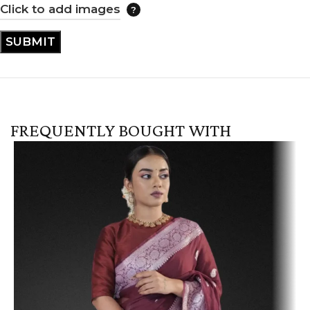
Click to add images
FREQUENTLY BOUGHT WITH