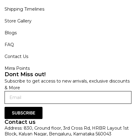
Shipping Timelines
Store Gallery
Blogs
FAQ
Contact Us
Mirra Points
Dont Miss out!
Subscribe to get access to new arrivals, exclusive discounts
& More
SUBSCRIBE
Contact us
Address: 830, Ground floor, 3rd Cross Rd, HRBR Layout 1st
Block, Kalyan Nagar, Bengaluru, Karnataka 560043