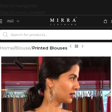
Skip to navigation
Skip to main content
Home
Blouse
Printed Blouses