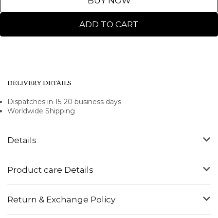
BUY NOW
ADD TO CART
DELIVERY DETAILS
Dispatches in 15-20 business days
Worldwide Shipping
Details
Product care Details
Return & Exchange Policy