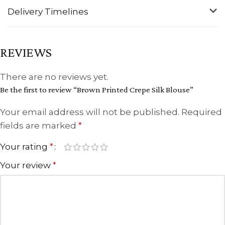
Delivery Timelines
REVIEWS
There are no reviews yet.
Be the first to review “Brown Printed Crepe Silk Blouse”
Your email address will not be published.
Required
fields are marked
*
Your rating
*
Your review
*