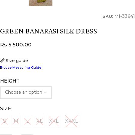
SKU:
MI-33641
GREEN BANARASI SILK DRESS
Rs
5,500.00
Size guide
Blouse Measuring Guide
HEIGHT
SIZE
S
M
L
XL
XXL
XXXL
S
M
L
XL
XXL
XXXL