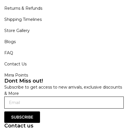
Returns & Refunds
Shipping Timelines
Store Gallery
Blogs
FAQ
Contact Us
Mirra Points
Dont Miss out!
Subscribe to get access to new arrivals, exclusive discounts
& More
SUBSCRIBE
Contact us