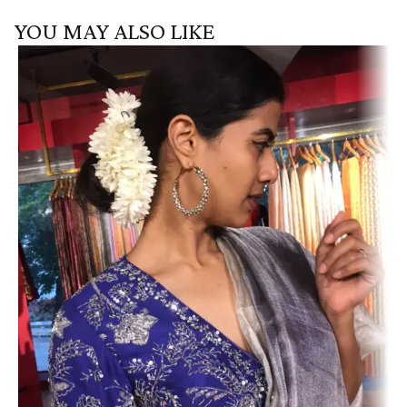
YOU MAY ALSO LIKE