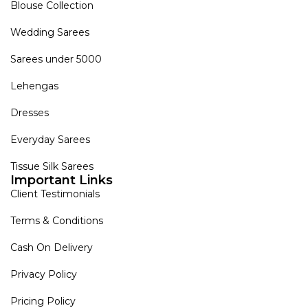
Blouse Collection
Wedding Sarees
Sarees under 5000
Lehengas
Dresses
Everyday Sarees
Tissue Silk Sarees
Important Links
Client Testimonials
Terms & Conditions
Cash On Delivery
Privacy Policy
Pricing Policy