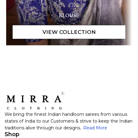
BLOUSE
We bring the finest Indian handloom sarees from various
states of India to our Customers & strive to keep the Indian
traditions alive through our designs..
Read More
Shop