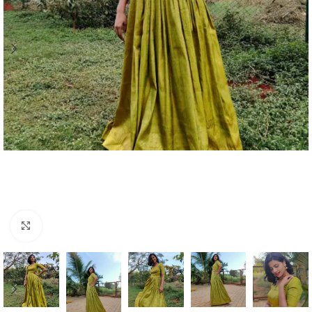
Click to enlarge