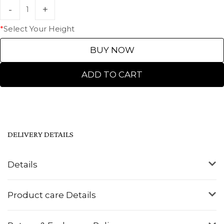
*
Select Your Height
BUY NOW
ADD TO CART
DELIVERY DETAILS
Details
Product care Details