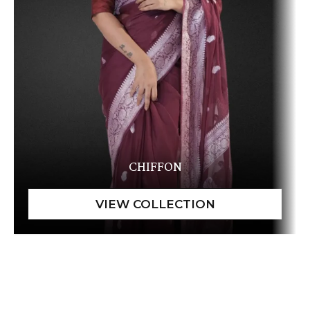
CHIFFON