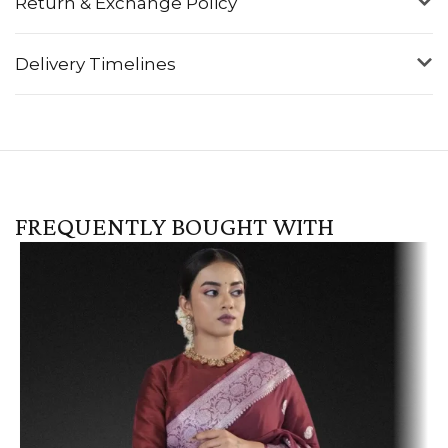
Return & Exchange Policy
Delivery Timelines
FREQUENTLY BOUGHT WITH