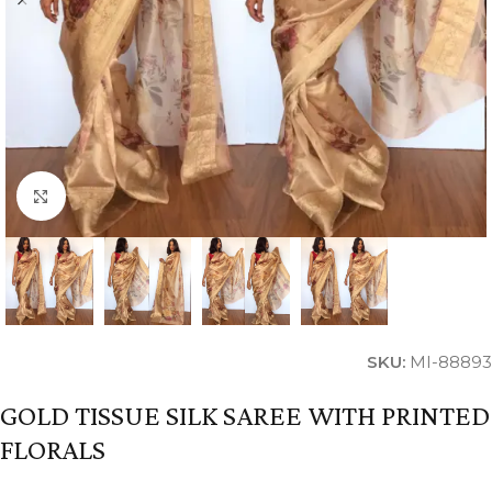
Click to enlarge
SKU:
MI-88893
GOLD TISSUE SILK SAREE WITH PRINTED
FLORALS