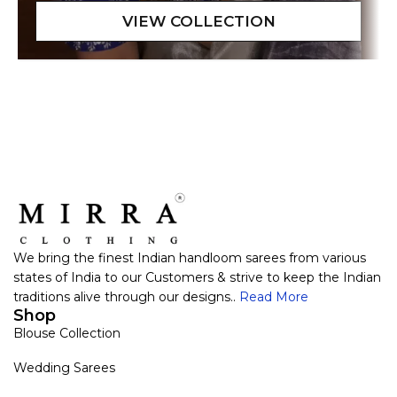
We bring the finest Indian handloom sarees from various
states of India to our Customers & strive to keep the Indian
traditions alive through our designs..
Read More
Shop
Blouse Collection
Wedding Sarees