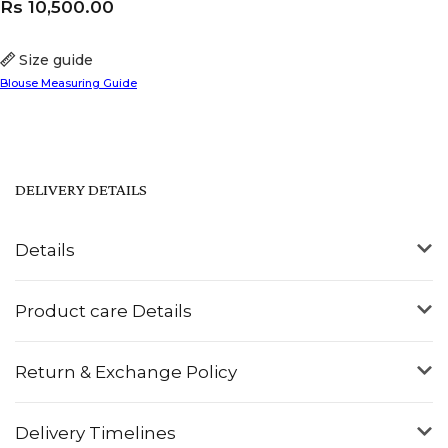
Rs
10,500.00
Size guide
Blouse Measuring Guide
DELIVERY DETAILS
Details
Product care Details
Return & Exchange Policy
Delivery Timelines