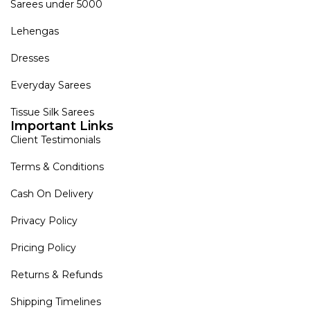
Sarees under 5000
Lehengas
Dresses
Everyday Sarees
Tissue Silk Sarees
Important Links
Client Testimonials
Terms & Conditions
Cash On Delivery
Privacy Policy
Pricing Policy
Returns & Refunds
Shipping Timelines