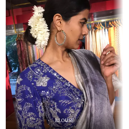
BLOUSE