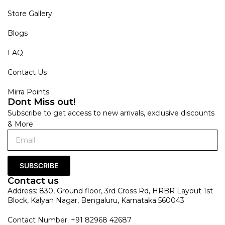
Store Gallery
Blogs
FAQ
Contact Us
Mirra Points
Dont Miss out!
Subscribe to get access to new arrivals, exclusive discounts
& More
SUBSCRIBE
Contact us
Address: 830, Ground floor, 3rd Cross Rd, HRBR Layout 1st
Block, Kalyan Nagar, Bengaluru, Karnataka 560043
Contact Number: +91 82968 42687