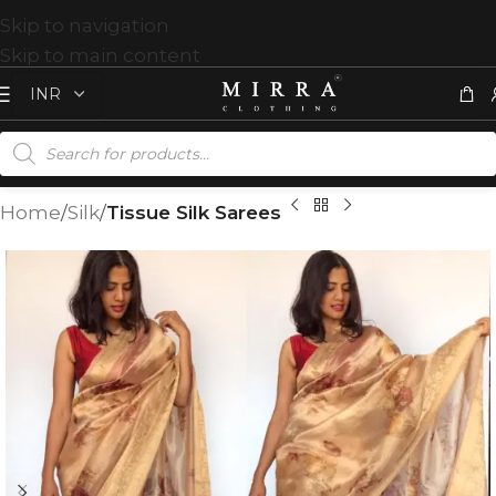
Skip to navigation
Skip to main content
Home
Silk
Tissue Silk Sarees
T