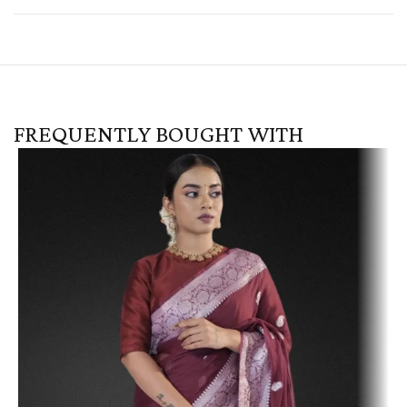
FREQUENTLY BOUGHT WITH