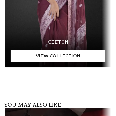
CHIFFON
YOU MAY ALSO LIKE