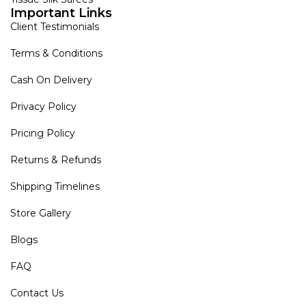
Important Links
Client Testimonials
Terms & Conditions
Cash On Delivery
Privacy Policy
Pricing Policy
Returns & Refunds
Shipping Timelines
Store Gallery
Blogs
FAQ
Contact Us