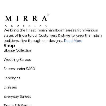
We bring the finest Indian handloom sarees from various
states of India to our Customers & strive to keep the Indian
traditions alive through our designs..
Read More
Shop
Blouse Collection
Wedding Sarees
Sarees under 5000
Lehengas
Dresses
Everyday Sarees
Tissue Silk Sarees