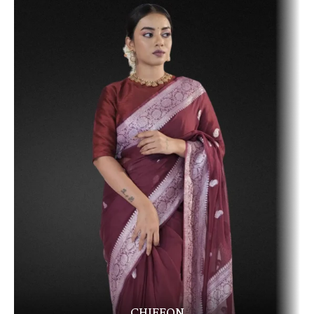
CHIFFON