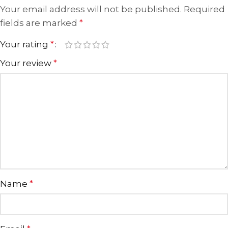
Your email address will not be published.
Required
fields are marked
*
Your rating
*
Your review
*
Name
*