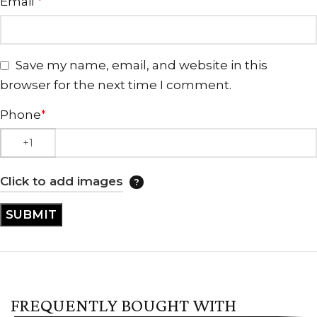
Email
*
Save my name, email, and website in this
browser for the next time I comment.
Phone
*
Click to add images
FREQUENTLY BOUGHT WITH