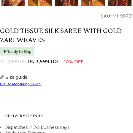
SKU:
MI-98721
GOLD TISSUE SILK SAREE WITH GOLD
ZARI WEAVES
Ready to Ship
Rs
3,599.00
Rs
3,999.00
10% OFF
Size guide
Blouse Measuring Guide
DELIVERY DETAILS
Dispatches in 2-3 business days
Worldwide Shipping