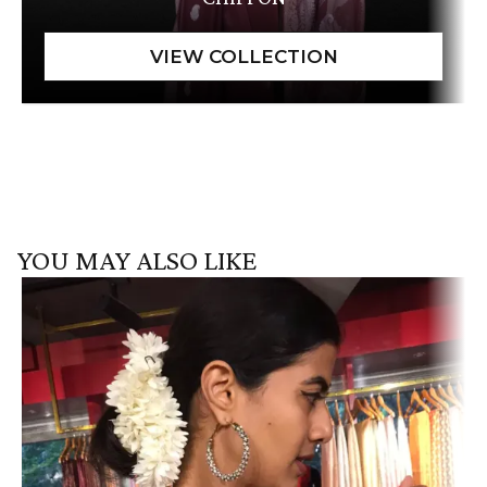
YOU MAY ALSO LIKE