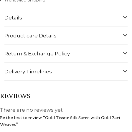
Details
Product care Details
Return & Exchange Policy
Delivery Timelines
REVIEWS
There are no reviews yet.
Be the first to review “Gold Tissue Silk Saree with Gold Zari
Weaves”