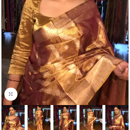
Click to enlarge