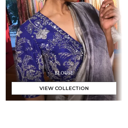
BLOUSE