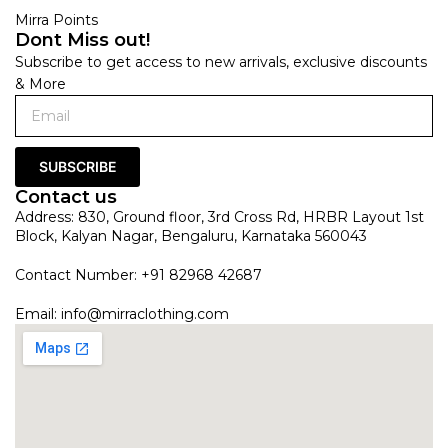
Mirra Points
Dont Miss out!
Subscribe to get access to new arrivals, exclusive discounts
& More
SUBSCRIBE
Contact us
Address: 830, Ground floor, 3rd Cross Rd, HRBR Layout 1st
Block, Kalyan Nagar, Bengaluru, Karnataka 560043
Contact Number: +91 82968 42687
Email:
info@mirraclothing.com