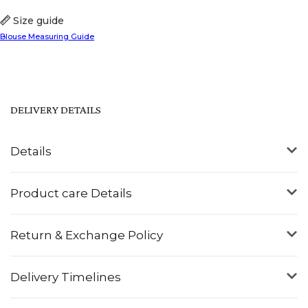
Size guide
Blouse Measuring Guide
DELIVERY DETAILS
Details
Product care Details
Return & Exchange Policy
Delivery Timelines