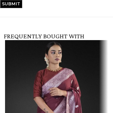
FREQUENTLY BOUGHT WITH