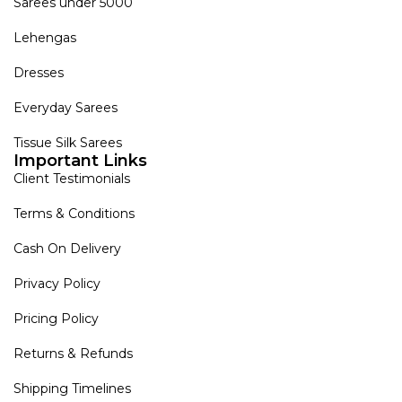
Sarees under 5000
Lehengas
Dresses
Everyday Sarees
Tissue Silk Sarees
Important Links
Client Testimonials
Terms & Conditions
Cash On Delivery
Privacy Policy
Pricing Policy
Returns & Refunds
Shipping Timelines