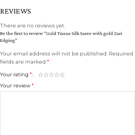
REVIEWS
There are no reviews yet.
Be the first to review “Gold Tissue Silk Saree with gold Zari
Edging”
Your email address will not be published.
Required
fields are marked
*
Your rating
*
Your review
*