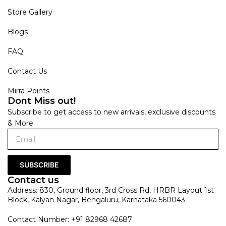
Store Gallery
Blogs
FAQ
Contact Us
Mirra Points
Dont Miss out!
Subscribe to get access to new arrivals, exclusive discounts
& More
SUBSCRIBE
Contact us
Address: 830, Ground floor, 3rd Cross Rd, HRBR Layout 1st
Block, Kalyan Nagar, Bengaluru, Karnataka 560043
Contact Number: +91 82968 42687