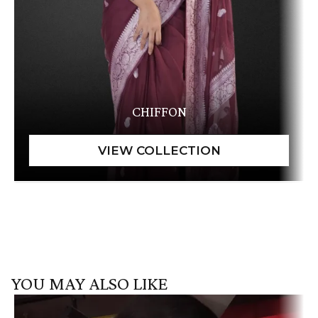
CHIFFON
YOU MAY ALSO LIKE