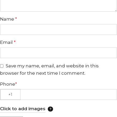
Name
*
Email
*
Save my name, email, and website in this
browser for the next time I comment.
Phone
*
Click to add images