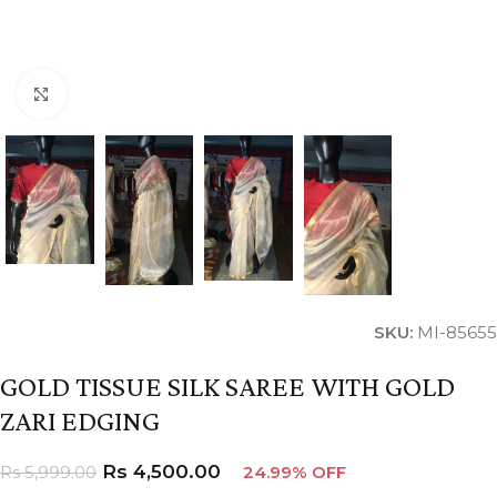
Click to enlarge
SKU:
MI-85655
GOLD TISSUE SILK SAREE WITH GOLD
ZARI EDGING
Rs
4,500.00
Rs
5,999.00
24.99% OFF