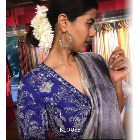
BLOUSE