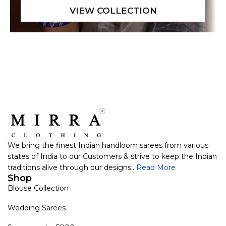
We bring the finest Indian handloom sarees from various
states of India to our Customers & strive to keep the Indian
traditions alive through our designs..
Read More
Shop
Blouse Collection
Wedding Sarees