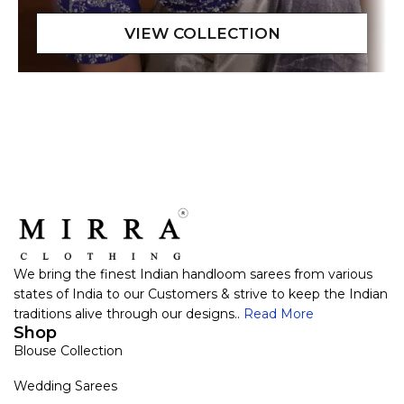
We bring the finest Indian handloom sarees from various
states of India to our Customers & strive to keep the Indian
traditions alive through our designs..
Read More
Shop
Blouse Collection
Wedding Sarees