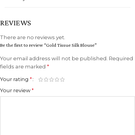
REVIEWS
There are no reviews yet.
Be the first to review “Gold Tissue Silk Blouse”
Your email address will not be published.
Required
fields are marked
*
Your rating
*
Your review
*