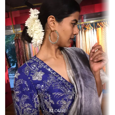
BLOUSE