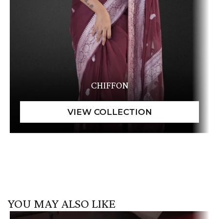
CHIFFON
YOU MAY ALSO LIKE