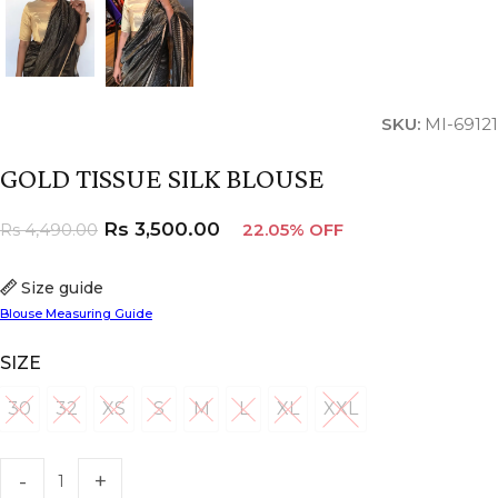
SKU:
MI-69121
GOLD TISSUE SILK BLOUSE
Rs
3,500.00
Rs
4,490.00
22.05% OFF
Size guide
Blouse Measuring Guide
SIZE
30
32
XS
S
M
L
XL
XXL
30
32
XS
S
M
L
XL
XXL