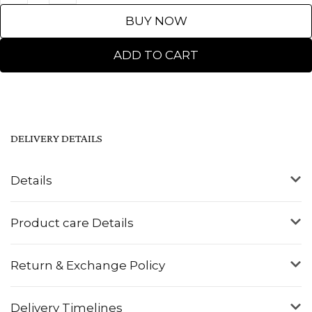
BUY NOW
ADD TO CART
DELIVERY DETAILS
Details
Product care Details
Return & Exchange Policy
Delivery Timelines