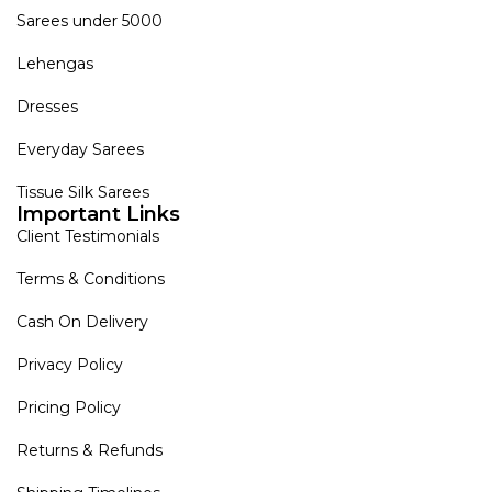
Sarees under 5000
Lehengas
Dresses
Everyday Sarees
Tissue Silk Sarees
Important Links
Client Testimonials
Terms & Conditions
Cash On Delivery
Privacy Policy
Pricing Policy
Returns & Refunds