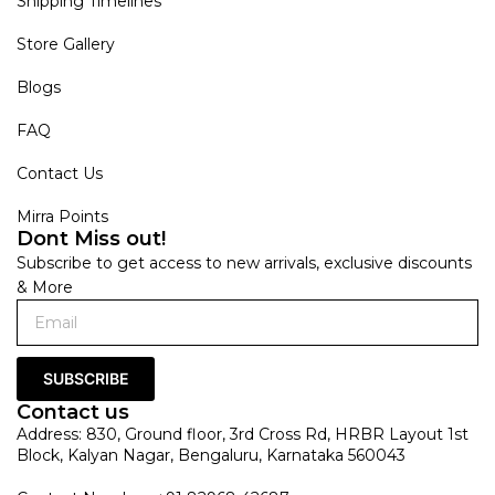
Shipping Timelines
Store Gallery
Blogs
FAQ
Contact Us
Mirra Points
Dont Miss out!
Subscribe to get access to new arrivals, exclusive discounts
& More
SUBSCRIBE
Contact us
Address: 830, Ground floor, 3rd Cross Rd, HRBR Layout 1st
Block, Kalyan Nagar, Bengaluru, Karnataka 560043