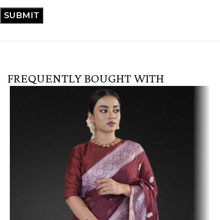
FREQUENTLY BOUGHT WITH