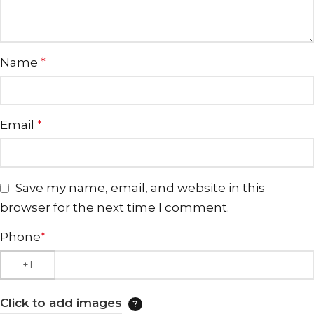
Name
*
Email
*
Save my name, email, and website in this
browser for the next time I comment.
Phone
*
Click to add images