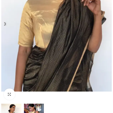
Click to enlarge