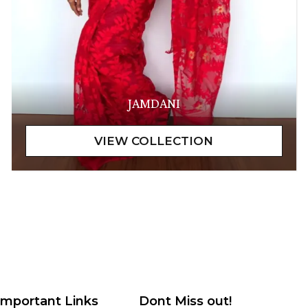
JAMDANI
Important Links
Dont Miss out!