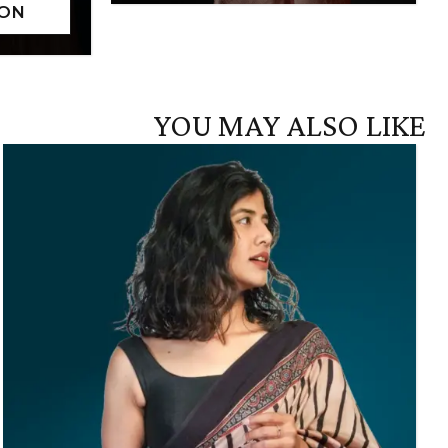
YOU MAY ALSO LIKE