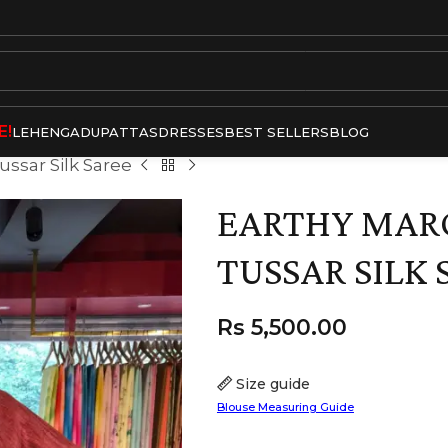
E!
LEHENGA
DUPATTAS
DRESSES
BEST SELLERS
BLOG
ssar Silk Saree
EARTHY MA
TUSSAR SILK 
Rs
5,500.00
Size guide
Blouse Measuring Guide