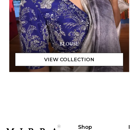
BLOUSE
Shop