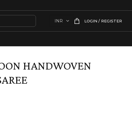
LOGIN / REGISTER
ROON HANDWOVEN
SAREE