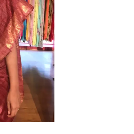
HANDLOOM SILK
FESTIVE
BANARASI SILK
FORMAL WEAR
TIS