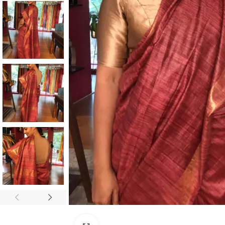
ANNIVERSARY
CASUAL WEAR