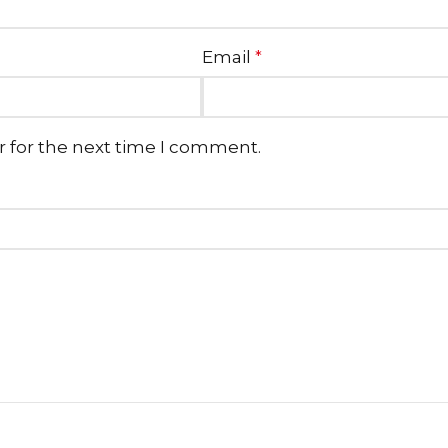
Email
*
r for the next time I comment.