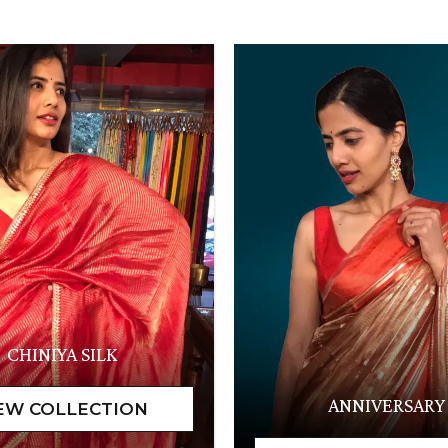
CHINIYA SILK
ANNIVERSARY