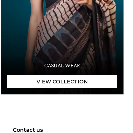
CASUAL WEAR
Contact us