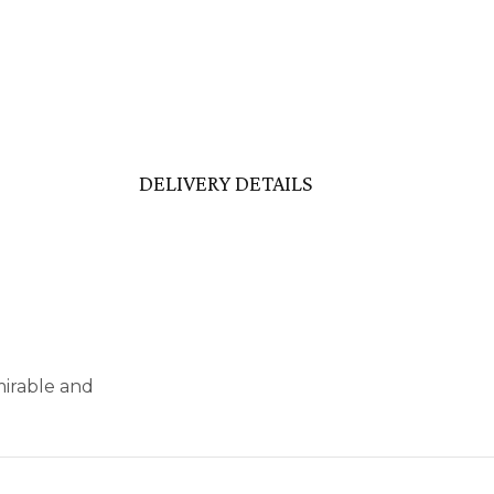
DELIVERY DETAILS
mirable and