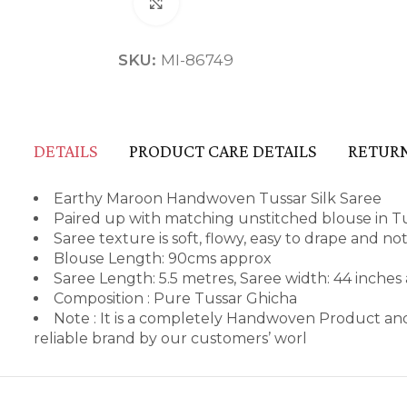
Click to enlarge
SKU:
MI-86749
DETAILS
PRODUCT CARE DETAILS
RETURN
Earthy Maroon Handwoven Tussar Silk Saree
Paired up with matching unstitched blouse in Tu
Saree texture is soft, flowy, easy to drape and no
Blouse Length: 90cms approx
Saree Length: 5.5 metres, Saree width: 44 inches
Composition : Pure Tussar Ghicha
Note : It is a completely Handwoven Product and
reliable brand by our customers’ worl