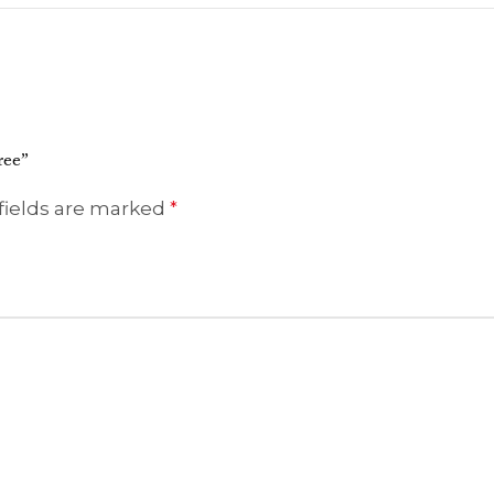
ree”
fields are marked
*