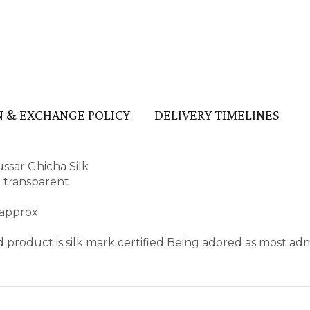
 & EXCHANGE POLICY
DELIVERY TIMELINES
ssar Ghicha Silk
t transparent
 approx
 product is silk mark certified Being adored as most ad