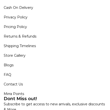
Cash On Delivery
Privacy Policy
Pricing Policy
Returns & Refunds
Shipping Timelines
Store Gallery
Blogs
FAQ
Contact Us
Mirra Points
Dont Miss out!
Subscribe to get access to new arrivals, exclusive discounts
& More