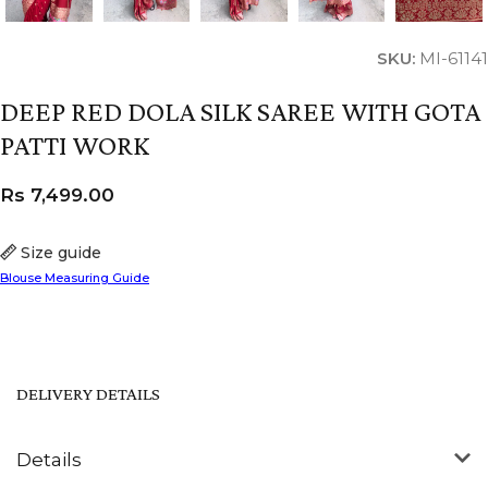
SKU:
MI-61141
DEEP RED DOLA SILK SAREE WITH GOTA
PATTI WORK
Rs
7,499.00
Size guide
Blouse Measuring Guide
DELIVERY DETAILS
Details