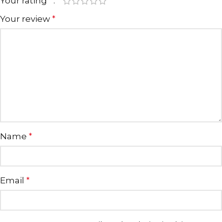
Your rating
*
Your review
*
Name
*
Email
*