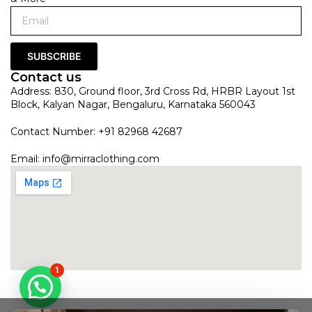
SUBSCRIBE
Contact us
Address: 830, Ground floor, 3rd Cross Rd, HRBR Layout 1st
Block, Kalyan Nagar, Bengaluru, Karnataka 560043
Contact Number: +91 82968 42687
Email:
info@mirraclothing.com
1