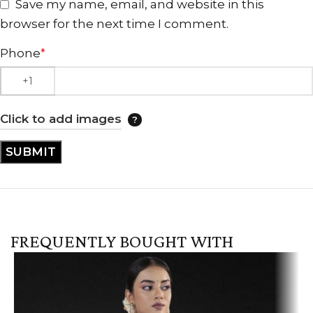
Save my name, email, and website in this
browser for the next time I comment.
Phone
*
Click to add images
FREQUENTLY BOUGHT WITH