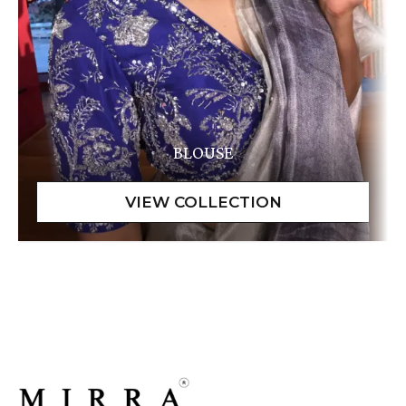
BLOUSE