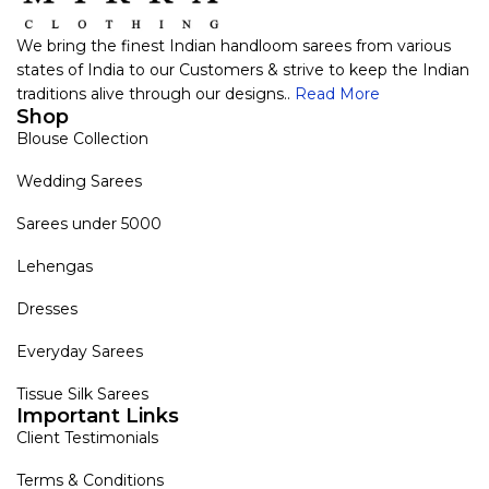
We bring the finest Indian handloom sarees from various
states of India to our Customers & strive to keep the Indian
traditions alive through our designs..
Read More
Shop
Blouse Collection
Wedding Sarees
Sarees under 5000
Lehengas
Dresses
Everyday Sarees
Tissue Silk Sarees
Important Links
Client Testimonials
Terms & Conditions