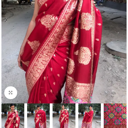
Click to enlarge