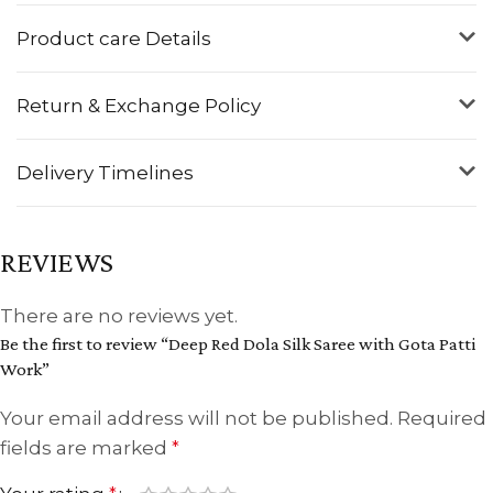
Product care Details
Return & Exchange Policy
Delivery Timelines
REVIEWS
There are no reviews yet.
Be the first to review “Deep Red Dola Silk Saree with Gota Patti
Work”
Your email address will not be published.
Required
fields are marked
*