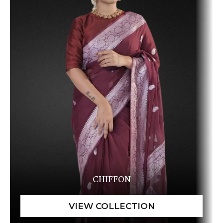
CHIFFON