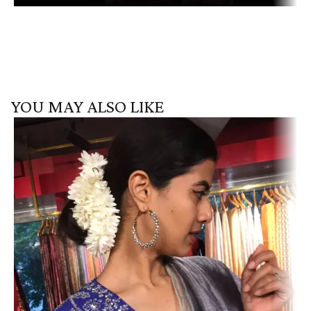
YOU MAY ALSO LIKE