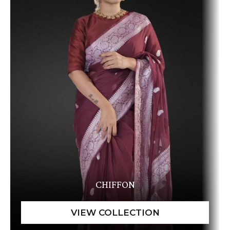
CHIFFON