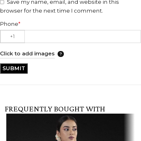
Save my name, email, and website in this
browser for the next time I comment.
Phone
*
Click to add images
FREQUENTLY BOUGHT WITH