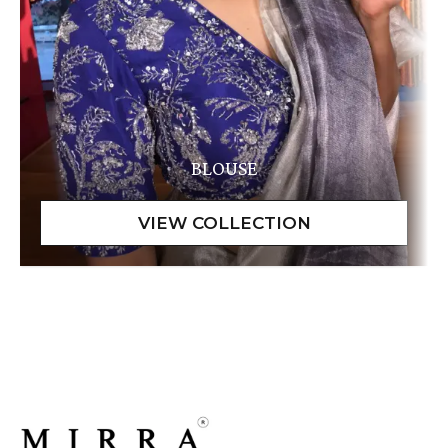
BLOUSE