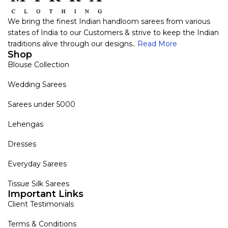
We bring the finest Indian handloom sarees from various
states of India to our Customers & strive to keep the Indian
traditions alive through our designs..
Read More
Shop
Blouse Collection
Wedding Sarees
Sarees under 5000
Lehengas
Dresses
Everyday Sarees
Tissue Silk Sarees
Important Links
Client Testimonials
Terms & Conditions