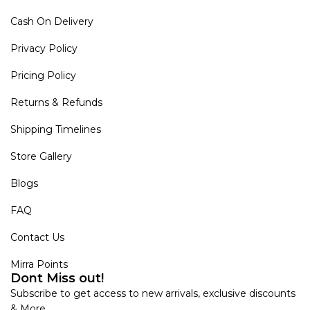
Cash On Delivery
Privacy Policy
Pricing Policy
Returns & Refunds
Shipping Timelines
Store Gallery
Blogs
FAQ
Contact Us
Mirra Points
Dont Miss out!
Subscribe to get access to new arrivals, exclusive discounts
& More