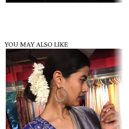
YOU MAY ALSO LIKE