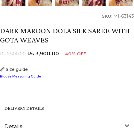
SKU:
MI-63143
DARK MAROON DOLA SILK SAREE WITH
GOTA WEAVES
Rs
3,900.00
Rs
6,500.00
40% OFF
Size guide
Blouse Measuring Guide
DELIVERY DETAILS
Details