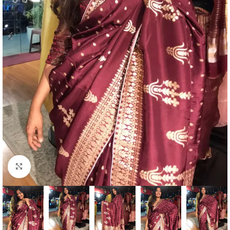
Click to enlarge