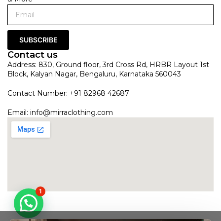
SUBSCRIBE
Contact us
Address: 830, Ground floor, 3rd Cross Rd, HRBR Layout 1st
Block, Kalyan Nagar, Bengaluru, Karnataka 560043
Contact Number: +91 82968 42687
Email:
info@mirraclothing.com
1