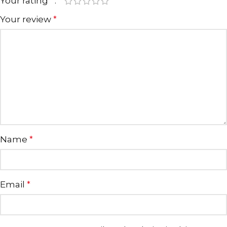
Your rating
*
Your review
*
Name
*
Email
*