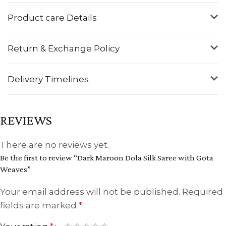
Product care Details
Return & Exchange Policy
Delivery Timelines
REVIEWS
There are no reviews yet.
Be the first to review “Dark Maroon Dola Silk Saree with Gota
Weaves”
Your email address will not be published.
Required
fields are marked
*