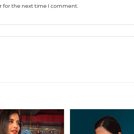
r for the next time I comment.