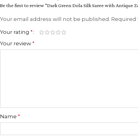
Be the first to review “Dark Green Dola Silk Saree with Antique 
Your email address will not be published.
Required 
Your rating
*
Your review
*
Name
*