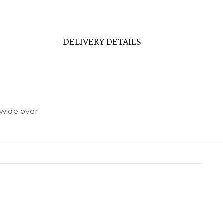
DELIVERY DETAILS
dwide over