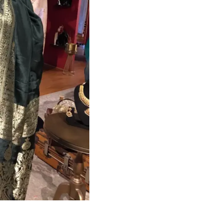
HANDLOOM SILK
FESTIVE
BANARASI SILK
FORMAL WEAR
TIS