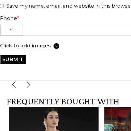
Save my name, email, and website in this browse
Phone
*
Click to add images
FREQUENTLY BOUGHT WITH