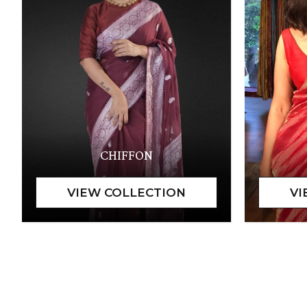
CHIFFON