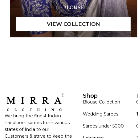
BLOUSE
Shop
Blouse Collection
Wedding Sarees
We bring the finest Indian
handloom sarees from various
Sarees under 5000
states of India to our
Customers & strive to keep the