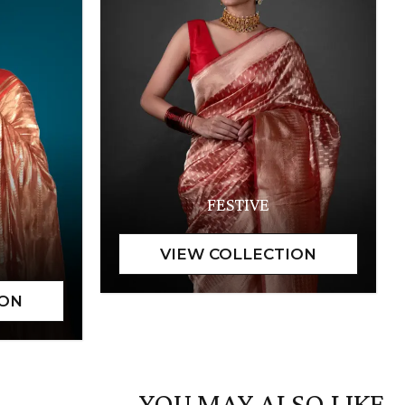
FESTIVE
YOU MAY ALSO LIKE