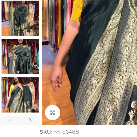
ANNIVERSARY
CASUAL WEAR
Click to enlarge
SKU:
MI-56488