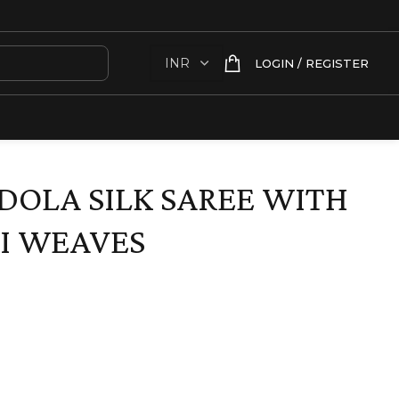
LOGIN / REGISTER
DOLA SILK SAREE WITH
I WEAVES