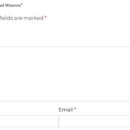
Zari Weaves”
fields are marked
*
Email
*