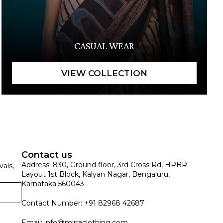
CASUAL WEAR
Contact us
Address: 830, Ground floor, 3rd Cross Rd, HRBR
vals,
Layout 1st Block, Kalyan Nagar, Bengaluru,
Karnataka 560043
Contact Number: +91 82968 42687
Email:
info@mirraclothing.com