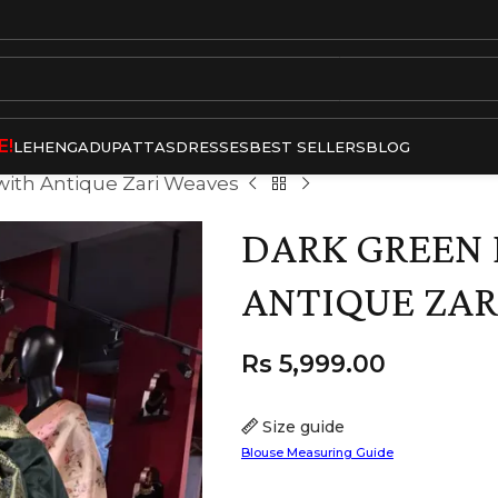
E!
LEHENGA
DUPATTAS
DRESSES
BEST SELLERS
BLOG
 with Antique Zari Weaves
DARK GREEN 
ANTIQUE ZAR
Rs
5,999.00
Size guide
Blouse Measuring Guide