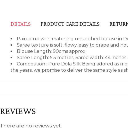
DETAILS
PRODUCT CARE DETAILS
RETURN
Paired up with matching unstitched blouse in Do
Saree texture is soft, flowy, easy to drape and no
Blouse Length: 90cms approx
Saree Length: 5.5 metres, Saree width: 44 inches
Composition : Pure Dola Silk Being adored as mo
the years, we promise to deliver the same style as 
REVIEWS
There are no reviews yet.