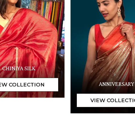
CHINIYA SILK
ANNIVERSARY