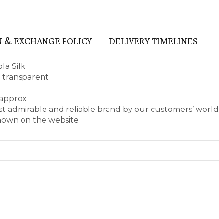
 & EXCHANGE POLICY
DELIVERY TIMELINES
la Silk
t transparent
 approx
st admirable and reliable brand by our customers’ worl
shown on the website