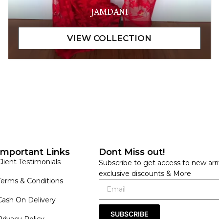
JAMDANI
Important Links
Dont Miss out!
Client Testimonials
Subscribe to get access to new arri
exclusive discounts & More
Terms & Conditions
Cash On Delivery
SUBSCRIBE