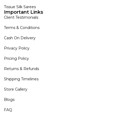
Tissue Silk Sarees
Important Links
Client Testimonials
Terms & Conditions
Cash On Delivery
Privacy Policy
Pricing Policy
Returns & Refunds
Shipping Timelines
Store Gallery
Blogs
FAQ