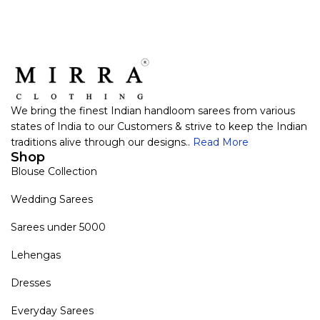
We bring the finest Indian handloom sarees from various
states of India to our Customers & strive to keep the Indian
traditions alive through our designs..
Read More
Shop
Blouse Collection
Wedding Sarees
Sarees under 5000
Lehengas
Dresses
Everyday Sarees