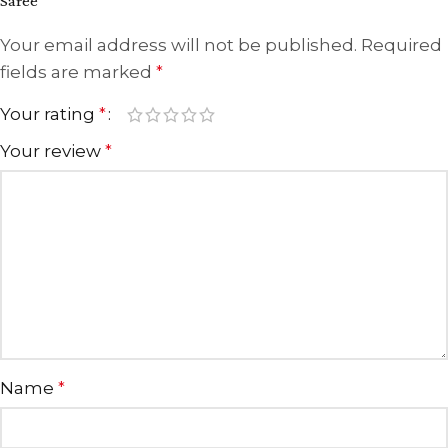
Saree”
Your email address will not be published.
Required
fields are marked
*
Your rating
*
Your review
*
Name
*