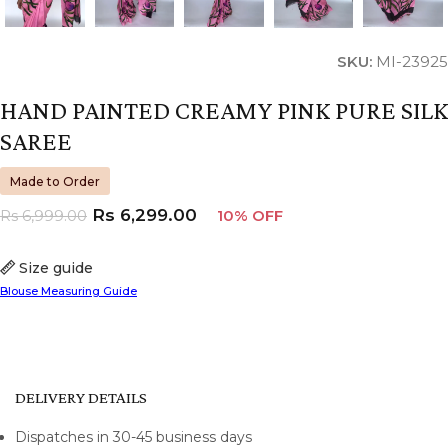
SKU:
MI-23925
HAND PAINTED CREAMY PINK PURE SILK
SAREE
Made to Order
Rs
6,299.00
Rs
6,999.00
10% OFF
Size guide
Blouse Measuring Guide
DELIVERY DETAILS
Dispatches in 30-45 business days