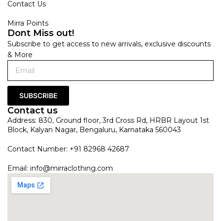
Contact Us
Mirra Points
Dont Miss out!
Subscribe to get access to new arrivals, exclusive discounts
& More
SUBSCRIBE
Contact us
Address: 830, Ground floor, 3rd Cross Rd, HRBR Layout 1st
Block, Kalyan Nagar, Bengaluru, Karnataka 560043
Contact Number: +91 82968 42687
Email:
info@mirraclothing.com