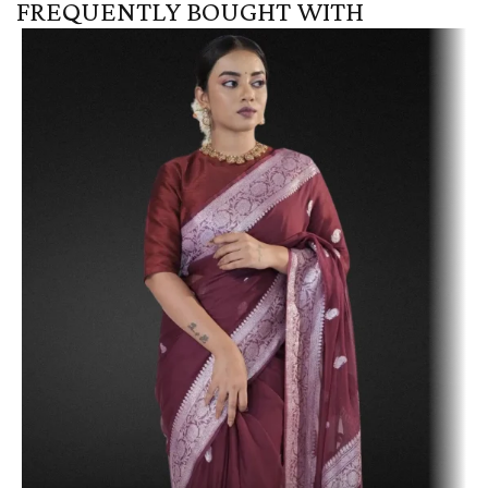
FREQUENTLY BOUGHT WITH