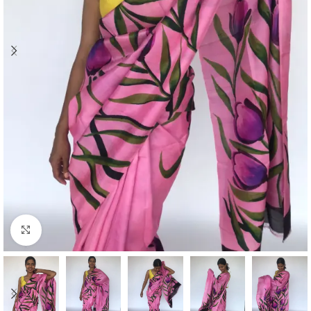
Click to enlarge