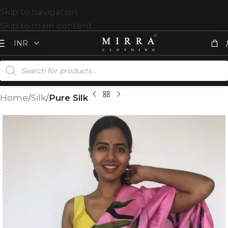
Skip to navigation
Skip to main content
Home
Silk
Pure Silk
T
%