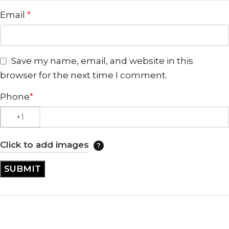
Email
*
Save my name, email, and website in this
browser for the next time I comment.
Phone
*
Click to add images