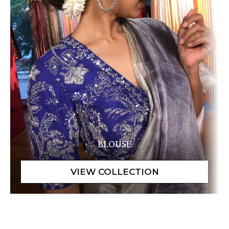
BLOUSE