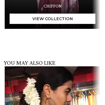
CHIFFON
YOU MAY ALSO LIKE