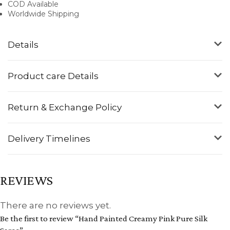
COD Available
Worldwide Shipping
Details
Product care Details
Return & Exchange Policy
Delivery Timelines
REVIEWS
There are no reviews yet.
Be the first to review “Hand Painted Creamy Pink Pure Silk