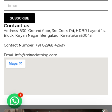
SUBSCRIBE
Contact us
Address: 830, Ground floor, 3rd Cross Rd, HRBR Layout 1st
Block, Kalyan Nagar, Bengaluru, Karnataka 560043
Contact Number: +91 82968 42687
Email:
info@mirraclothing.com
1
×