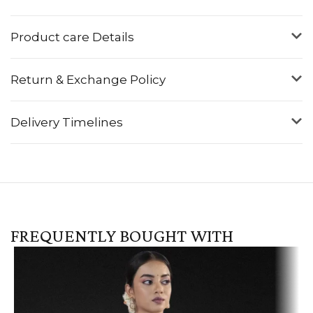
Product care Details
Return & Exchange Policy
Delivery Timelines
FREQUENTLY BOUGHT WITH