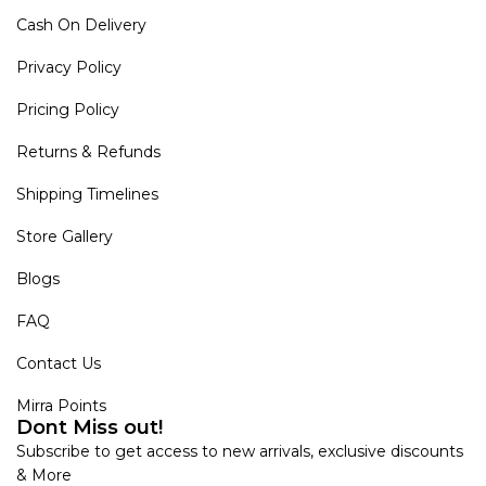
Cash On Delivery
Privacy Policy
Pricing Policy
Returns & Refunds
Shipping Timelines
Store Gallery
Blogs
FAQ
Contact Us
Mirra Points
Dont Miss out!
Subscribe to get access to new arrivals, exclusive discounts
& More