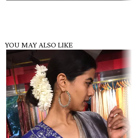
YOU MAY ALSO LIKE