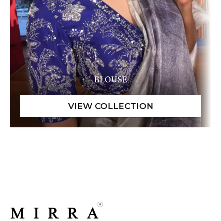
BLOUSE