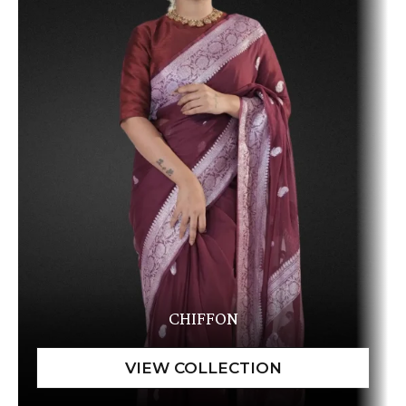
CHIFFON