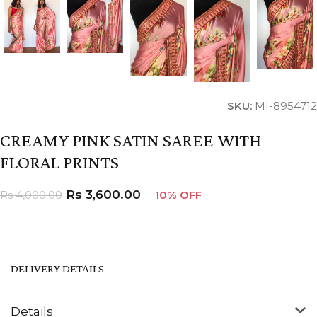
SKU:
MI-8954712
CREAMY PINK SATIN SAREE WITH
FLORAL PRINTS
Rs
3,600.00
Rs
4,000.00
10% OFF
DELIVERY DETAILS
Details