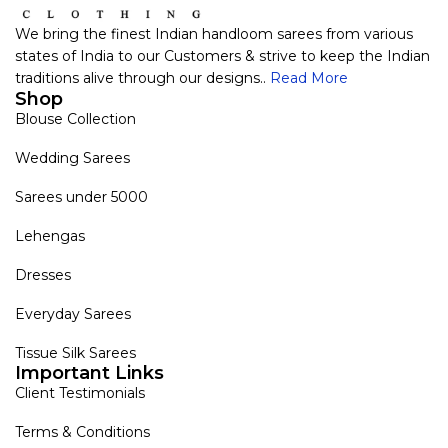
We bring the finest Indian handloom sarees from various
states of India to our Customers & strive to keep the Indian
traditions alive through our designs..
Read More
Shop
Blouse Collection
Wedding Sarees
Sarees under 5000
Lehengas
Dresses
Everyday Sarees
Tissue Silk Sarees
Important Links
Client Testimonials
Terms & Conditions