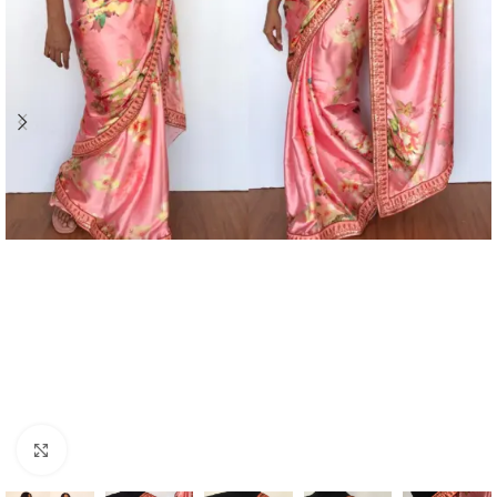
Click to enlarge