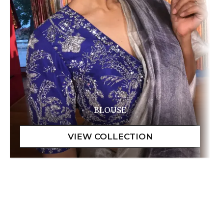
BLOUSE