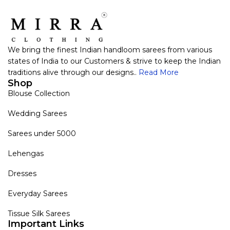
We bring the finest Indian handloom sarees from various
states of India to our Customers & strive to keep the Indian
traditions alive through our designs..
Read More
Shop
Blouse Collection
Wedding Sarees
Sarees under 5000
Lehengas
Dresses
Everyday Sarees
Tissue Silk Sarees
Important Links