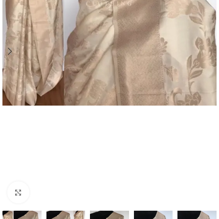
Click to enlarge