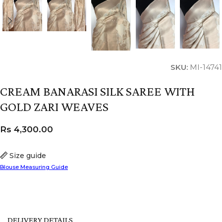
SKU:
MI-14741
CREAM BANARASI SILK SAREE WITH
GOLD ZARI WEAVES
Rs
4,300.00
Size guide
Blouse Measuring Guide
DELIVERY DETAILS