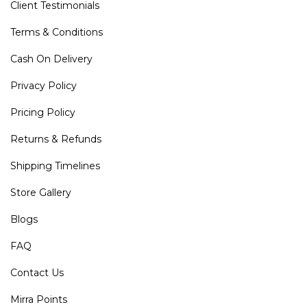
Client Testimonials
Terms & Conditions
Cash On Delivery
Privacy Policy
Pricing Policy
Returns & Refunds
Shipping Timelines
Store Gallery
Blogs
FAQ
Contact Us
Mirra Points