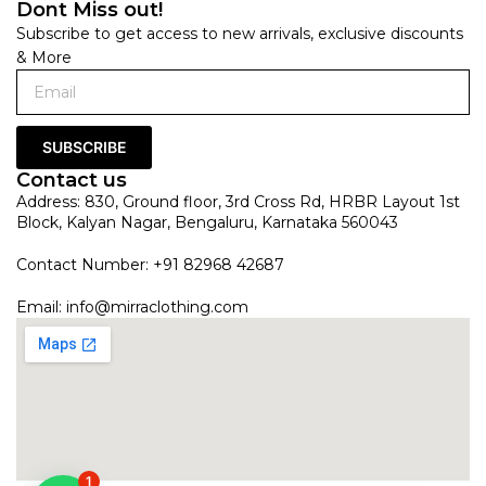
Dont Miss out!
Subscribe to get access to new arrivals, exclusive discounts
& More
SUBSCRIBE
Contact us
Address: 830, Ground floor, 3rd Cross Rd, HRBR Layout 1st
Block, Kalyan Nagar, Bengaluru, Karnataka 560043
Contact Number: +91 82968 42687
Email:
info@mirraclothing.com
1