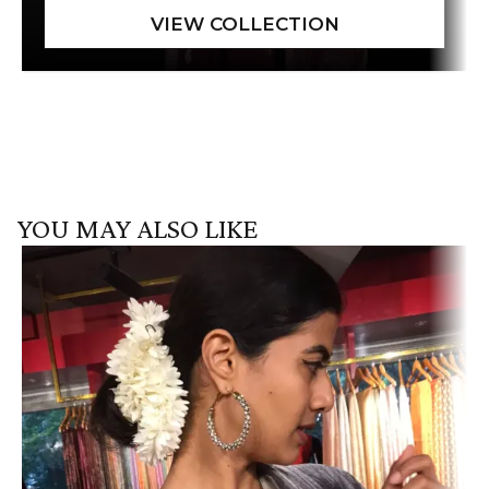
YOU MAY ALSO LIKE