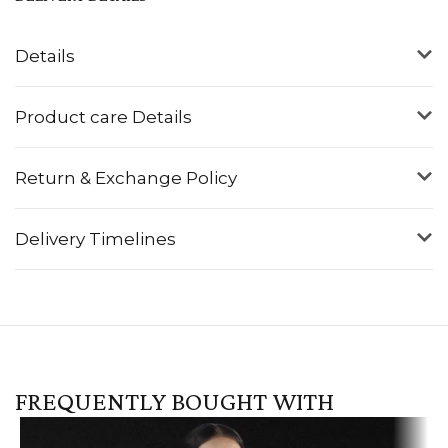
Details
Product care Details
Return & Exchange Policy
Delivery Timelines
FREQUENTLY BOUGHT WITH