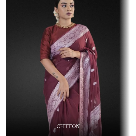
CHIFFON