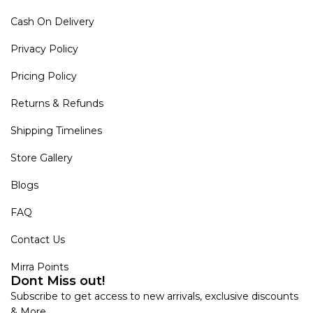
Cash On Delivery
Privacy Policy
Pricing Policy
Returns & Refunds
Shipping Timelines
Store Gallery
Blogs
FAQ
Contact Us
Mirra Points
Dont Miss out!
Subscribe to get access to new arrivals, exclusive discounts
& More