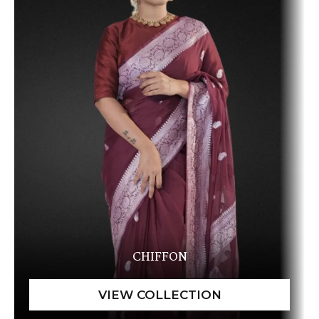
CHIFFON