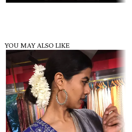
YOU MAY ALSO LIKE