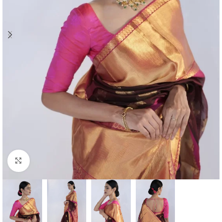
Click to enlarge