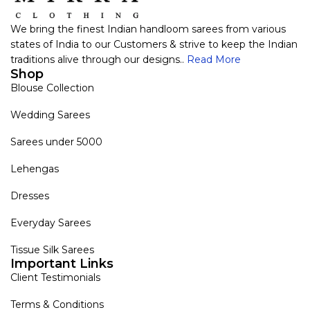
We bring the finest Indian handloom sarees from various
states of India to our Customers & strive to keep the Indian
traditions alive through our designs..
Read More
Shop
Blouse Collection
Wedding Sarees
Sarees under 5000
Lehengas
Dresses
Everyday Sarees
Tissue Silk Sarees
Important Links
Client Testimonials
Terms & Conditions