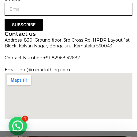
SUBSCRIBE
Contact us
Address: 830, Ground floor, 3rd Cross Rd, HRBR Layout 1st
Block, Kalyan Nagar, Bengaluru, Karnataka 560043
Contact Number: +91 82968 42687
Email:
info@mirraclothing.com
1