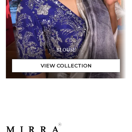
BLOUSE