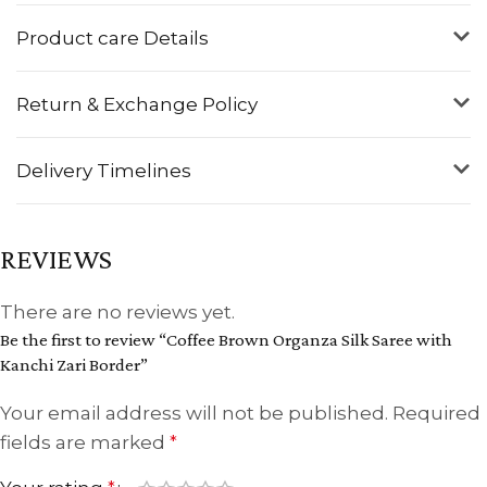
Product care Details
Return & Exchange Policy
Delivery Timelines
REVIEWS
There are no reviews yet.
Be the first to review “Coffee Brown Organza Silk Saree with
Kanchi Zari Border”
Your email address will not be published.
Required
fields are marked
*