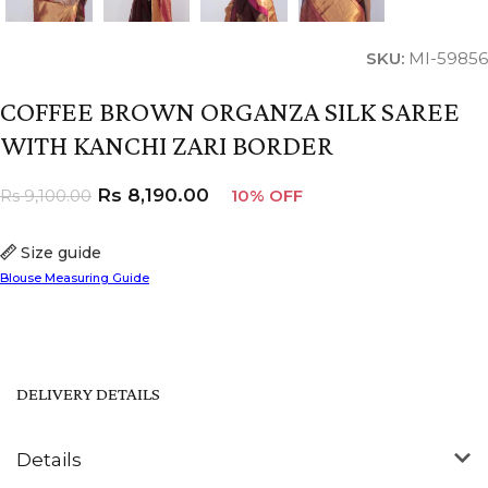
SKU:
MI-59856
COFFEE BROWN ORGANZA SILK SAREE
WITH KANCHI ZARI BORDER
Rs
8,190.00
Rs
9,100.00
10% OFF
Size guide
Blouse Measuring Guide
DELIVERY DETAILS
Details