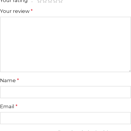
Your rating
*
Your review
*
Name
*
Email
*