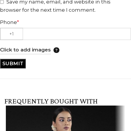
Save my name, email, and website in this
browser for the next time I comment.
Phone
*
Click to add images
FREQUENTLY BOUGHT WITH