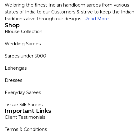
We bring the finest Indian handloom sarees from various
states of India to our Customers & strive to keep the Indian
traditions alive through our designs..
Read More
Shop
Blouse Collection
Wedding Sarees
Sarees under 5000
Lehengas
Dresses
Everyday Sarees
Tissue Silk Sarees
Important Links
Client Testimonials
Terms & Conditions