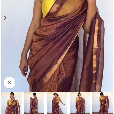
Click to enlarge