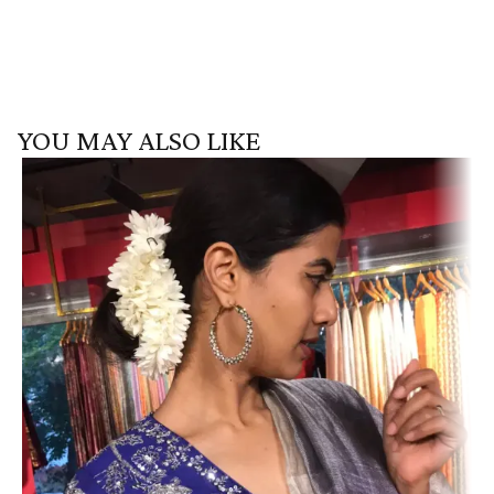
YOU MAY ALSO LIKE