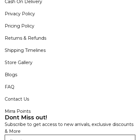
Cash On Delivery
Privacy Policy
Pricing Policy
Returns & Refunds
Shipping Timelines
Store Gallery
Blogs
FAQ
Contact Us
Mirra Points
Dont Miss out!
Subscribe to get access to new arrivals, exclusive discounts
& More