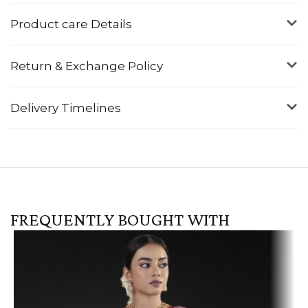
Product care Details
Return & Exchange Policy
Delivery Timelines
FREQUENTLY BOUGHT WITH