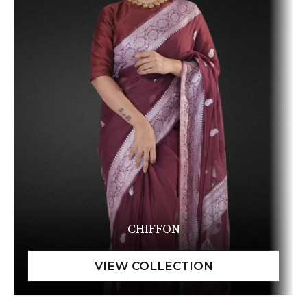
CHIFFON