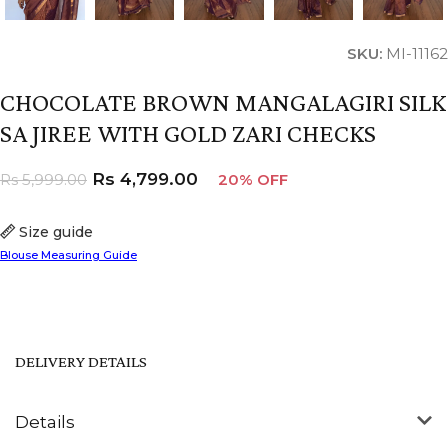
SKU:
MI-11162
CHOCOLATE BROWN MANGALAGIRI SILK
SA JIREE WITH GOLD ZARI CHECKS
Rs
4,799.00
Rs
5,999.00
20% OFF
Size guide
Blouse Measuring Guide
DELIVERY DETAILS
Details