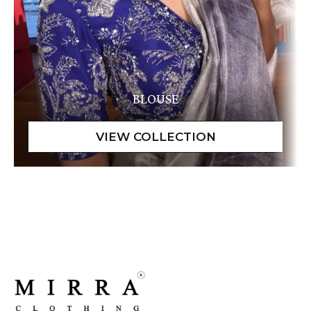
BLOUSE