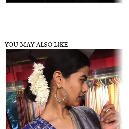
YOU MAY ALSO LIKE