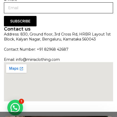
SUBSCRIBE
Contact us
Address: 830, Ground floor, 3rd Cross Rd, HRBR Layout 1st
Block, Kalyan Nagar, Bengaluru, Karnataka 560043
Contact Number: +91 82968 42687
Email:
info@mirraclothing.com
1