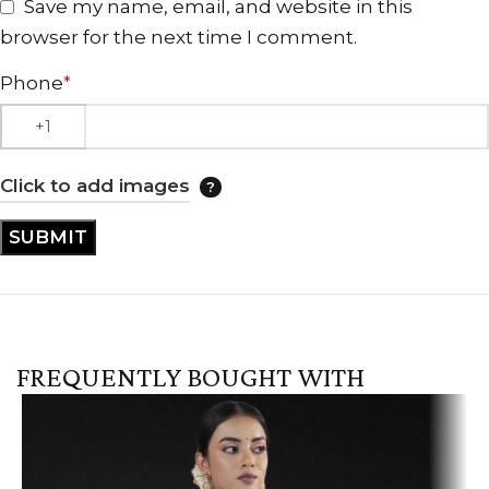
Save my name, email, and website in this
browser for the next time I comment.
Phone
*
Click to add images
FREQUENTLY BOUGHT WITH