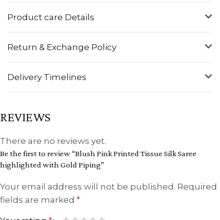
Product care Details
Return & Exchange Policy
Delivery Timelines
REVIEWS
There are no reviews yet.
Be the first to review “Blush Pink Printed Tissue Silk Saree
highlighted with Gold Piping”
Your email address will not be published.
Required
fields are marked
*