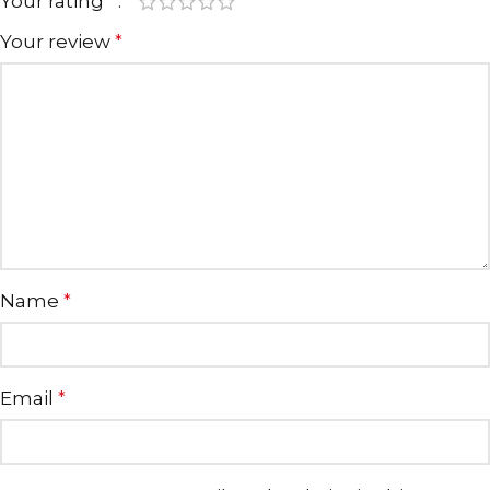
Your rating
*
Your review
*
Name
*
Email
*