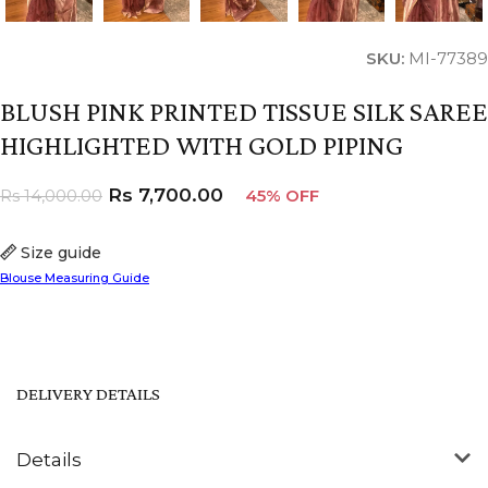
SKU:
MI-77389
BLUSH PINK PRINTED TISSUE SILK SAREE
HIGHLIGHTED WITH GOLD PIPING
Rs
7,700.00
Rs
14,000.00
45% OFF
Size guide
Blouse Measuring Guide
DELIVERY DETAILS
Details