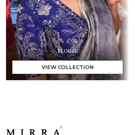
BLOUSE