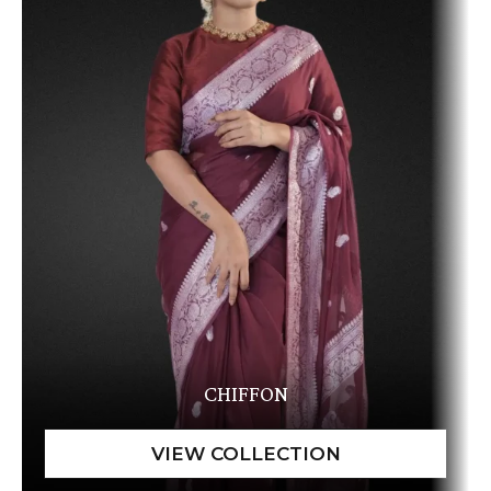
CHIFFON