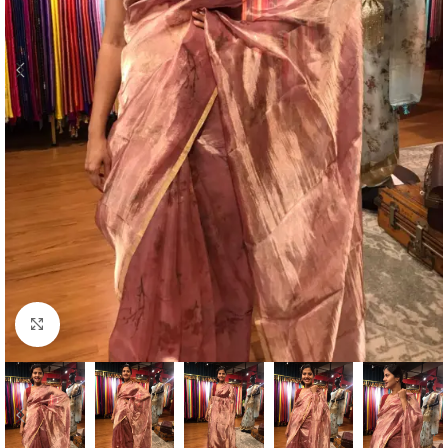
Click to enlarge