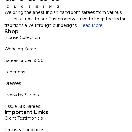
We bring the finest Indian handloom sarees from various
states of India to our Customers & strive to keep the Indian
traditions alive through our designs..
Read More
Shop
Blouse Collection
Wedding Sarees
Sarees under 5000
Lehengas
Dresses
Everyday Sarees
Tissue Silk Sarees
Important Links
Client Testimonials
Terms & Conditions