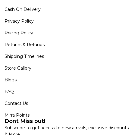
Cash On Delivery
Privacy Policy
Pricing Policy
Returns & Refunds
Shipping Timelines
Store Gallery
Blogs
FAQ
Contact Us
Mirra Points
Dont Miss out!
Subscribe to get access to new arrivals, exclusive discounts
& More