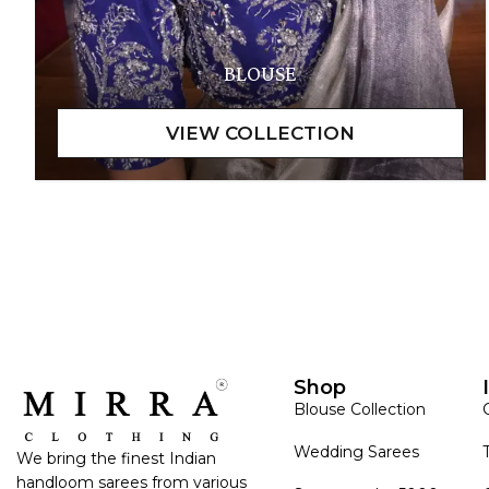
BLOUSE
Shop
Blouse Collection
Wedding Sarees
We bring the finest Indian
handloom sarees from various