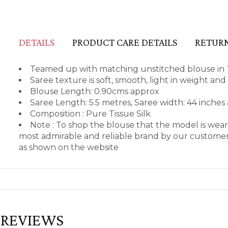
DETAILS
PRODUCT CARE DETAILS
RETURN
Teamed up with matching unstitched blouse in T
Saree texture is soft, smooth, light in weight an
Blouse Length: 0.90cms approx
Saree Length: 5.5 metres, Saree width: 44 inches
Composition : Pure Tissue Silk
Note : To shop the blouse that the model is we
most admirable and reliable brand by our customers
as shown on the website
REVIEWS