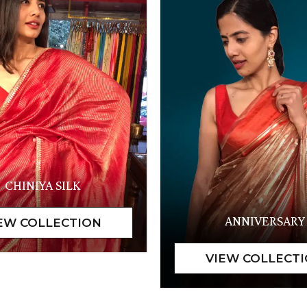
CHINIYA SILK
ANNIVERSARY