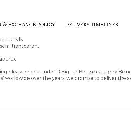
 & EXCHANGE POLICY
DELIVERY TIMELINES
issue Silk
d semi transparent
 approx
aring please check under Designer Blouse category Bein
’ worldwide over the years, we promise to deliver the s