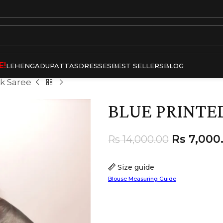
E!
LEHENGA
DUPATTAS
DRESSES
BEST SELLERS
BLOG
lk Saree
BLUE PRINTED
Rs
7,000
Rs
14,000.00
Size guide
Blouse Measuring Guide