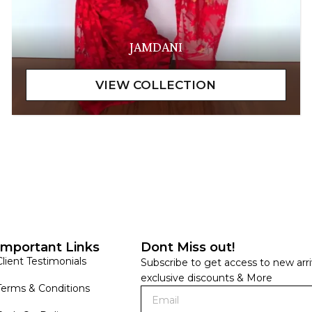
JAMDANI
Important Links
Dont Miss out!
Client Testimonials
Subscribe to get access to new arri
exclusive discounts & More
Terms & Conditions