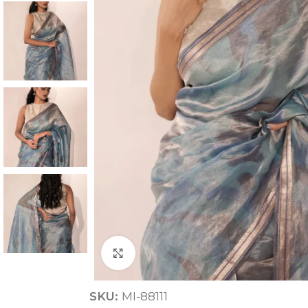
ANNIVERSARY
CASUAL WEAR
Click to enlarge
SKU:
MI-88111