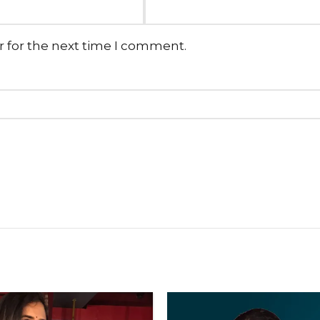
r for the next time I comment.