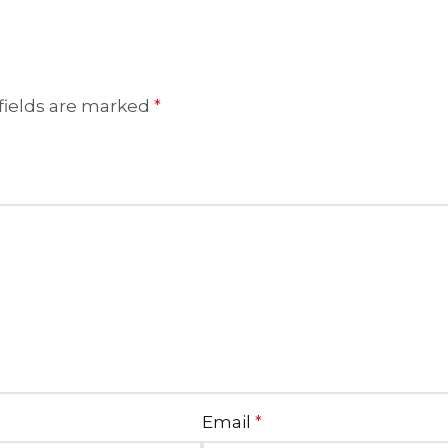
fields are marked
*
Email
*