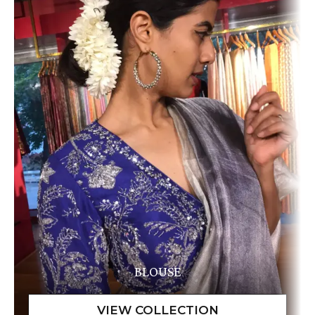
BLOUSE