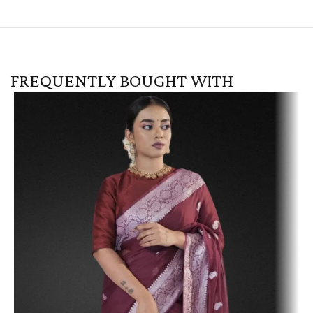
FREQUENTLY BOUGHT WITH