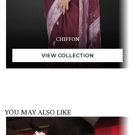
CHIFFON
YOU MAY ALSO LIKE