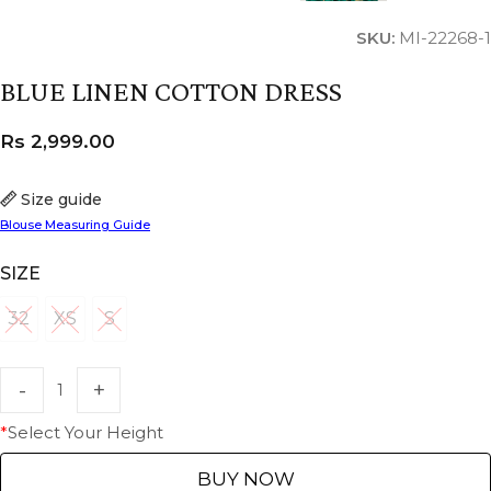
SKU:
MI-22268-1
BLUE LINEN COTTON DRESS
Rs
2,999.00
Size guide
Blouse Measuring Guide
SIZE
32
XS
S
32
XS
S
*
Select Your Height
BUY NOW