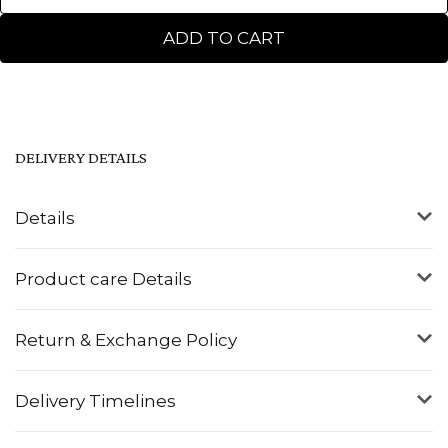
ADD TO CART
DELIVERY DETAILS
Details
Product care Details
Return & Exchange Policy
Delivery Timelines