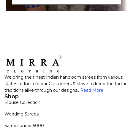
We bring the finest Indian handloom sarees from various
states of India to our Customers & strive to keep the Indian
traditions alive through our designs..
Read More
Shop
Blouse Collection
Wedding Sarees
Sarees under 5000