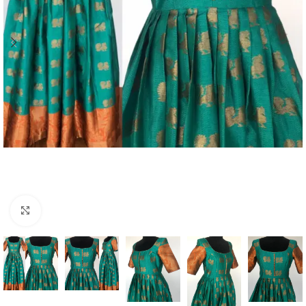
Click to enlarge