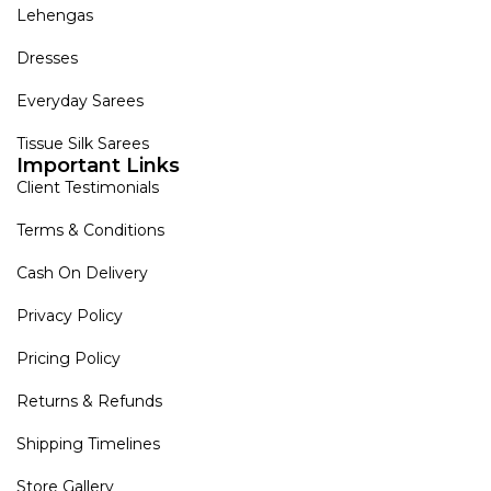
Lehengas
Dresses
Everyday Sarees
Tissue Silk Sarees
Important Links
Client Testimonials
Terms & Conditions
Cash On Delivery
Privacy Policy
Pricing Policy
Returns & Refunds
Shipping Timelines
Store Gallery