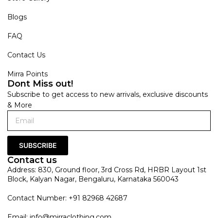
Blogs
FAQ
Contact Us
Mirra Points
Dont Miss out!
Subscribe to get access to new arrivals, exclusive discounts
& More
SUBSCRIBE
Contact us
Address: 830, Ground floor, 3rd Cross Rd, HRBR Layout 1st
Block, Kalyan Nagar, Bengaluru, Karnataka 560043
Contact Number: +91 82968 42687
Email:
info@mirraclothing.com