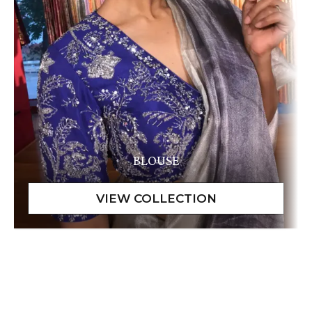
BLOUSE