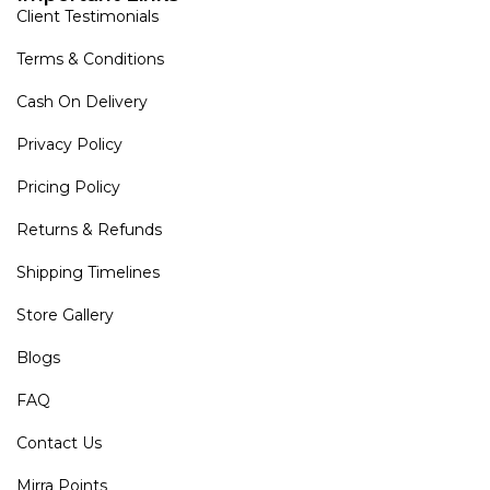
Client Testimonials
Terms & Conditions
Cash On Delivery
Privacy Policy
Pricing Policy
Returns & Refunds
Shipping Timelines
Store Gallery
Blogs
FAQ
Contact Us
Mirra Points