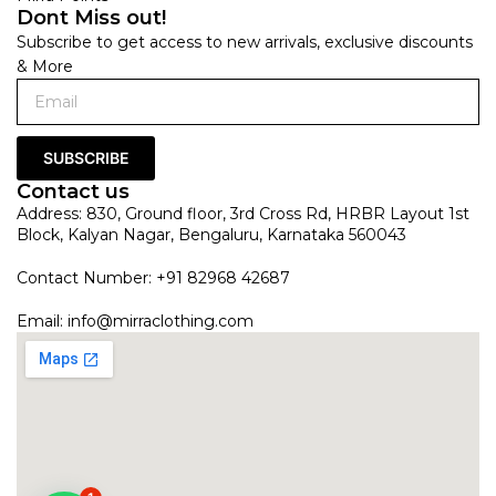
Dont Miss out!
Subscribe to get access to new arrivals, exclusive discounts
& More
SUBSCRIBE
Contact us
Address: 830, Ground floor, 3rd Cross Rd, HRBR Layout 1st
Block, Kalyan Nagar, Bengaluru, Karnataka 560043
Contact Number: +91 82968 42687
Email:
info@mirraclothing.com