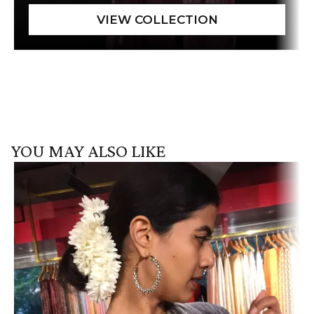
YOU MAY ALSO LIKE