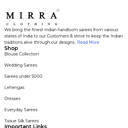
We bring the finest Indian handloom sarees from various
states of India to our Customers & strive to keep the Indian
traditions alive through our designs..
Read More
Shop
Blouse Collection
Wedding Sarees
Sarees under 5000
Lehengas
Dresses
Everyday Sarees
Tissue Silk Sarees
Important Links