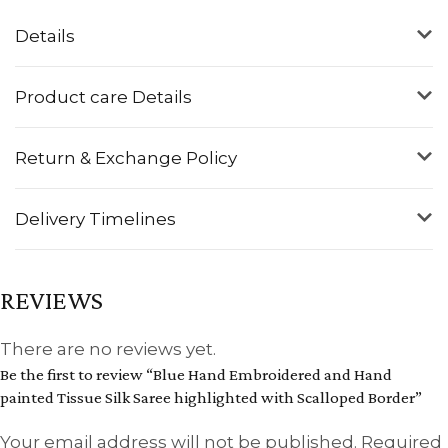
Details
Product care Details
Return & Exchange Policy
Delivery Timelines
REVIEWS
There are no reviews yet.
Be the first to review “Blue Hand Embroidered and Hand
painted Tissue Silk Saree highlighted with Scalloped Border”
Your email address will not be published.
Required