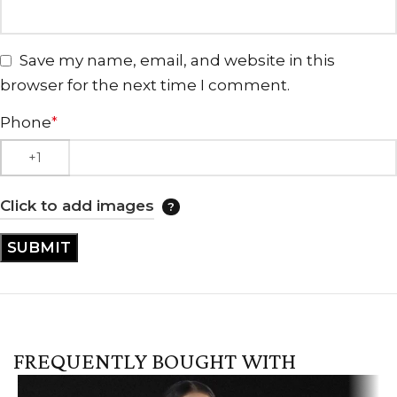
Save my name, email, and website in this
browser for the next time I comment.
Phone
*
Click to add images
FREQUENTLY BOUGHT WITH