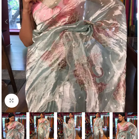
Click to enlarge