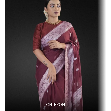
CHIFFON