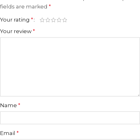
fields are marked
*
Your rating
*
Your review
*
Name
*
Email
*