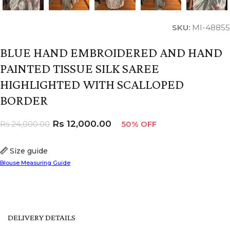
SKU:
MI-48855
BLUE HAND EMBROIDERED AND HAND
PAINTED TISSUE SILK SAREE
HIGHLIGHTED WITH SCALLOPED
BORDER
Rs
12,000.00
Rs
24,000.00
50% OFF
Size guide
Blouse Measuring Guide
DELIVERY DETAILS