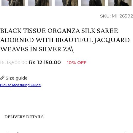
SKU:
MI-26592
BLACK TISSUE ORGANZA SILK SAREE
ADORNED WITH BEAUTIFUL JACQUARD
WEAVES IN SILVER ZA\
Rs
12,150.00
Rs
13,500.00
10% OFF
Size guide
Blouse Measuring Guide
DELIVERY DETAILS