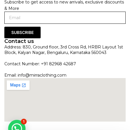
Subscribe to get access to new arrivals, exclusive discounts
& More
SUBSCRIBE
Contact us
Address: 830, Ground floor, 3rd Cross Rd, HRBR Layout 1st
Block, Kalyan Nagar, Bengaluru, Karnataka 560043
Contact Number: +91 82968 42687
Email:
info@mirraclothing.com
1