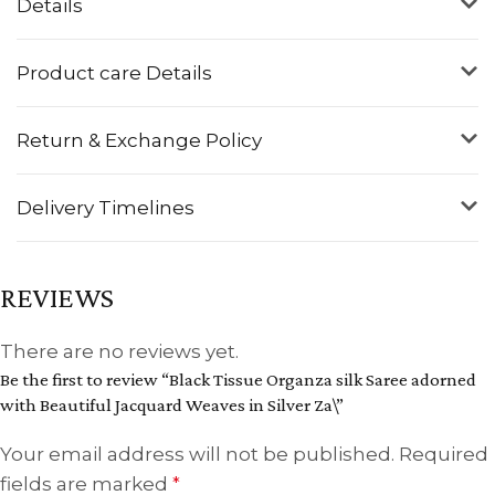
Details
Product care Details
Return & Exchange Policy
Delivery Timelines
REVIEWS
There are no reviews yet.
Be the first to review “Black Tissue Organza silk Saree adorned
with Beautiful Jacquard Weaves in Silver Za\”
Your email address will not be published.
Required
fields are marked
*