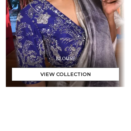
BLOUSE