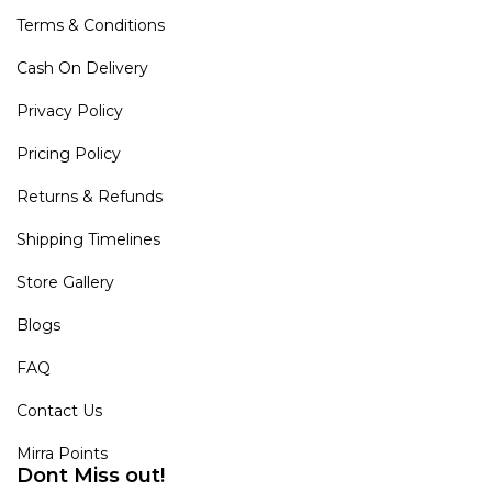
Terms & Conditions
Cash On Delivery
Privacy Policy
Pricing Policy
Returns & Refunds
Shipping Timelines
Store Gallery
Blogs
FAQ
Contact Us
Mirra Points
Dont Miss out!