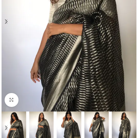
Click to enlarge