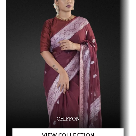
CHIFFON