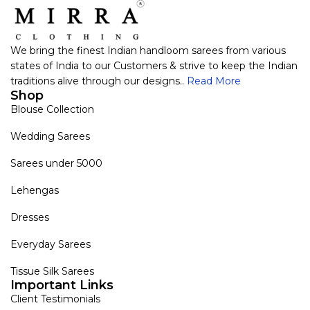
We bring the finest Indian handloom sarees from various
states of India to our Customers & strive to keep the Indian
traditions alive through our designs..
Read More
Shop
Blouse Collection
Wedding Sarees
Sarees under 5000
Lehengas
Dresses
Everyday Sarees
Tissue Silk Sarees
Important Links
Client Testimonials