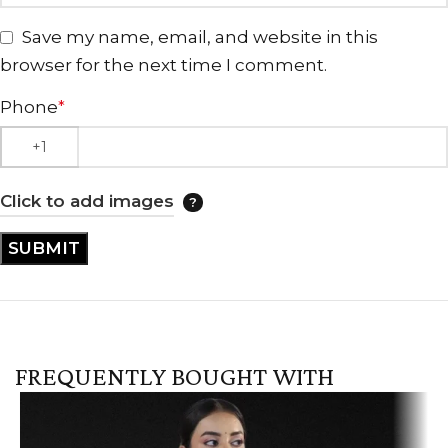
Save my name, email, and website in this
browser for the next time I comment.
Phone
*
Click to add images
FREQUENTLY BOUGHT WITH