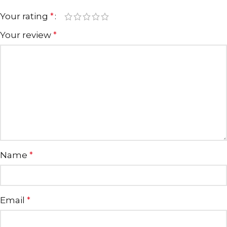
Your rating
*
Your review
*
Name
*
Email
*