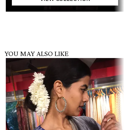
YOU MAY ALSO LIKE