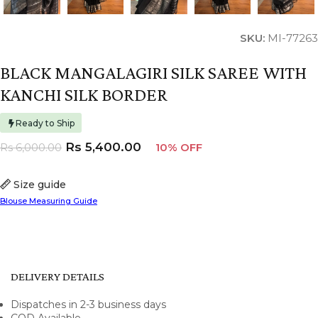
SKU:
MI-77263
BLACK MANGALAGIRI SILK SAREE WITH
KANCHI SILK BORDER
Ready to Ship
Rs
5,400.00
Rs
6,000.00
10% OFF
Size guide
Blouse Measuring Guide
DELIVERY DETAILS
Dispatches in 2-3 business days
COD Available