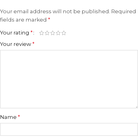
Your email address will not be published.
Required
fields are marked
*
Your rating
*
Your review
*
Name
*