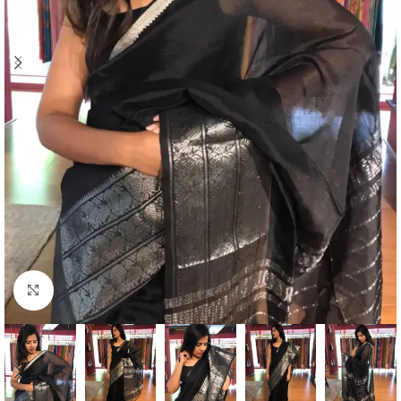
Click to enlarge