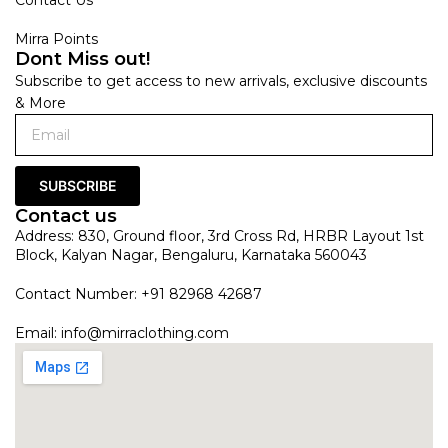
Mirra Points
Dont Miss out!
Subscribe to get access to new arrivals, exclusive discounts
& More
SUBSCRIBE
Contact us
Address: 830, Ground floor, 3rd Cross Rd, HRBR Layout 1st
Block, Kalyan Nagar, Bengaluru, Karnataka 560043
Contact Number: +91 82968 42687
Email:
info@mirraclothing.com