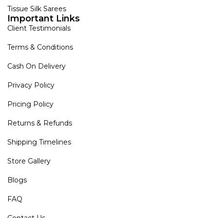
Tissue Silk Sarees
Important Links
Client Testimonials
Terms & Conditions
Cash On Delivery
Privacy Policy
Pricing Policy
Returns & Refunds
Shipping Timelines
Store Gallery
Blogs
FAQ
Contact Us