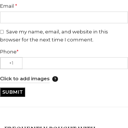
Email
*
Save my name, email, and website in this
browser for the next time I comment.
Phone
*
Click to add images