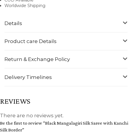
Worldwide Shipping
Details
Product care Details
Return & Exchange Policy
Delivery Timelines
REVIEWS
There are no reviews yet.
Be the first to review “Black Mangalagiri Silk Saree with Kanchi
Silk Border”