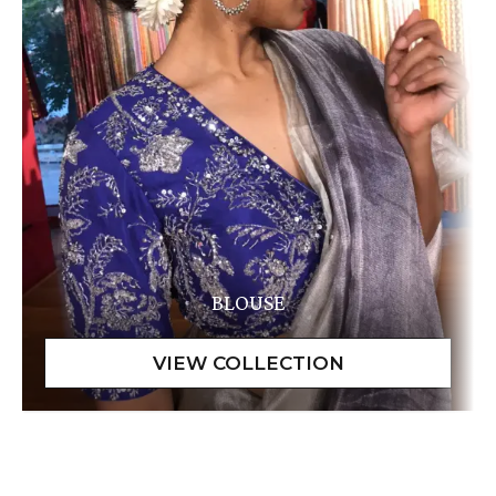
BLOUSE