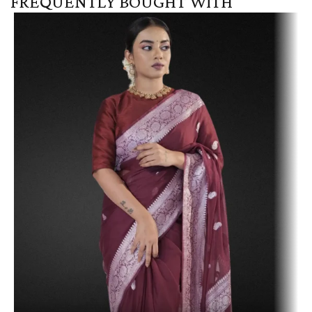
FREQUENTLY BOUGHT WITH