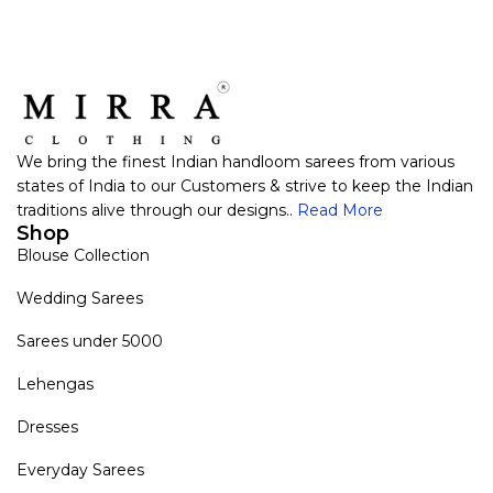
We bring the finest Indian handloom sarees from various
states of India to our Customers & strive to keep the Indian
traditions alive through our designs..
Read More
Shop
Blouse Collection
Wedding Sarees
Sarees under 5000
Lehengas
Dresses
Everyday Sarees