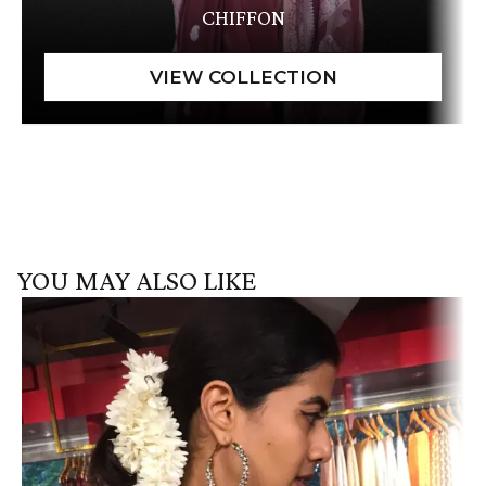
CHIFFON
YOU MAY ALSO LIKE