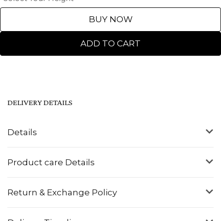
BUY NOW
ADD TO CART
DELIVERY DETAILS
Details
Product care Details
Return & Exchange Policy