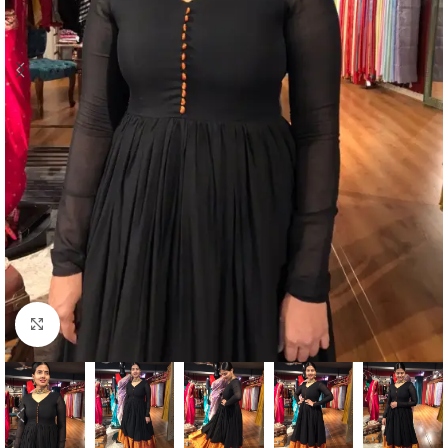
Click to enlarge