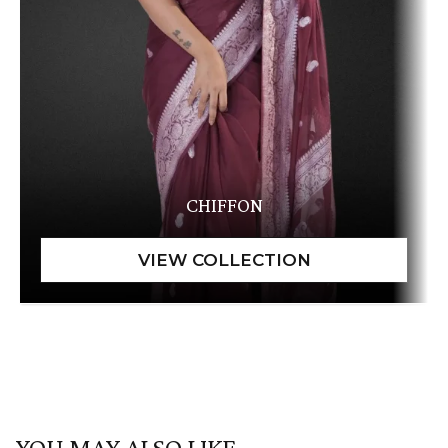
CHIFFON
YOU MAY ALSO LIKE