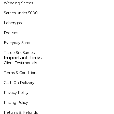
Wedding Sarees
Sarees under 5000
Lehengas
Dresses
Everyday Sarees
Tissue Silk Sarees
Important Links
Client Testimonials
Terms & Conditions
Cash On Delivery
Privacy Policy
Pricing Policy
Returns & Refunds