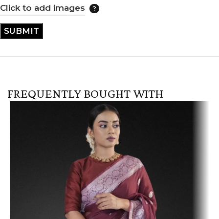
Click to add images
FREQUENTLY BOUGHT WITH