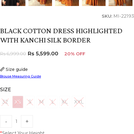
SKU:
MI-22193
BLACK COTTON DRESS HIGHLIGHTED
WITH KANCHI SILK BORDER
Rs
5,599.00
Rs
6,999.00
20% OFF
Size guide
Blouse Measuring Guide
SIZE
32
XS
S
M
L
XL
XXL
32
XS
S
M
L
XL
XXL
*
Select Your Height