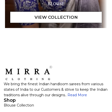
BLOUSE
We bring the finest Indian handloom sarees from various
states of India to our Customers & strive to keep the Indian
traditions alive through our designs..
Read More
Shop
Blouse Collection