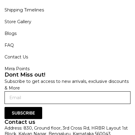
Shipping Timelines
Store Gallery
Blogs
FAQ
Contact Us
Mirra Points
Dont Miss out!
Subscribe to get access to new arrivals, exclusive discounts
& More
SUBSCRIBE
Contact us
Address: 830, Ground floor, 3rd Cross Rd, HRBR Layout 1st
Block, Kalyan Nagar, Bengaluru, Karnataka 560043