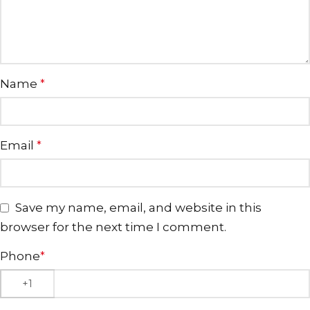
Name
*
Email
*
Save my name, email, and website in this
browser for the next time I comment.
Phone
*