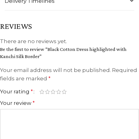
Delivery Timelines
REVIEWS
There are no reviews yet.
Be the first to review “Black Cotton Dress highlighted with
Kanchi Silk Border”
Your email address will not be published.
Required
fields are marked
*
Your rating
*
Your review
*