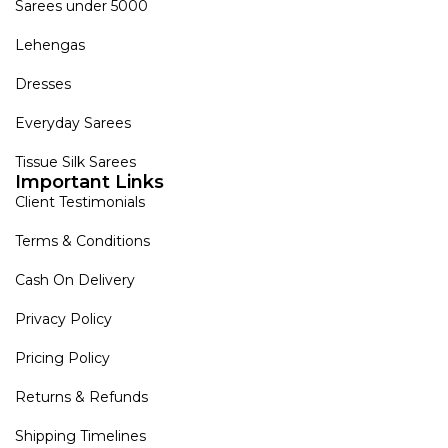
Sarees under 5000
Lehengas
Dresses
Everyday Sarees
Tissue Silk Sarees
Important Links
Client Testimonials
Terms & Conditions
Cash On Delivery
Privacy Policy
Pricing Policy
Returns & Refunds
Shipping Timelines