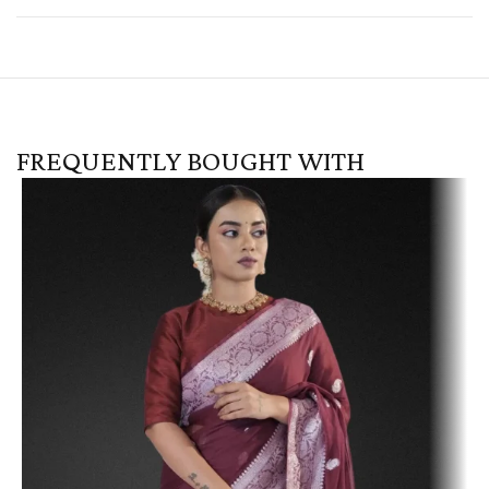
FREQUENTLY BOUGHT WITH