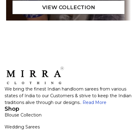
We bring the finest Indian handloom sarees from various
states of India to our Customers & strive to keep the Indian
traditions alive through our designs..
Read More
Shop
Blouse Collection
Wedding Sarees