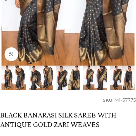
Click to enlarge
SKU:
MI-57775
BLACK BANARASI SILK SAREE WITH
ANTIQUE GOLD ZARI WEAVES