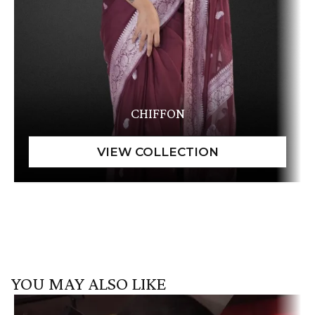
CHIFFON
YOU MAY ALSO LIKE