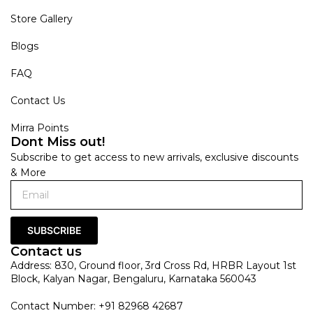
Store Gallery
Blogs
FAQ
Contact Us
Mirra Points
Dont Miss out!
Subscribe to get access to new arrivals, exclusive discounts
& More
SUBSCRIBE
Contact us
Address: 830, Ground floor, 3rd Cross Rd, HRBR Layout 1st
Block, Kalyan Nagar, Bengaluru, Karnataka 560043
Contact Number: +91 82968 42687