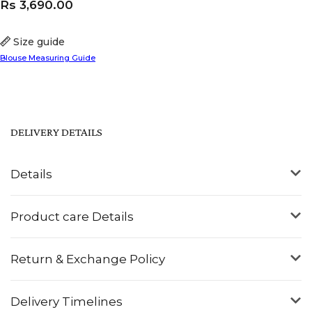
Rs
3,690.00
Size guide
Blouse Measuring Guide
DELIVERY DETAILS
Details
Product care Details
Return & Exchange Policy
Delivery Timelines