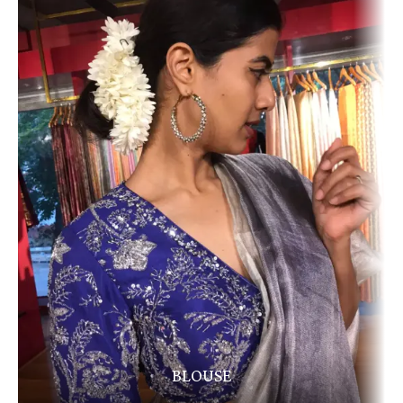
BLOUSE